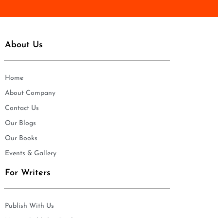
About Us
Home
About Company
Contact Us
Our Blogs
Our Books
Events & Gallery
For Writers
Publish With Us