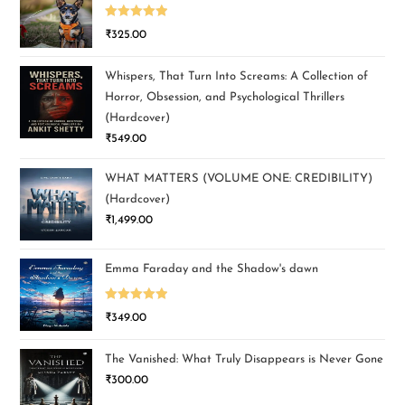
Rated
5.00
₹
325.00
out of 5
Whispers, That Turn Into Screams: A Collection of
Horror, Obsession, and Psychological Thrillers
(Hardcover)
₹
549.00
WHAT MATTERS (VOLUME ONE: CREDIBILITY)
(Hardcover)
₹
1,499.00
Emma Faraday and the Shadow's dawn
Rated
5.00
₹
349.00
out of 5
The Vanished: What Truly Disappears is Never Gone
₹
300.00