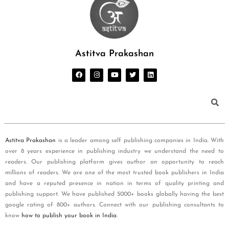
Astitva Prakashan
Astitva Prakashan
is a leader among self publishing companies in India. With
over 8 years experience in publishing industry we understand the need to
readers. Our publishing platform gives author an opportunity to reach
millions of readers. We are one of the most trusted book publishers in India
and have a reputed presence in nation in terms of quality printing and
publishing support. We have published 5000+ books globally having the best
google rating of 800+ authors. Connect with our publishing consultants to
know
how to publish your book in India
.