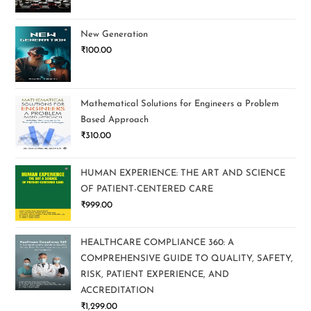
New Generation
₹
100.00
Mathematical Solutions for Engineers a Problem
Based Approach
₹
310.00
HUMAN EXPERIENCE: THE ART AND SCIENCE
OF PATIENT-CENTERED CARE
₹
999.00
HEALTHCARE COMPLIANCE 360: A
COMPREHENSIVE GUIDE TO QUALITY, SAFETY,
RISK, PATIENT EXPERIENCE, AND
ACCREDITATION
₹
1,299.00