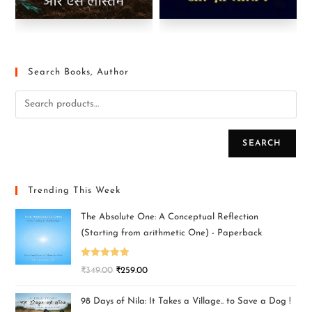
Search Books, Author
SEARCH
Trending This Week
The Absolute One: A Conceptual Reflection
(Starting from arithmetic One) - Paperback
Rated
5.00
₹
349.00
₹
259.00
out of 5
98 Days of Nila: It Takes a Village.. to Save a Dog !