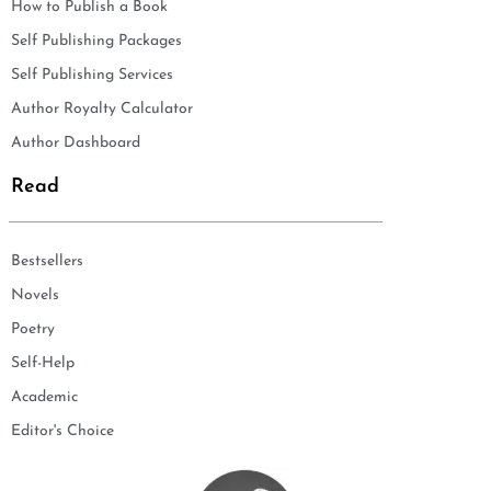
How to Publish a Book
Self Publishing Packages
Self Publishing Services
Author Royalty Calculator
Author Dashboard
Read
Bestsellers
Novels
Poetry
Self-Help
Academic
Editor's Choice