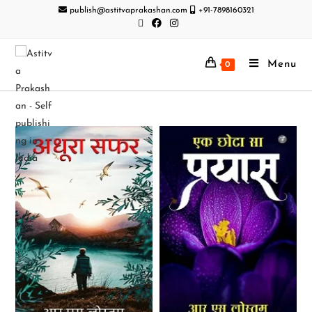
publish@astitvaprakashan.com
+91-7898160321
Menu
0