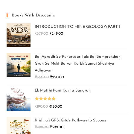
Books With Discounts
INTRODUCTION TO MINE GEOLOGY: PART-I
₹
379.00
₹
249.00
Bal Apradh Se Punarvaas Tak: Bal Samprekshan
Grah Se Mukt Balkon Ka Ek Samaj Shastriya
Adhyayan
₹
350.00
₹
250.00
Ek Mutthi Pani: Kavita Sangrah
Rated
5.00
₹
190.00
₹
150.00
out of 5
Krishna’s GPS: Gita's Pathway to Success
₹
499.00
₹
399.00