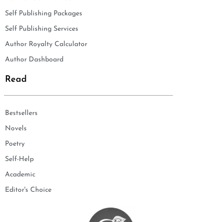
Self Publishing Packages
Self Publishing Services
Author Royalty Calculator
Author Dashboard
Read
Bestsellers
Novels
Poetry
Self-Help
Academic
Editor's Choice