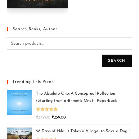
Search Books, Author
SEARCH
Trending This Week
The Absolute One: A Conceptual Reflection
(Starting from arithmetic One) - Paperback
Rated
5.00
₹
349.00
₹
259.00
out of 5
98 Days of Nila: It Takes a Village.. to Save a Dog !