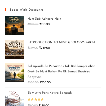
Books With Discounts
Hum Sab Adhoore Hain
₹
259.00
₹
210.00
INTRODUCTION TO MINE GEOLOGY: PART-I
₹
379.00
₹
249.00
Bal Apradh Se Punarvaas Tak: Bal Samprekshan
Grah Se Mukt Balkon Ka Ek Samaj Shastriya
Adhyayan
₹
350.00
₹
250.00
Ek Mutthi Pani: Kavita Sangrah
Rated
5.00
₹
190.00
₹
150.00