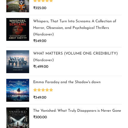
Rated
5.00
₹
325.00
out of 5
Whispers, That Turn Into Screams: A Collection of
Horror, Obsession, and Psychological Thrillers
(Hardcover)
₹
549.00
WHAT MATTERS (VOLUME ONE: CREDIBILITY)
(Hardcover)
₹
1,499.00
Emma Faraday and the Shadow's dawn
Rated
5.00
₹
349.00
out of 5
The Vanished: What Truly Disappears is Never Gone
₹
300.00