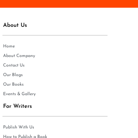
About Us
Home
About Company
Contact Us
Our Blogs
Our Books
Events & Gallery
For Writers
Publish With Us
How to Publish a Book