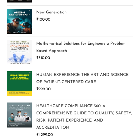
New Generation
₹
100.00
Mathematical Solutions for Engineers a Problem
Based Approach
₹
310.00
HUMAN EXPERIENCE: THE ART AND SCIENCE
OF PATIENT-CENTERED CARE
₹
999.00
HEALTHCARE COMPLIANCE 360: A
COMPREHENSIVE GUIDE TO QUALITY, SAFETY,
RISK, PATIENT EXPERIENCE, AND
ACCREDITATION
₹
1,299.00