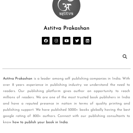
Astitva Prakashan
Astitva Prakashan
is a leader among self publishing companies in India. With
over 8 years experience in publishing industry we understand the need to
readers. Our publishing platform gives author an opportunity to reach
millions of readers. We are one of the most trusted book publishers in India
and have a reputed presence in nation in terms of quality printing and
publishing support. We have published 5000+ books globally having the best
google rating of 800+ authors. Connect with our publishing consultants to
know
how to publish your book in India
.