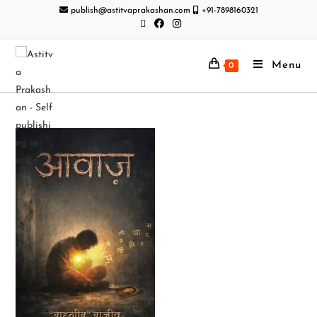
publish@astitvaprakashan.com
+91-7898160321
Menu
0