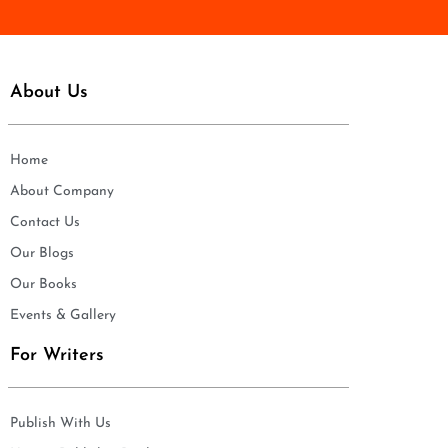
About Us
Home
About Company
Contact Us
Our Blogs
Our Books
Events & Gallery
For Writers
Publish With Us