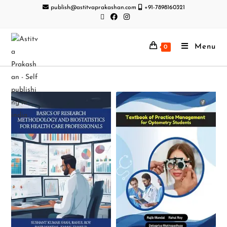
publish@astitvaprakashan.com
+91-7898160321
Menu
0