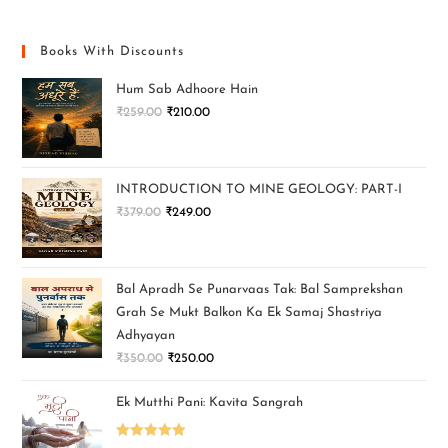
Books With Discounts
Hum Sab Adhoore Hain
₹
259.00
₹
210.00
INTRODUCTION TO MINE GEOLOGY: PART-I
₹
379.00
₹
249.00
Bal Apradh Se Punarvaas Tak: Bal Samprekshan
Grah Se Mukt Balkon Ka Ek Samaj Shastriya
Adhyayan
₹
350.00
₹
250.00
Ek Mutthi Pani: Kavita Sangrah