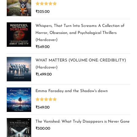
Rated
5.00
₹
325.00
out of 5
Whispers, That Turn Into Screams: A Collection of
Horror, Obsession, and Psychological Thrillers
(Hardcover)
₹
549.00
WHAT MATTERS (VOLUME ONE: CREDIBILITY)
(Hardcover)
₹
1,499.00
Emma Faraday and the Shadow's dawn
Rated
5.00
₹
349.00
out of 5
The Vanished: What Truly Disappears is Never Gone
₹
300.00