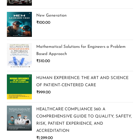
New Generation
₹
100.00
Mathematical Solutions for Engineers a Problem
Based Approach
₹
310.00
HUMAN EXPERIENCE: THE ART AND SCIENCE
OF PATIENT-CENTERED CARE
₹
999.00
HEALTHCARE COMPLIANCE 360: A
COMPREHENSIVE GUIDE TO QUALITY, SAFETY,
RISK, PATIENT EXPERIENCE, AND
ACCREDITATION
₹
1,299.00