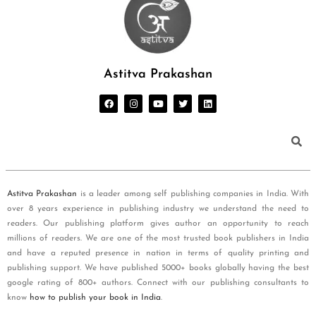
Astitva Prakashan
Astitva Prakashan
is a leader among self publishing companies in India. With
over 8 years experience in publishing industry we understand the need to
readers. Our publishing platform gives author an opportunity to reach
millions of readers. We are one of the most trusted book publishers in India
and have a reputed presence in nation in terms of quality printing and
publishing support. We have published 5000+ books globally having the best
google rating of 800+ authors. Connect with our publishing consultants to
know
how to publish your book in India
.