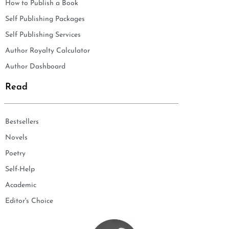
How to Publish a Book
Self Publishing Packages
Self Publishing Services
Author Royalty Calculator
Author Dashboard
Read
Bestsellers
Novels
Poetry
Self-Help
Academic
Editor's Choice