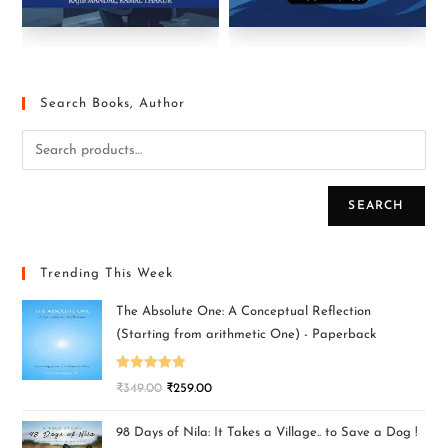
Search Books, Author
SEARCH
Trending This Week
The Absolute One: A Conceptual Reflection
(Starting from arithmetic One) - Paperback
Rated
5.00
₹
349.00
₹
259.00
out of 5
98 Days of Nila: It Takes a Village.. to Save a Dog !