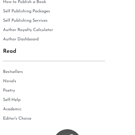
How to Publish a Book
Self Publishing Packages
Self Publishing Services
Author Royalty Calculator
Author Dashboard
Read
Bestsellers
Novels
Poetry
Self-Help
Academic
Editor's Choice