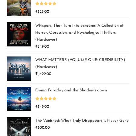
Rated
5.00
₹
325.00
out of 5
Whispers, That Turn Into Screams: A Collection of
Horror, Obsession, and Psychological Thrillers
(Hardcover)
₹
549.00
WHAT MATTERS (VOLUME ONE: CREDIBILITY)
(Hardcover)
₹
1,499.00
Emma Faraday and the Shadow's dawn
Rated
5.00
₹
349.00
out of 5
The Vanished: What Truly Disappears is Never Gone
₹
300.00