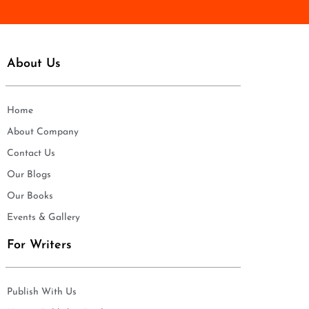
About Us
Home
About Company
Contact Us
Our Blogs
Our Books
Events & Gallery
For Writers
Publish With Us