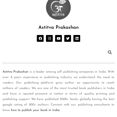
Astitva Prakashan
Astitva Prakashan
is a leader among self publishing companies in India. With
over 8 years experience in publishing industry we understand the need to
readers. Our publishing platform gives author an opportunity to reach
millions of readers. We are one of the most trusted book publishers in India
and have a reputed presence in nation in terms of quality printing and
publishing support. We have published 5000+ books globally having the best
google rating of 800+ authors. Connect with our publishing consultants to
know
how to publish your book in India
.