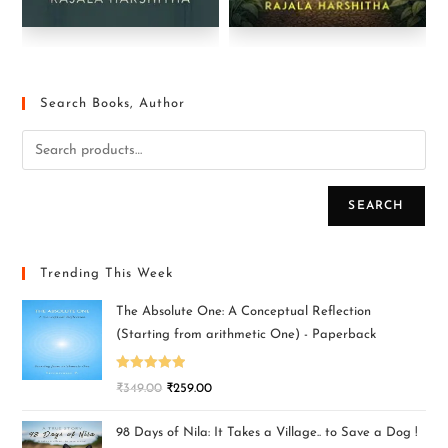
Search Books, Author
SEARCH
Trending This Week
The Absolute One: A Conceptual Reflection
(Starting from arithmetic One) - Paperback
Rated
5.00
₹
349.00
₹
259.00
out of 5
98 Days of Nila: It Takes a Village.. to Save a Dog !