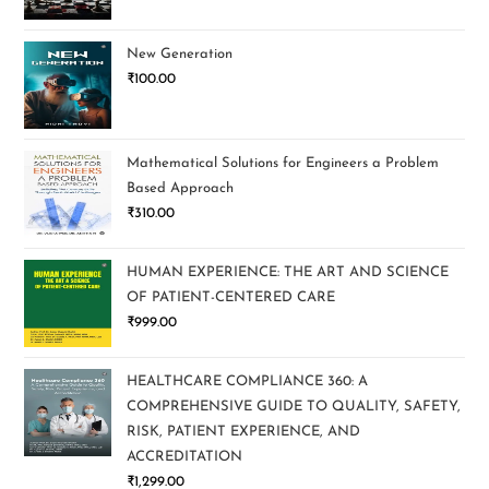
New Generation
₹
100.00
Mathematical Solutions for Engineers a Problem
Based Approach
₹
310.00
HUMAN EXPERIENCE: THE ART AND SCIENCE
OF PATIENT-CENTERED CARE
₹
999.00
HEALTHCARE COMPLIANCE 360: A
COMPREHENSIVE GUIDE TO QUALITY, SAFETY,
RISK, PATIENT EXPERIENCE, AND
ACCREDITATION
₹
1,299.00