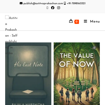
publish@astitvaprakashan.com
+91-7898160321
Menu
0