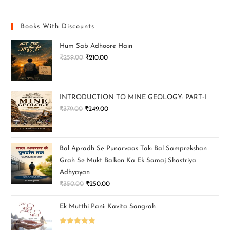
Books With Discounts
Hum Sab Adhoore Hain
₹
259.00
₹
210.00
INTRODUCTION TO MINE GEOLOGY: PART-I
₹
379.00
₹
249.00
Bal Apradh Se Punarvaas Tak: Bal Samprekshan
Grah Se Mukt Balkon Ka Ek Samaj Shastriya
Adhyayan
₹
350.00
₹
250.00
Ek Mutthi Pani: Kavita Sangrah