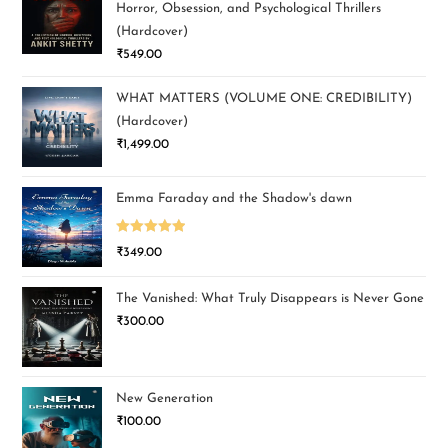
Horror, Obsession, and Psychological Thrillers
(Hardcover)
₹
549.00
WHAT MATTERS (VOLUME ONE: CREDIBILITY)
(Hardcover)
₹
1,499.00
Emma Faraday and the Shadow's dawn
Rated
5.00
₹
349.00
out of 5
The Vanished: What Truly Disappears is Never Gone
₹
300.00
New Generation
₹
100.00