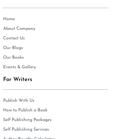
Home
About Company
Contact Us
Our Blogs
Our Books
Events & Gallery
For Writers
Publish With Us
How to Publish a Book
Self Publishing Packages
Self Publishing Services