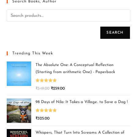
Search Books, Author
SEARCH
Trending This Week
The Absolute One: A Conceptual Reflection
(Starting from arithmetic One) - Paperback
Rated
5.00
₹
349.00
₹
259.00
out of 5
98 Days of Nila: It Takes a Village.. to Save a Dog !
Rated
5.00
₹
325.00
out of 5
Whispers, That Turn Into Screams: A Collection of