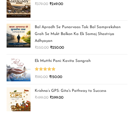
₹
379.00
₹
249.00
Bal Apradh Se Punarvaas Tak: Bal Samprekshan
Grah Se Mukt Balkon Ka Ek Samaj Shastriya
Adhyayan
₹
350.00
₹
250.00
Ek Mutthi Pani: Kavita Sangrah
Rated
5.00
₹
190.00
₹
150.00
out of 5
Krishna’s GPS: Gita's Pathway to Success
₹
499.00
₹
399.00