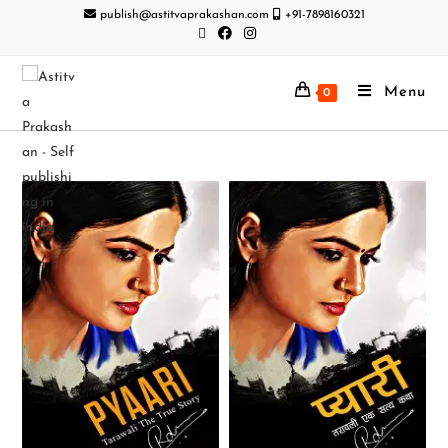
publish@astitvaprakashan.com
+91-7898160321
Menu
0