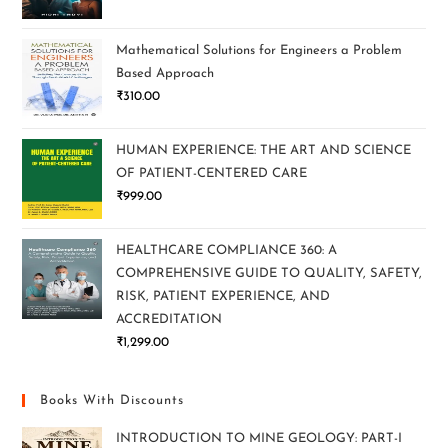
Mathematical Solutions for Engineers a Problem
Based Approach
₹
310.00
HUMAN EXPERIENCE: THE ART AND SCIENCE
OF PATIENT-CENTERED CARE
₹
999.00
HEALTHCARE COMPLIANCE 360: A
COMPREHENSIVE GUIDE TO QUALITY, SAFETY,
RISK, PATIENT EXPERIENCE, AND
ACCREDITATION
₹
1,299.00
Books With Discounts
INTRODUCTION TO MINE GEOLOGY: PART-I