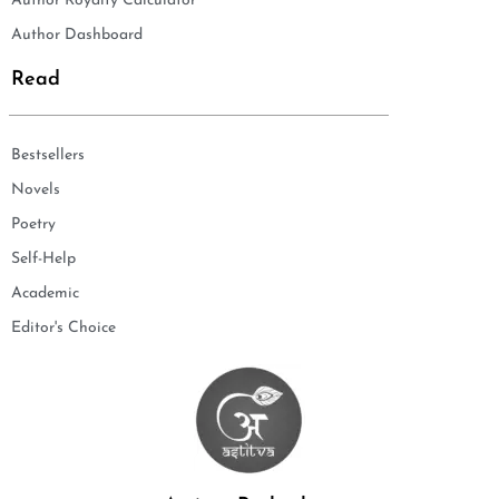
Author Royalty Calculator
Author Dashboard
Read
Bestsellers
Novels
Poetry
Self-Help
Academic
Editor's Choice