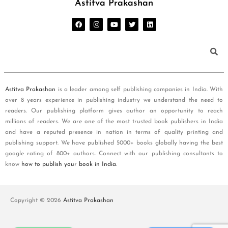
Astitva Prakashan
Astitva Prakashan
is a leader among self publishing companies in India. With
over 8 years experience in publishing industry we understand the need to
readers. Our publishing platform gives author an opportunity to reach
millions of readers. We are one of the most trusted book publishers in India
and have a reputed presence in nation in terms of quality printing and
publishing support. We have published 5000+ books globally having the best
google rating of 800+ authors. Connect with our publishing consultants to
know
how to publish your book in India
.
Copyright © 2026
Astitva Prakashan