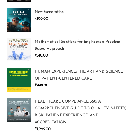
New Generation
₹
100.00
Mathematical Solutions for Engineers a Problem
Based Approach
₹
310.00
HUMAN EXPERIENCE: THE ART AND SCIENCE
OF PATIENT-CENTERED CARE
₹
999.00
HEALTHCARE COMPLIANCE 360: A
COMPREHENSIVE GUIDE TO QUALITY, SAFETY,
RISK, PATIENT EXPERIENCE, AND
ACCREDITATION
₹
1,299.00