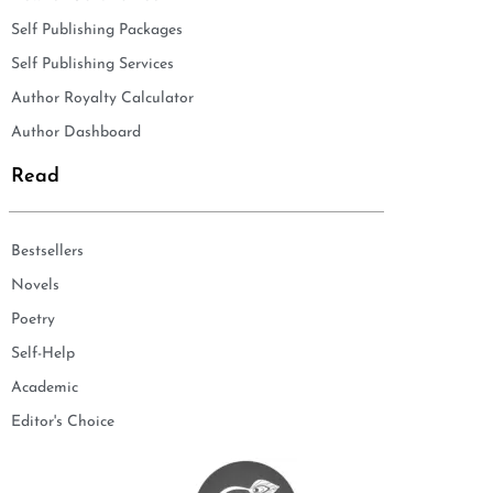
Self Publishing Packages
Self Publishing Services
Author Royalty Calculator
Author Dashboard
Read
Bestsellers
Novels
Poetry
Self-Help
Academic
Editor's Choice