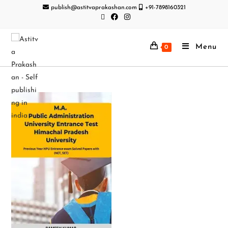
publish@astitvaprakashan.com
+91-7898160321
Menu
0