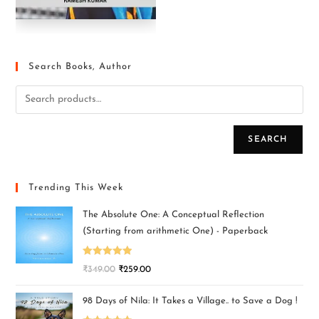
Search Books, Author
SEARCH
Trending This Week
The Absolute One: A Conceptual Reflection
(Starting from arithmetic One) - Paperback
Rated
5.00
₹
349.00
₹
259.00
out of 5
98 Days of Nila: It Takes a Village.. to Save a Dog !