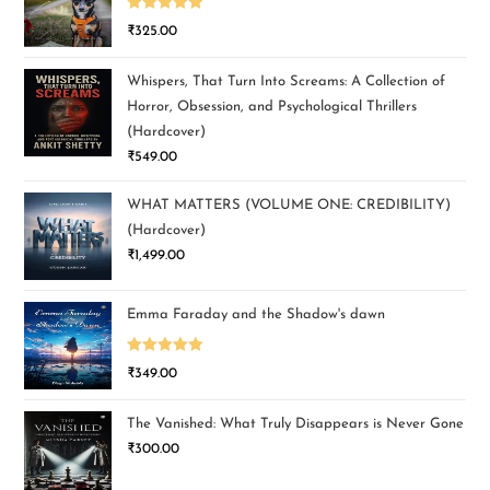
Rated
5.00
₹
325.00
out of 5
Whispers, That Turn Into Screams: A Collection of
Horror, Obsession, and Psychological Thrillers
(Hardcover)
₹
549.00
WHAT MATTERS (VOLUME ONE: CREDIBILITY)
(Hardcover)
₹
1,499.00
Emma Faraday and the Shadow's dawn
Rated
5.00
₹
349.00
out of 5
The Vanished: What Truly Disappears is Never Gone
₹
300.00