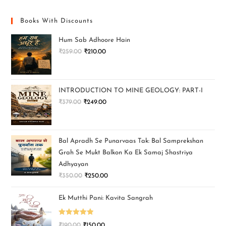
Books With Discounts
Hum Sab Adhoore Hain
₹
259.00
₹
210.00
INTRODUCTION TO MINE GEOLOGY: PART-I
₹
379.00
₹
249.00
Bal Apradh Se Punarvaas Tak: Bal Samprekshan
Grah Se Mukt Balkon Ka Ek Samaj Shastriya
Adhyayan
₹
350.00
₹
250.00
Ek Mutthi Pani: Kavita Sangrah
Rated
5.00
₹
190.00
₹
150.00