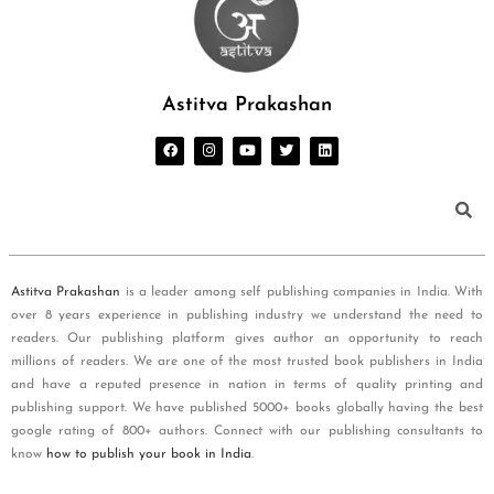
Astitva Prakashan
Astitva Prakashan
is a leader among self publishing companies in India. With
over 8 years experience in publishing industry we understand the need to
readers. Our publishing platform gives author an opportunity to reach
millions of readers. We are one of the most trusted book publishers in India
and have a reputed presence in nation in terms of quality printing and
publishing support. We have published 5000+ books globally having the best
google rating of 800+ authors. Connect with our publishing consultants to
know
how to publish your book in India
.