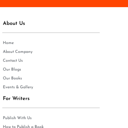
About Us
Home
About Company
Contact Us
Our Blogs
Our Books
Events & Gallery
For Writers
Publish With Us
How to Publish a Book