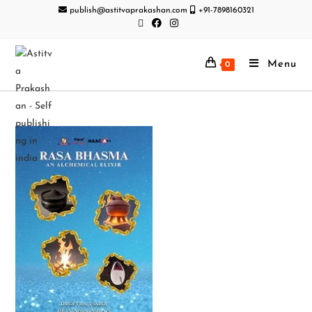
publish@astitvaprakashan.com
+91-7898160321
Menu
0