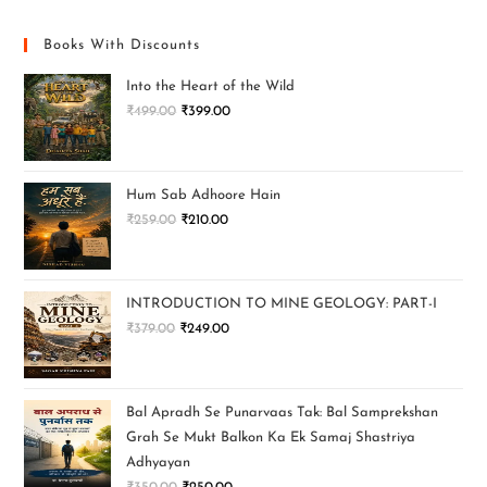
Books With Discounts
Into the Heart of the Wild
₹
499.00
₹
399.00
Hum Sab Adhoore Hain
₹
259.00
₹
210.00
INTRODUCTION TO MINE GEOLOGY: PART-I
₹
379.00
₹
249.00
Bal Apradh Se Punarvaas Tak: Bal Samprekshan
Grah Se Mukt Balkon Ka Ek Samaj Shastriya
Adhyayan