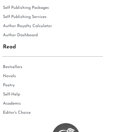
Self Publishing Packages
Self Publishing Services
Author Royalty Calculator
Author Dashboard
Read
Bestsellers
Novels
Poetry
Self-Help
Academic
Editor's Choice