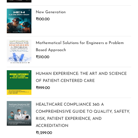
New Generation
₹
100.00
Mathematical Solutions for Engineers a Problem
Based Approach
₹
310.00
HUMAN EXPERIENCE: THE ART AND SCIENCE
OF PATIENT-CENTERED CARE
₹
999.00
HEALTHCARE COMPLIANCE 360: A
COMPREHENSIVE GUIDE TO QUALITY, SAFETY,
RISK, PATIENT EXPERIENCE, AND
ACCREDITATION
₹
1,299.00