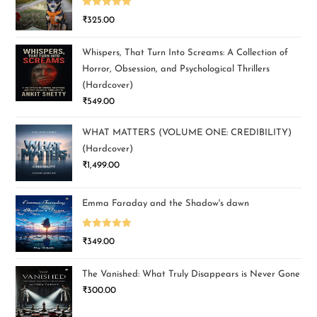
Rated
5.00
₹
325.00
out of 5
Whispers, That Turn Into Screams: A Collection of
Horror, Obsession, and Psychological Thrillers
(Hardcover)
₹
549.00
WHAT MATTERS (VOLUME ONE: CREDIBILITY)
(Hardcover)
₹
1,499.00
Emma Faraday and the Shadow's dawn
Rated
5.00
₹
349.00
out of 5
The Vanished: What Truly Disappears is Never Gone
₹
300.00