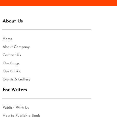
About Us
Home
About Company
Contact Us
Our Blogs
Our Books
Events & Gallery
For Writers
Publish With Us
How to Publish a Book