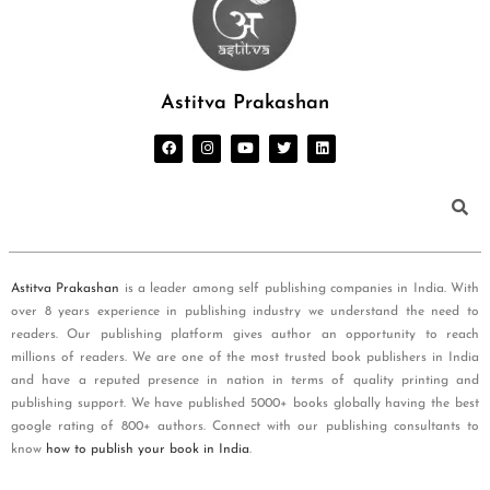
Astitva Prakashan
Astitva Prakashan
is a leader among self publishing companies in India. With
over 8 years experience in publishing industry we understand the need to
readers. Our publishing platform gives author an opportunity to reach
millions of readers. We are one of the most trusted book publishers in India
and have a reputed presence in nation in terms of quality printing and
publishing support. We have published 5000+ books globally having the best
google rating of 800+ authors. Connect with our publishing consultants to
know
how to publish your book in India
.