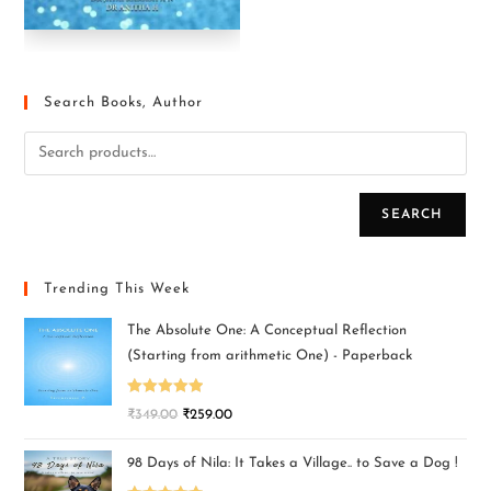
Search Books, Author
SEARCH
Trending This Week
The Absolute One: A Conceptual Reflection
(Starting from arithmetic One) - Paperback
Rated
5.00
₹
349.00
₹
259.00
out of 5
98 Days of Nila: It Takes a Village.. to Save a Dog !