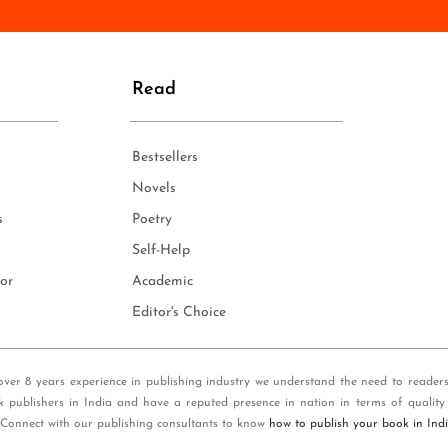
n
e
*
Read
Bestsellers
Novels
s
Poetry
Self-Help
or
Academic
Editor's Choice
over 8 years experience in publishing industry we understand the need to reader
k publishers in India and have a reputed presence in nation in terms of quality
 Connect with our publishing consultants to know
how to publish your book in Ind