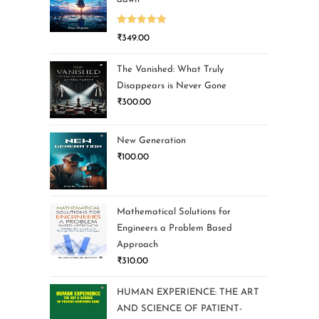
Rated
5.00
₹
349.00
out of 5
The Vanished: What Truly
Disappears is Never Gone
₹
300.00
New Generation
₹
100.00
Mathematical Solutions for
Engineers a Problem Based
Approach
₹
310.00
HUMAN EXPERIENCE: THE ART
AND SCIENCE OF PATIENT-