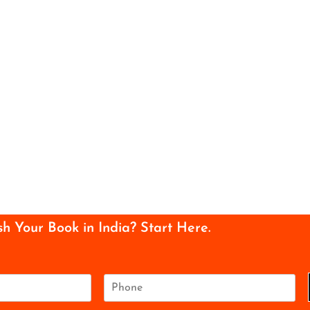
sh Your Book in India? Start Here.
P
h
o