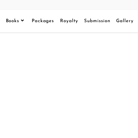
Books
Packages
Royalty
Submission
Gallery