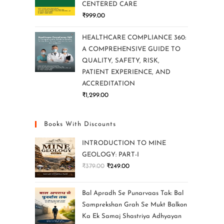
CENTERED CARE
₹
999.00
HEALTHCARE COMPLIANCE 360:
A COMPREHENSIVE GUIDE TO
QUALITY, SAFETY, RISK,
PATIENT EXPERIENCE, AND
ACCREDITATION
₹
1,299.00
Books With Discounts
INTRODUCTION TO MINE
GEOLOGY: PART-I
₹
379.00
₹
249.00
Bal Apradh Se Punarvaas Tak: Bal
Samprekshan Grah Se Mukt Balkon
Ka Ek Samaj Shastriya Adhyayan