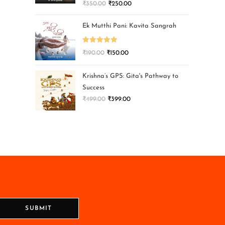
₹
350.00
₹
250.00
Ek Mutthi Pani: Kavita Sangrah
Rated
5.00
₹
190.00
₹
150.00
out of 5
Krishna’s GPS: Gita's Pathway to
Success
₹
499.00
₹
399.00
SUBMIT