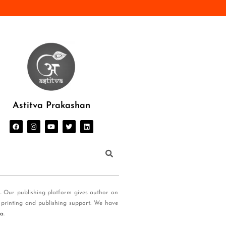
Astitva Prakashan
s. Our publishing platform gives author an
 printing and publishing support. We have
ia
.