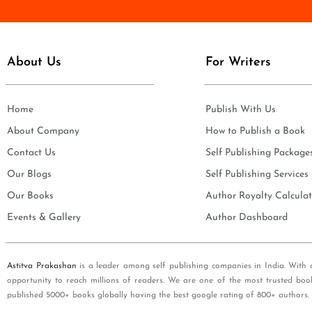
e
i
*
l
*
About Us
For Writers
Home
Publish With Us
About Company
How to Publish a Book
Contact Us
Self Publishing Package
Our Blogs
Self Publishing Services
Our Books
Author Royalty Calculat
Events & Gallery
Author Dashboard
Astitva Prakashan
is a leader among self publishing companies in India. With 
opportunity to reach millions of readers. We are one of the most trusted boo
published 5000+ books globally having the best google rating of 800+ authors.