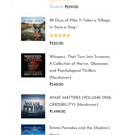
Rated
5.00
₹
349.00
₹
259.00
out of 5
98 Days of Nila: It Takes a Village..
to Save a Dog !
Rated
5.00
₹
325.00
out of 5
Whispers, That Turn Into Screams:
A Collection of Horror, Obsession,
and Psychological Thrillers
(Hardcover)
₹
549.00
WHAT MATTERS (VOLUME ONE:
CREDIBILITY) (Hardcover)
₹
1,499.00
Emma Faraday and the Shadow's
dawn