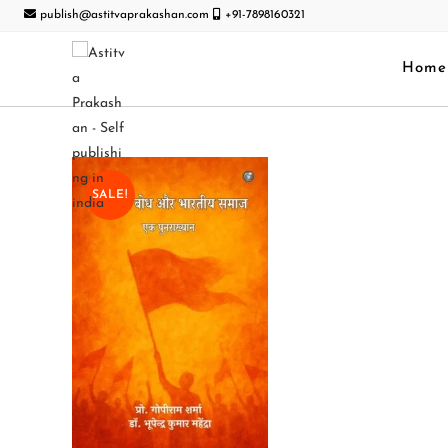
publish@astitvaprakashan.com
+91-7898160321
Home
SALE!