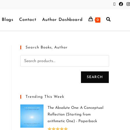
Blogs
Contact
Author Dashboard
0
Search Books, Author
SEARCH
Trending This Week
The Absolute One: A Conceptual
Reflection (Starting from
arithmetic One) - Paperback