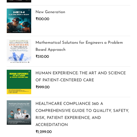
New Generation
₹
100.00
Mathematical Solutions for Engineers a Problem
Based Approach
₹
310.00
HUMAN EXPERIENCE: THE ART AND SCIENCE
OF PATIENT-CENTERED CARE
₹
999.00
HEALTHCARE COMPLIANCE 360: A
COMPREHENSIVE GUIDE TO QUALITY, SAFETY,
RISK, PATIENT EXPERIENCE, AND
ACCREDITATION
₹
1,299.00