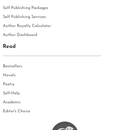
Self Publishing Packages
Self Publishing Services
Author Royalty Calculator
Author Dashboard
Read
Bestsellers
Novels
Poetry
Self-Help
Academic
Editor's Choice