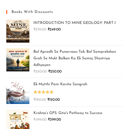
Books With Discounts
INTRODUCTION TO MINE GEOLOGY: PART-I
₹
379.00
₹
249.00
Bal Apradh Se Punarvaas Tak: Bal Samprekshan
Grah Se Mukt Balkon Ka Ek Samaj Shastriya
Adhyayan
₹
350.00
₹
250.00
Ek Mutthi Pani: Kavita Sangrah
Rated
5.00
₹
190.00
₹
150.00
out of 5
Krishna’s GPS: Gita's Pathway to Success
₹
499.00
₹
399.00