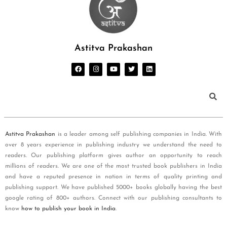
Astitva Prakashan
Astitva Prakashan
is a leader among self publishing companies in India. With
over 8 years experience in publishing industry we understand the need to
readers. Our publishing platform gives author an opportunity to reach
millions of readers. We are one of the most trusted book publishers in India
and have a reputed presence in nation in terms of quality printing and
publishing support. We have published 5000+ books globally having the best
google rating of 800+ authors. Connect with our publishing consultants to
know
how to publish your book in India
.