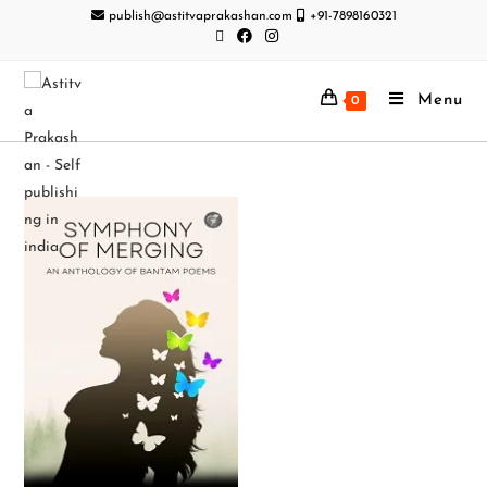
publish@astitvaprakashan.com
+91-7898160321
Menu
0