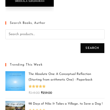
Search Books, Author
SEARCH
Trending This Week
The Absolute One: A Conceptual Reflection
(Starting from arithmetic One) - Paperback
Rated
5.00
₹
349.00
₹
259.00
out of 5
98 Days of Nila: It Takes a Village.. to Save a Dog !