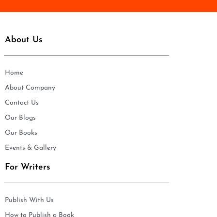
About Us
Home
About Company
Contact Us
Our Blogs
Our Books
Events & Gallery
For Writers
Publish With Us
How to Publish a Book