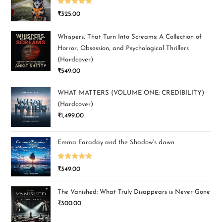
Rated
5.00
₹
325.00
out of 5
Whispers, That Turn Into Screams: A Collection of
Horror, Obsession, and Psychological Thrillers
(Hardcover)
₹
549.00
WHAT MATTERS (VOLUME ONE: CREDIBILITY)
(Hardcover)
₹
1,499.00
Emma Faraday and the Shadow's dawn
Rated
5.00
₹
349.00
out of 5
The Vanished: What Truly Disappears is Never Gone
₹
300.00