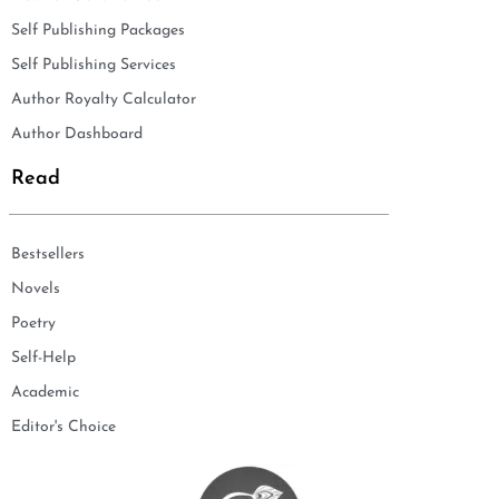
Self Publishing Packages
Self Publishing Services
Author Royalty Calculator
Author Dashboard
Read
Bestsellers
Novels
Poetry
Self-Help
Academic
Editor's Choice