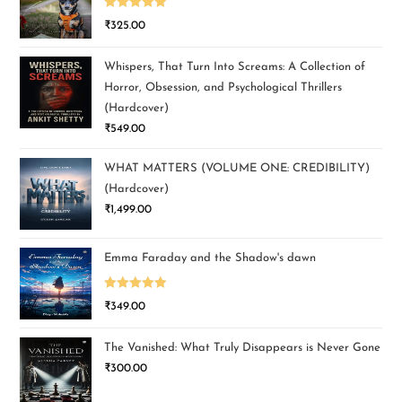
Rated
5.00
₹
325.00
out of 5
Whispers, That Turn Into Screams: A Collection of
Horror, Obsession, and Psychological Thrillers
(Hardcover)
₹
549.00
WHAT MATTERS (VOLUME ONE: CREDIBILITY)
(Hardcover)
₹
1,499.00
Emma Faraday and the Shadow's dawn
Rated
5.00
₹
349.00
out of 5
The Vanished: What Truly Disappears is Never Gone
₹
300.00