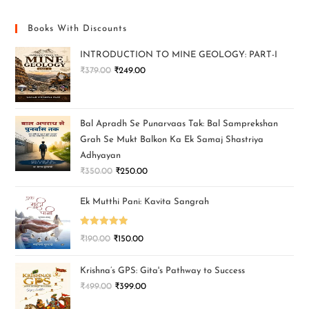
Books With Discounts
INTRODUCTION TO MINE GEOLOGY: PART-I
₹
379.00
₹
249.00
Bal Apradh Se Punarvaas Tak: Bal Samprekshan
Grah Se Mukt Balkon Ka Ek Samaj Shastriya
Adhyayan
₹
350.00
₹
250.00
Ek Mutthi Pani: Kavita Sangrah
Rated
5.00
₹
190.00
₹
150.00
out of 5
Krishna’s GPS: Gita's Pathway to Success
₹
499.00
₹
399.00