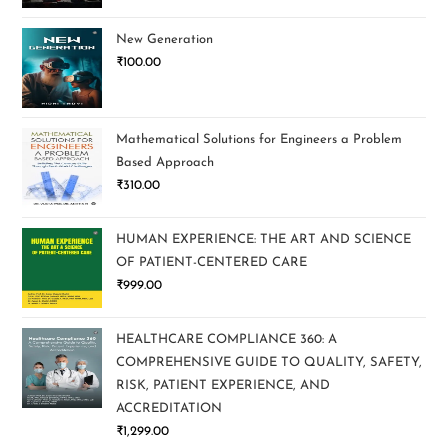
New Generation
₹
100.00
Mathematical Solutions for Engineers a Problem
Based Approach
₹
310.00
HUMAN EXPERIENCE: THE ART AND SCIENCE
OF PATIENT-CENTERED CARE
₹
999.00
HEALTHCARE COMPLIANCE 360: A
COMPREHENSIVE GUIDE TO QUALITY, SAFETY,
RISK, PATIENT EXPERIENCE, AND
ACCREDITATION
₹
1,299.00