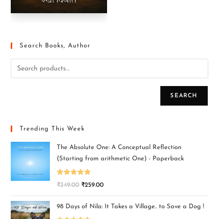
Search Books, Author
SEARCH
Trending This Week
The Absolute One: A Conceptual Reflection
(Starting from arithmetic One) - Paperback
Rated
5.00
₹
349.00
₹
259.00
out of 5
98 Days of Nila: It Takes a Village.. to Save a Dog !