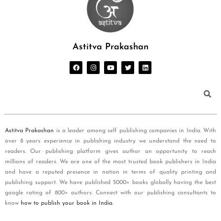
Astitva Prakashan
Astitva Prakashan
is a leader among self publishing companies in India. With
over 8 years experience in publishing industry we understand the need to
readers. Our publishing platform gives author an opportunity to reach
millions of readers. We are one of the most trusted book publishers in India
and have a reputed presence in nation in terms of quality printing and
publishing support. We have published 5000+ books globally having the best
google rating of 800+ authors. Connect with our publishing consultants to
know
how to publish your book in India
.