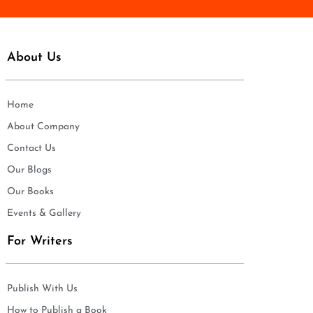
About Us
Home
About Company
Contact Us
Our Blogs
Our Books
Events & Gallery
For Writers
Publish With Us
How to Publish a Book