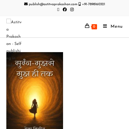
publish@astitvaprakashan.com
+91-7898160321
Menu
0