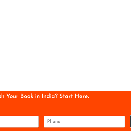
sh Your Book in India? Start Here.
P
h
o