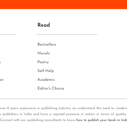
n
e
*
Read
Bestsellers
Novels
s
Poetry
Self-Help
or
Academic
Editor's Choice
over 8 years experience in publishing industry we understand the need to reader
k publishers in India and have a reputed presence in nation in terms of quality
 Connect with our publishing consultants to know
how to publish your book in Ind