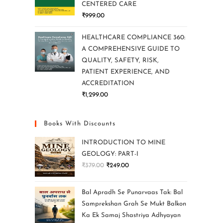
CENTERED CARE
₹
999.00
HEALTHCARE COMPLIANCE 360:
A COMPREHENSIVE GUIDE TO
QUALITY, SAFETY, RISK,
PATIENT EXPERIENCE, AND
ACCREDITATION
₹
1,299.00
Books With Discounts
INTRODUCTION TO MINE
GEOLOGY: PART-I
₹
379.00
₹
249.00
Bal Apradh Se Punarvaas Tak: Bal
Samprekshan Grah Se Mukt Balkon
Ka Ek Samaj Shastriya Adhyayan