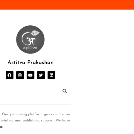
Astitva Prakashan
s. Our publishing platform gives author an
 printing and publishing support. We have
ia
.