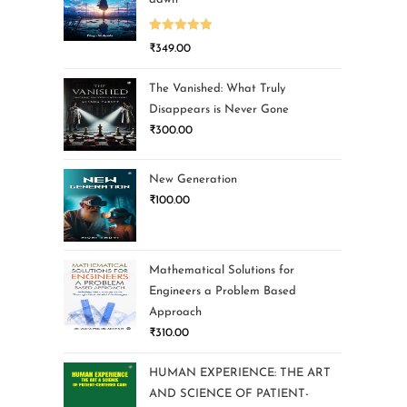
Rated
5.00
₹
349.00
out of 5
The Vanished: What Truly
Disappears is Never Gone
₹
300.00
New Generation
₹
100.00
Mathematical Solutions for
Engineers a Problem Based
Approach
₹
310.00
HUMAN EXPERIENCE: THE ART
AND SCIENCE OF PATIENT-