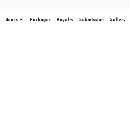
Books
Packages
Royalty
Submission
Gallery