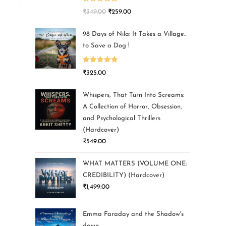
Rated
5.00
₹
349.00
₹
259.00
out of 5
98 Days of Nila: It Takes a Village..
to Save a Dog !
Rated
5.00
₹
325.00
out of 5
Whispers, That Turn Into Screams:
A Collection of Horror, Obsession,
and Psychological Thrillers
(Hardcover)
₹
549.00
WHAT MATTERS (VOLUME ONE:
CREDIBILITY) (Hardcover)
₹
1,499.00
Emma Faraday and the Shadow's
dawn