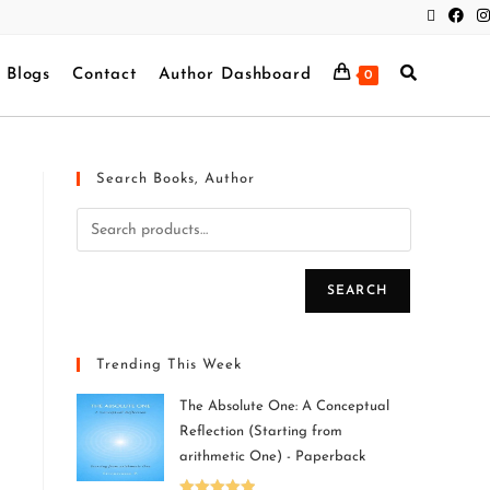
Blogs
Contact
Author Dashboard
0
Search Books, Author
SEARCH
Trending This Week
The Absolute One: A Conceptual
Reflection (Starting from
arithmetic One) - Paperback