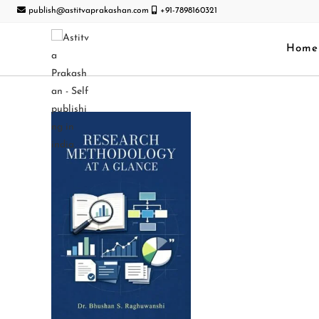
publish@astitvaprakashan.com
+91-7898160321
Home