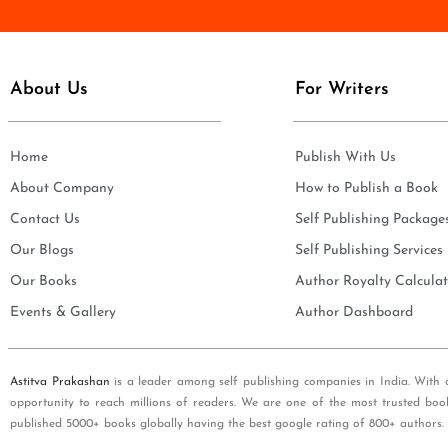
e
i
*
l
*
About Us
For Writers
Home
Publish With Us
About Company
How to Publish a Book
Contact Us
Self Publishing Package
Our Blogs
Self Publishing Services
Our Books
Author Royalty Calculat
Events & Gallery
Author Dashboard
Astitva Prakashan
is a leader among self publishing companies in India. With 
opportunity to reach millions of readers. We are one of the most trusted boo
published 5000+ books globally having the best google rating of 800+ authors.