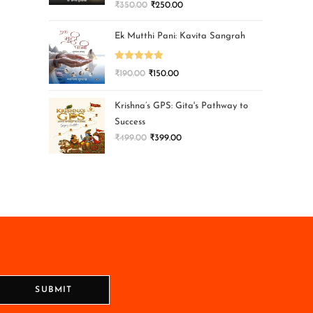
₹
350.00
₹
250.00
Ek Mutthi Pani: Kavita Sangrah
Rated
5.00
₹
190.00
₹
150.00
out of 5
Krishna’s GPS: Gita's Pathway to
Success
₹
499.00
₹
399.00
SUBMIT