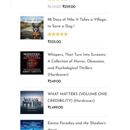
Rated
5.00
₹
349.00
₹
259.00
out of 5
98 Days of Nila: It Takes a Village..
to Save a Dog !
Rated
5.00
₹
325.00
out of 5
Whispers, That Turn Into Screams:
A Collection of Horror, Obsession,
and Psychological Thrillers
(Hardcover)
₹
549.00
WHAT MATTERS (VOLUME ONE:
CREDIBILITY) (Hardcover)
₹
1,499.00
Emma Faraday and the Shadow's
dawn