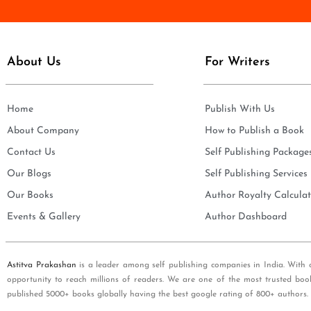
e
i
*
l
*
About Us
For Writers
Home
Publish With Us
About Company
How to Publish a Book
Contact Us
Self Publishing Package
Our Blogs
Self Publishing Services
Our Books
Author Royalty Calculat
Events & Gallery
Author Dashboard
Astitva Prakashan
is a leader among self publishing companies in India. With 
opportunity to reach millions of readers. We are one of the most trusted boo
published 5000+ books globally having the best google rating of 800+ authors.