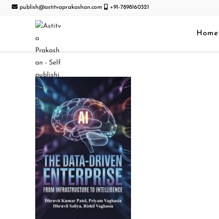
publish@astitvaprakashan.com
+91-7898160321
Home