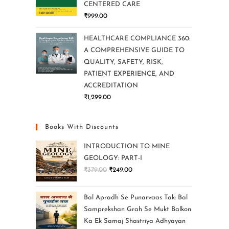
CENTERED CARE
₹
999.00
HEALTHCARE COMPLIANCE 360:
A COMPREHENSIVE GUIDE TO
QUALITY, SAFETY, RISK,
PATIENT EXPERIENCE, AND
ACCREDITATION
₹
1,299.00
Books With Discounts
INTRODUCTION TO MINE
GEOLOGY: PART-I
₹
379.00
₹
249.00
Bal Apradh Se Punarvaas Tak: Bal
Samprekshan Grah Se Mukt Balkon
Ka Ek Samaj Shastriya Adhyayan