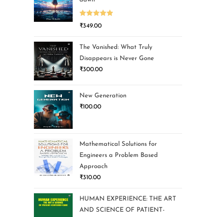
Rated
5.00
₹
349.00
out of 5
The Vanished: What Truly
Disappears is Never Gone
₹
300.00
New Generation
₹
100.00
Mathematical Solutions for
Engineers a Problem Based
Approach
₹
310.00
HUMAN EXPERIENCE: THE ART
AND SCIENCE OF PATIENT-