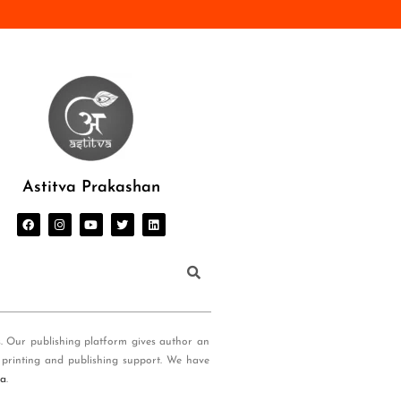
Astitva Prakashan
s. Our publishing platform gives author an
 printing and publishing support. We have
ia
.