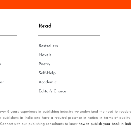
n
e
*
Read
Bestsellers
Novels
s
Poetry
Self-Help
or
Academic
Editor's Choice
over 8 years experience in publishing industry we understand the need to reader
k publishers in India and have a reputed presence in nation in terms of quality
 Connect with our publishing consultants to know
how to publish your book in Ind