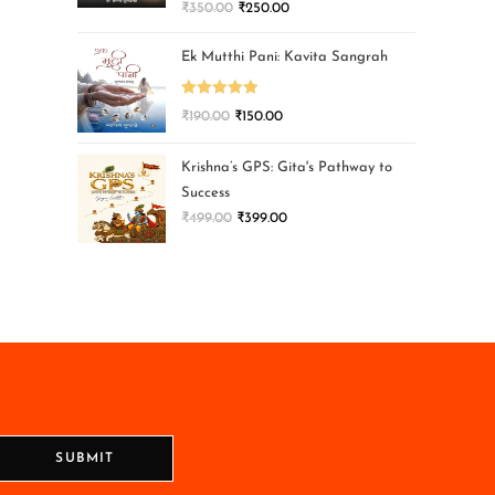
₹
350.00
₹
250.00
Ek Mutthi Pani: Kavita Sangrah
Rated
5.00
₹
190.00
₹
150.00
out of 5
Krishna’s GPS: Gita's Pathway to
Success
₹
499.00
₹
399.00
SUBMIT