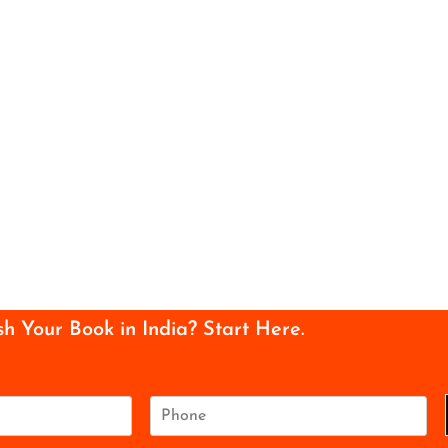
sh Your Book in India? Start Here.
P
h
o