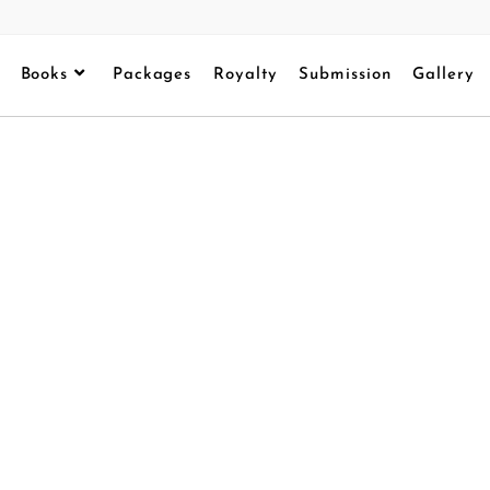
Books
Packages
Royalty
Submission
Gallery