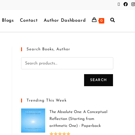
Blogs
Contact
Author Dashboard
0
Search Books, Author
SEARCH
Trending This Week
The Absolute One: A Conceptual
Reflection (Starting from
arithmetic One) - Paperback