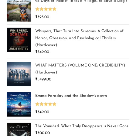
98 Days of Nila: It Takes a Village.. to Save a Dog !
Rated
5.00
₹
325.00
out of 5
Whispers, That Turn Into Screams: A Collection of
Horror, Obsession, and Psychological Thrillers
(Hardcover)
₹
549.00
WHAT MATTERS (VOLUME ONE: CREDIBILITY)
(Hardcover)
₹
1,499.00
Emma Faraday and the Shadow's dawn
Rated
5.00
₹
349.00
out of 5
The Vanished: What Truly Disappears is Never Gone
₹
300.00