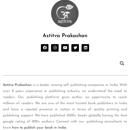
Astitva Prakashan
Astitva Prakashan
is a leader among self publishing companies in India. With
over 8 years experience in publishing industry we understand the need to
readers. Our publishing platform gives author an opportunity to reach
millions of readers. We are one of the most trusted book publishers in India
and have a reputed presence in nation in terms of quality printing and
publishing support. We have published 5000+ books globally having the best
google rating of 800+ authors. Connect with our publishing consultants to
know
how to publish your book in India
.