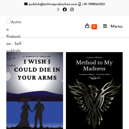
publish@astitvaprakashan.com
+91-7898160321
Menu
0