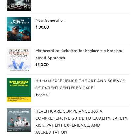
New Generation
₹
100.00
Mathematical Solutions for Engineers a Problem
Based Approach
₹
310.00
HUMAN EXPERIENCE: THE ART AND SCIENCE
OF PATIENT-CENTERED CARE
₹
999.00
HEALTHCARE COMPLIANCE 360: A
COMPREHENSIVE GUIDE TO QUALITY, SAFETY,
RISK, PATIENT EXPERIENCE, AND
ACCREDITATION