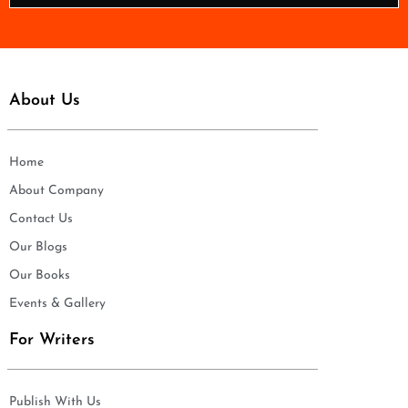
*
About Us
Home
About Company
Contact Us
Our Blogs
Our Books
Events & Gallery
For Writers
Publish With Us