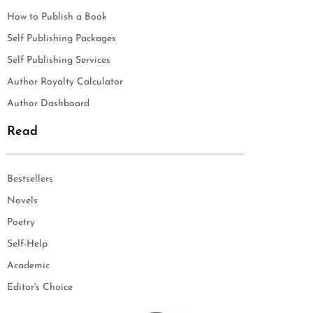
How to Publish a Book
Self Publishing Packages
Self Publishing Services
Author Royalty Calculator
Author Dashboard
Read
Bestsellers
Novels
Poetry
Self-Help
Academic
Editor's Choice