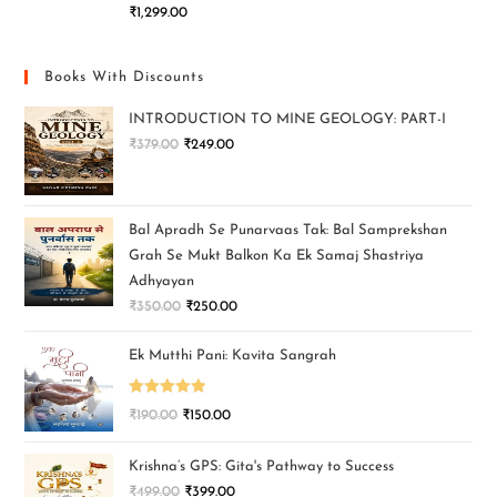
₹
1,299.00
Books With Discounts
INTRODUCTION TO MINE GEOLOGY: PART-I
₹
379.00
₹
249.00
Bal Apradh Se Punarvaas Tak: Bal Samprekshan
Grah Se Mukt Balkon Ka Ek Samaj Shastriya
Adhyayan
₹
350.00
₹
250.00
Ek Mutthi Pani: Kavita Sangrah
Rated
5.00
₹
190.00
₹
150.00
out of 5
Krishna’s GPS: Gita's Pathway to Success
₹
499.00
₹
399.00