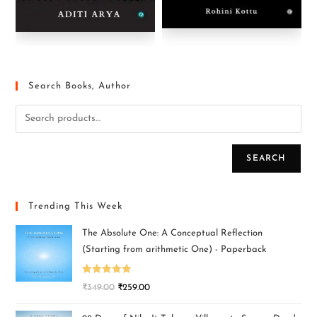
Search Books, Author
SEARCH
Trending This Week
The Absolute One: A Conceptual Reflection
(Starting from arithmetic One) - Paperback
Rated
5.00
₹
349.00
₹
259.00
out of 5