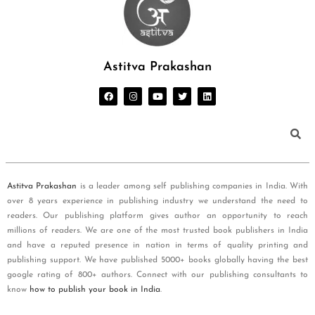
Astitva Prakashan
Astitva Prakashan
is a leader among self publishing companies in India. With
over 8 years experience in publishing industry we understand the need to
readers. Our publishing platform gives author an opportunity to reach
millions of readers. We are one of the most trusted book publishers in India
and have a reputed presence in nation in terms of quality printing and
publishing support. We have published 5000+ books globally having the best
google rating of 800+ authors. Connect with our publishing consultants to
know
how to publish your book in India
.