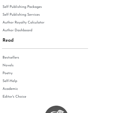
Self Publishing Packages
Self Publishing Services
Author Royalty Calculator
Author Dashboard
Read
Bestsellers
Novels
Poetry
Self-Help
Academic
Editor's Choice