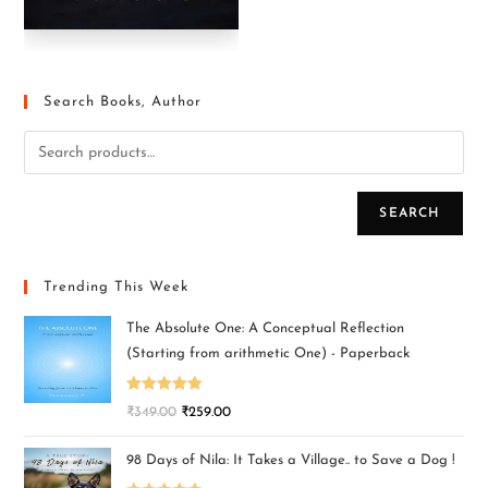
Search Books, Author
SEARCH
Trending This Week
The Absolute One: A Conceptual Reflection
(Starting from arithmetic One) - Paperback
Rated
5.00
₹
349.00
₹
259.00
out of 5
98 Days of Nila: It Takes a Village.. to Save a Dog !