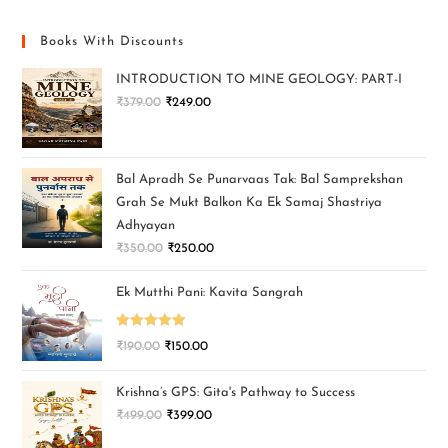
Books With Discounts
INTRODUCTION TO MINE GEOLOGY: PART-I
₹
379.00
₹
249.00
Bal Apradh Se Punarvaas Tak: Bal Samprekshan
Grah Se Mukt Balkon Ka Ek Samaj Shastriya
Adhyayan
₹
350.00
₹
250.00
Ek Mutthi Pani: Kavita Sangrah
Rated
5.00
₹
190.00
₹
150.00
out of 5
Krishna’s GPS: Gita's Pathway to Success
₹
499.00
₹
399.00