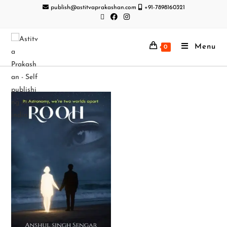
publish@astitvaprakashan.com
+91-7898160321
Menu
0