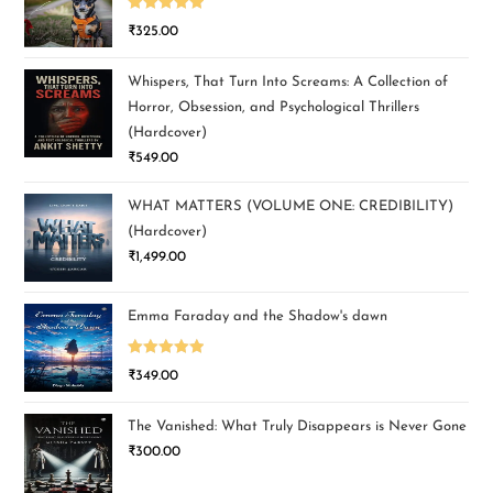
Rated
5.00
₹
325.00
out of 5
Whispers, That Turn Into Screams: A Collection of
Horror, Obsession, and Psychological Thrillers
(Hardcover)
₹
549.00
WHAT MATTERS (VOLUME ONE: CREDIBILITY)
(Hardcover)
₹
1,499.00
Emma Faraday and the Shadow's dawn
Rated
5.00
₹
349.00
out of 5
The Vanished: What Truly Disappears is Never Gone
₹
300.00