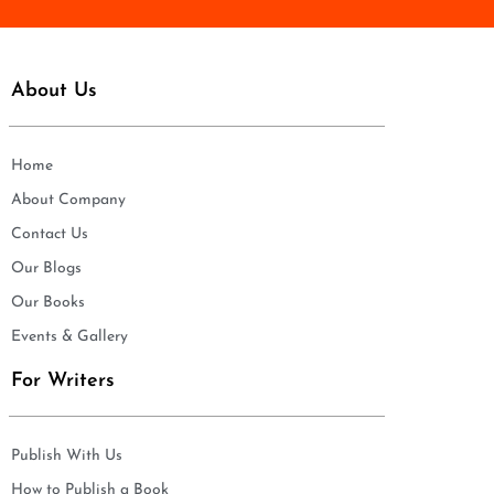
About Us
Home
About Company
Contact Us
Our Blogs
Our Books
Events & Gallery
For Writers
Publish With Us
How to Publish a Book