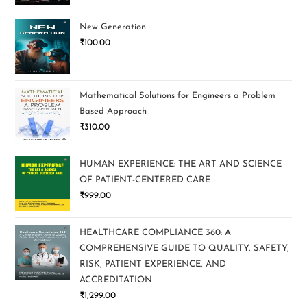
New Generation
₹
100.00
Mathematical Solutions for Engineers a Problem
Based Approach
₹
310.00
HUMAN EXPERIENCE: THE ART AND SCIENCE
OF PATIENT-CENTERED CARE
₹
999.00
HEALTHCARE COMPLIANCE 360: A
COMPREHENSIVE GUIDE TO QUALITY, SAFETY,
RISK, PATIENT EXPERIENCE, AND
ACCREDITATION
₹
1,299.00