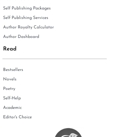
Self Publishing Packages
Self Publishing Services
Author Royalty Calculator
Author Dashboard
Read
Bestsellers
Novels
Poetry
Self-Help
Academic
Editor's Choice