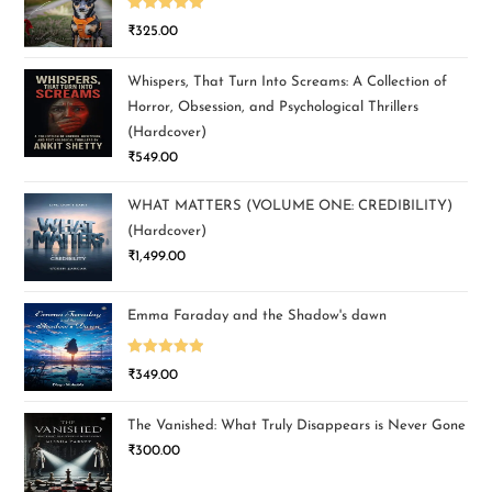
Rated
5.00
₹
325.00
out of 5
Whispers, That Turn Into Screams: A Collection of
Horror, Obsession, and Psychological Thrillers
(Hardcover)
₹
549.00
WHAT MATTERS (VOLUME ONE: CREDIBILITY)
(Hardcover)
₹
1,499.00
Emma Faraday and the Shadow's dawn
Rated
5.00
₹
349.00
out of 5
The Vanished: What Truly Disappears is Never Gone
₹
300.00