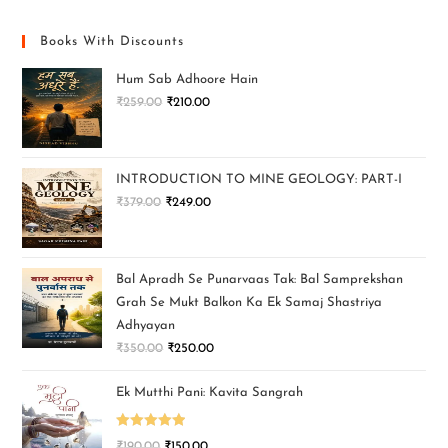
Books With Discounts
Hum Sab Adhoore Hain
₹
259.00
₹
210.00
INTRODUCTION TO MINE GEOLOGY: PART-I
₹
379.00
₹
249.00
Bal Apradh Se Punarvaas Tak: Bal Samprekshan
Grah Se Mukt Balkon Ka Ek Samaj Shastriya
Adhyayan
₹
350.00
₹
250.00
Ek Mutthi Pani: Kavita Sangrah
Rated
5.00
₹
190.00
₹
150.00