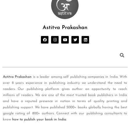
Astitva Prakashan
Astitva Prakashan
is a leader among self publishing companies in India. With
over 8 years experience in publishing industry we understand the need to
readers. Our publishing platform gives author an opportunity to reach
millions of readers. We are one of the most trusted book publishers in India
and have a reputed presence in nation in terms of quality printing and
publishing support. We have published 5000+ books globally having the best
google rating of 800+ authors. Connect with our publishing consultants to
know
how to publish your book in India
.