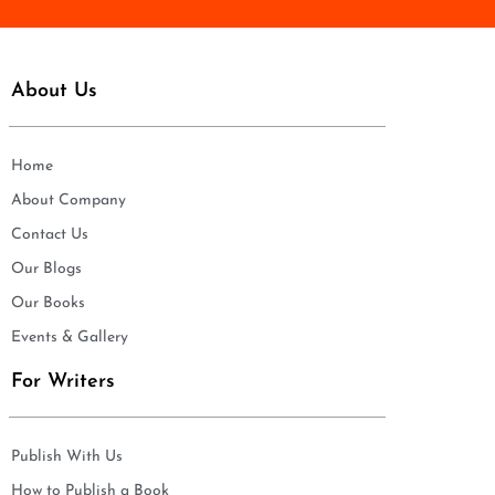
About Us
Home
About Company
Contact Us
Our Blogs
Our Books
Events & Gallery
For Writers
Publish With Us
How to Publish a Book