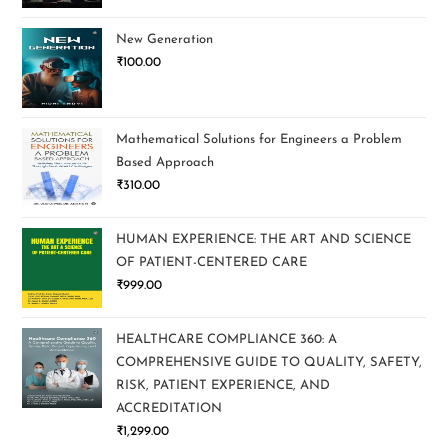
New Generation
₹
100.00
Mathematical Solutions for Engineers a Problem
Based Approach
₹
310.00
HUMAN EXPERIENCE: THE ART AND SCIENCE
OF PATIENT-CENTERED CARE
₹
999.00
HEALTHCARE COMPLIANCE 360: A
COMPREHENSIVE GUIDE TO QUALITY, SAFETY,
RISK, PATIENT EXPERIENCE, AND
ACCREDITATION
₹
1,299.00