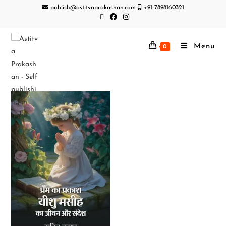
publish@astitvaprakashan.com
+91-7898160321
Menu
0