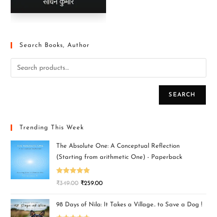
Search Books, Author
SEARCH
Trending This Week
The Absolute One: A Conceptual Reflection
(Starting from arithmetic One) - Paperback
Rated
5.00
₹
349.00
₹
259.00
out of 5
98 Days of Nila: It Takes a Village.. to Save a Dog !