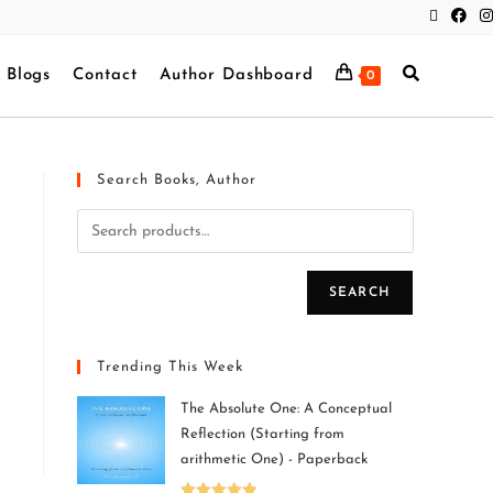
Blogs
Contact
Author Dashboard
0
Search Books, Author
SEARCH
Trending This Week
The Absolute One: A Conceptual
Reflection (Starting from
arithmetic One) - Paperback