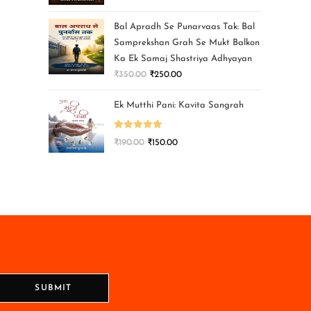
Bal Apradh Se Punarvaas Tak: Bal
Samprekshan Grah Se Mukt Balkon
Ka Ek Samaj Shastriya Adhyayan
₹
350.00
₹
250.00
Ek Mutthi Pani: Kavita Sangrah
Rated
5.00
₹
190.00
₹
150.00
out of 5
SUBMIT