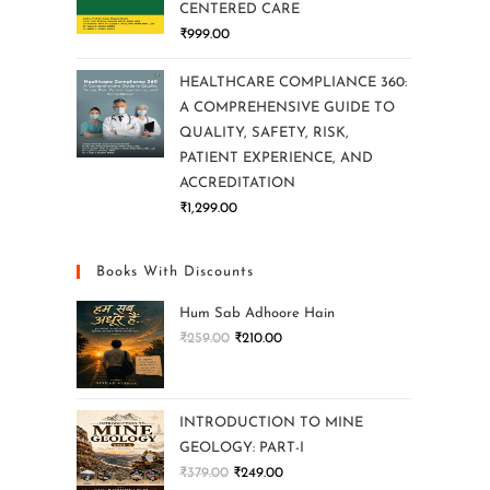
CENTERED CARE
₹
999.00
HEALTHCARE COMPLIANCE 360:
A COMPREHENSIVE GUIDE TO
QUALITY, SAFETY, RISK,
PATIENT EXPERIENCE, AND
ACCREDITATION
₹
1,299.00
Books With Discounts
Hum Sab Adhoore Hain
₹
259.00
₹
210.00
INTRODUCTION TO MINE
GEOLOGY: PART-I
₹
379.00
₹
249.00