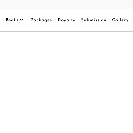
Books
Packages
Royalty
Submission
Gallery