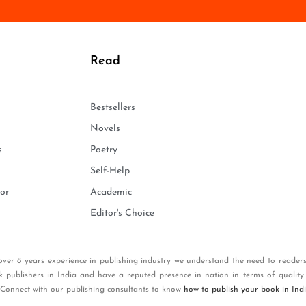
n
e
*
Read
Bestsellers
Novels
s
Poetry
Self-Help
or
Academic
Editor's Choice
over 8 years experience in publishing industry we understand the need to reader
k publishers in India and have a reputed presence in nation in terms of quality
 Connect with our publishing consultants to know
how to publish your book in Ind