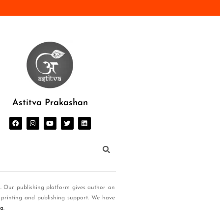
Astitva Prakashan
s. Our publishing platform gives author an
 printing and publishing support. We have
ia
.