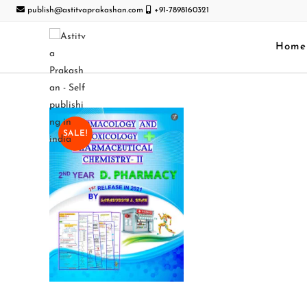
publish@astitvaprakashan.com
+91-7898160321
Home
SALE!