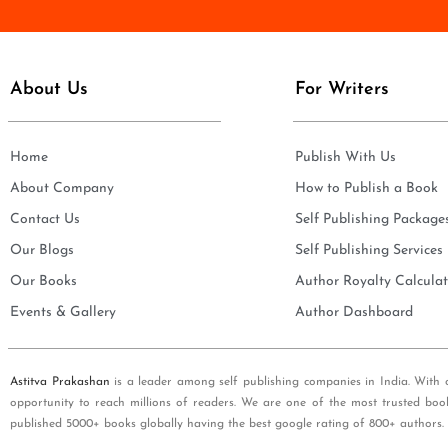
e
i
*
l
*
About Us
For Writers
Home
Publish With Us
About Company
How to Publish a Book
Contact Us
Self Publishing Package
Our Blogs
Self Publishing Services
Our Books
Author Royalty Calculat
Events & Gallery
Author Dashboard
Astitva Prakashan
is a leader among self publishing companies in India. With 
opportunity to reach millions of readers. We are one of the most trusted boo
published 5000+ books globally having the best google rating of 800+ authors.