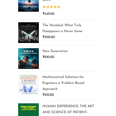
Rated
5.00
₹
349.00
out of 5
The Vanished: What Truly
Disappears is Never Gone
₹
300.00
New Generation
₹
100.00
Mathematical Solutions for
Engineers a Problem Based
Approach
₹
310.00
HUMAN EXPERIENCE: THE ART
AND SCIENCE OF PATIENT-