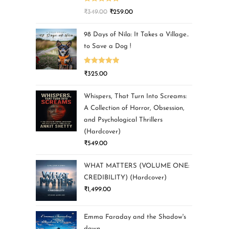
Rated
5.00
₹
349.00
₹
259.00
out of 5
98 Days of Nila: It Takes a Village..
to Save a Dog !
Rated
5.00
₹
325.00
out of 5
Whispers, That Turn Into Screams:
A Collection of Horror, Obsession,
and Psychological Thrillers
(Hardcover)
₹
549.00
WHAT MATTERS (VOLUME ONE:
CREDIBILITY) (Hardcover)
₹
1,499.00
Emma Faraday and the Shadow's
dawn