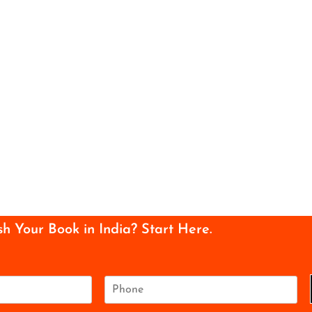
sh Your Book in India? Start Here.
P
h
o