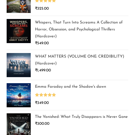
Rated
5.00
₹
325.00
out of 5
Whispers, That Turn Into Screams: A Collection of
Horror, Obsession, and Psychological Thrillers
(Hardcover)
₹
549.00
WHAT MATTERS (VOLUME ONE: CREDIBILITY)
(Hardcover)
₹
1,499.00
Emma Faraday and the Shadow's dawn
Rated
5.00
₹
349.00
out of 5
The Vanished: What Truly Disappears is Never Gone
₹
300.00