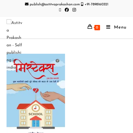
publish@astitvaprakashan.com
+91-7898160321
Menu
0