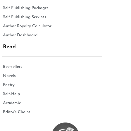
Self Publishing Packages
Self Publishing Services
Author Royalty Calculator
Author Dashboard
Read
Bestsellers
Novels
Poetry
Self-Help
Academic
Editor's Choice