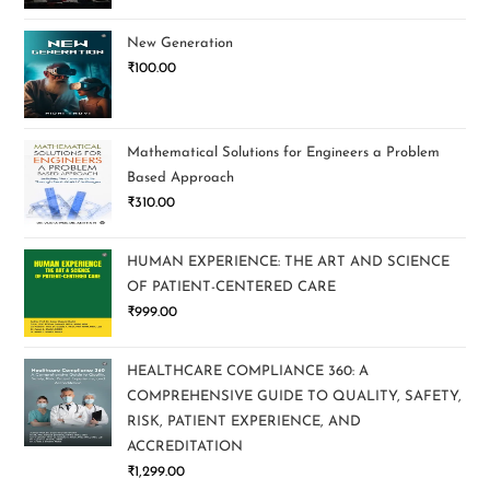
New Generation
₹
100.00
Mathematical Solutions for Engineers a Problem
Based Approach
₹
310.00
HUMAN EXPERIENCE: THE ART AND SCIENCE
OF PATIENT-CENTERED CARE
₹
999.00
HEALTHCARE COMPLIANCE 360: A
COMPREHENSIVE GUIDE TO QUALITY, SAFETY,
RISK, PATIENT EXPERIENCE, AND
ACCREDITATION
₹
1,299.00