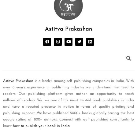
Astitva Prakashan
Astitva Prakashan
is a leader among self publishing companies in India. With
over 8 years experience in publishing industry we understand the need to
readers. Our publishing platform gives author an opportunity to reach
millions of readers. We are one of the most trusted book publishers in India
and have a reputed presence in nation in terms of quality printing and
publishing support. We have published 5000+ books globally having the best
google rating of 800+ authors. Connect with our publishing consultants to
know
how to publish your book in India
.