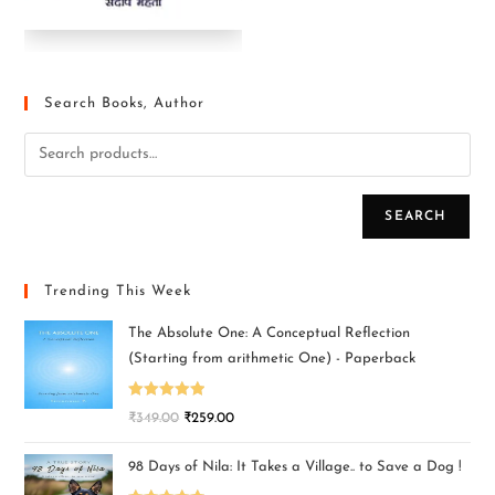
Search Books, Author
SEARCH
Trending This Week
The Absolute One: A Conceptual Reflection
(Starting from arithmetic One) - Paperback
Rated
5.00
₹
349.00
₹
259.00
out of 5
98 Days of Nila: It Takes a Village.. to Save a Dog !