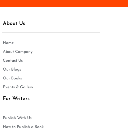
About Us
Home
About Company
Contact Us
Our Blogs
Our Books
Events & Gallery
For Writers
Publish With Us
How to Publish a Book