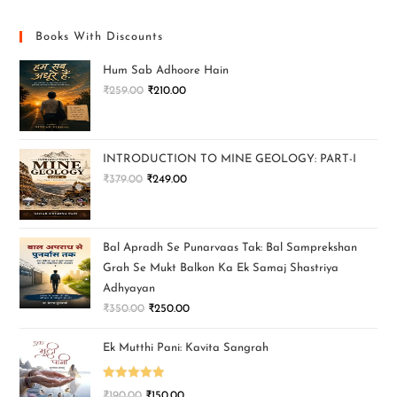
Books With Discounts
Hum Sab Adhoore Hain
₹
259.00
₹
210.00
INTRODUCTION TO MINE GEOLOGY: PART-I
₹
379.00
₹
249.00
Bal Apradh Se Punarvaas Tak: Bal Samprekshan
Grah Se Mukt Balkon Ka Ek Samaj Shastriya
Adhyayan
₹
350.00
₹
250.00
Ek Mutthi Pani: Kavita Sangrah
Rated
5.00
₹
190.00
₹
150.00