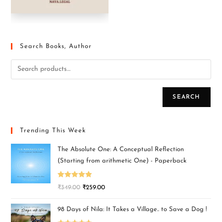
Search Books, Author
SEARCH
Trending This Week
The Absolute One: A Conceptual Reflection
(Starting from arithmetic One) - Paperback
Rated
5.00
₹
349.00
₹
259.00
out of 5
98 Days of Nila: It Takes a Village.. to Save a Dog !