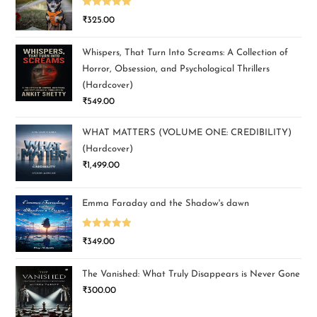
Rated
5.00
₹
325.00
out of 5
Whispers, That Turn Into Screams: A Collection of
Horror, Obsession, and Psychological Thrillers
(Hardcover)
₹
549.00
WHAT MATTERS (VOLUME ONE: CREDIBILITY)
(Hardcover)
₹
1,499.00
Emma Faraday and the Shadow's dawn
Rated
5.00
₹
349.00
out of 5
The Vanished: What Truly Disappears is Never Gone
₹
300.00