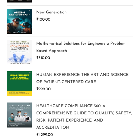
New Generation
₹
100.00
Mathematical Solutions for Engineers a Problem
Based Approach
₹
310.00
HUMAN EXPERIENCE: THE ART AND SCIENCE
OF PATIENT-CENTERED CARE
₹
999.00
HEALTHCARE COMPLIANCE 360: A
COMPREHENSIVE GUIDE TO QUALITY, SAFETY,
RISK, PATIENT EXPERIENCE, AND
ACCREDITATION
₹
1,299.00