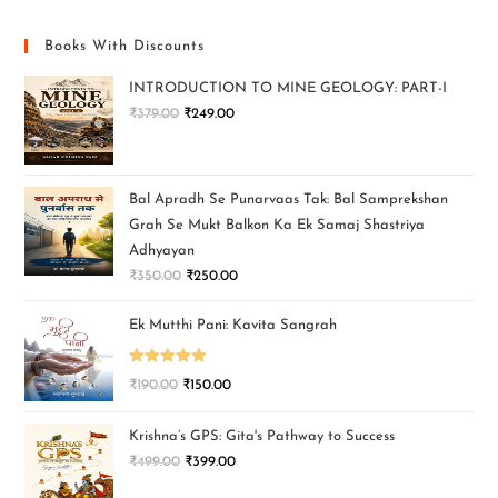
Books With Discounts
INTRODUCTION TO MINE GEOLOGY: PART-I
₹
379.00
₹
249.00
Bal Apradh Se Punarvaas Tak: Bal Samprekshan
Grah Se Mukt Balkon Ka Ek Samaj Shastriya
Adhyayan
₹
350.00
₹
250.00
Ek Mutthi Pani: Kavita Sangrah
Rated
5.00
₹
190.00
₹
150.00
out of 5
Krishna’s GPS: Gita's Pathway to Success
₹
499.00
₹
399.00