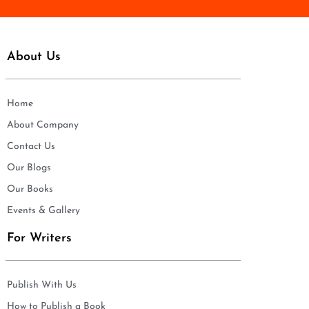
About Us
Home
About Company
Contact Us
Our Blogs
Our Books
Events & Gallery
For Writers
Publish With Us
How to Publish a Book