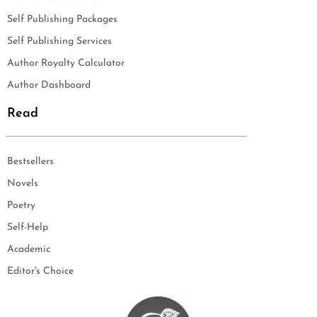
Self Publishing Packages
Self Publishing Services
Author Royalty Calculator
Author Dashboard
Read
Bestsellers
Novels
Poetry
Self-Help
Academic
Editor's Choice