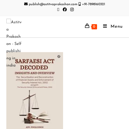
publish@astitvaprakashan.com
+91-7898160321
Menu
0