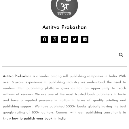
Astitva Prakashan
Astitva Prakashan
is a leader among self publishing companies in India. With
over 8 years experience in publishing industry we understand the need to
readers. Our publishing platform gives author an opportunity to reach
millions of readers. We are one of the most trusted book publishers in India
and have a reputed presence in nation in terms of quality printing and
publishing support. We have published 5000+ books globally having the best
google rating of 800+ authors. Connect with our publishing consultants to
know
how to publish your book in India
.