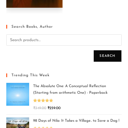
Search Books, Author
SEARCH
Trending This Week
The Absolute One: A Conceptual Reflection
(Starting from arithmetic One) - Paperback
Rated
5.00
₹
349.00
₹
259.00
out of 5
98 Days of Nila: It Takes a Village.. to Save a Dog !