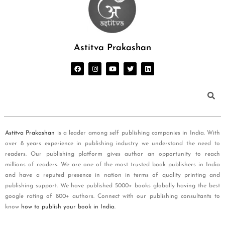
Astitva Prakashan
Astitva Prakashan
is a leader among self publishing companies in India. With
over 8 years experience in publishing industry we understand the need to
readers. Our publishing platform gives author an opportunity to reach
millions of readers. We are one of the most trusted book publishers in India
and have a reputed presence in nation in terms of quality printing and
publishing support. We have published 5000+ books globally having the best
google rating of 800+ authors. Connect with our publishing consultants to
know
how to publish your book in India
.