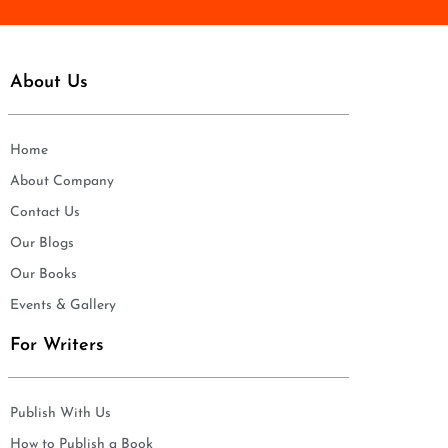
About Us
Home
About Company
Contact Us
Our Blogs
Our Books
Events & Gallery
For Writers
Publish With Us
How to Publish a Book