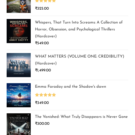
Rated
5.00
₹
325.00
out of 5
Whispers, That Turn Into Screams: A Collection of
Horror, Obsession, and Psychological Thrillers
(Hardcover)
₹
549.00
WHAT MATTERS (VOLUME ONE: CREDIBILITY)
(Hardcover)
₹
1,499.00
Emma Faraday and the Shadow's dawn
Rated
5.00
₹
349.00
out of 5
The Vanished: What Truly Disappears is Never Gone
₹
300.00