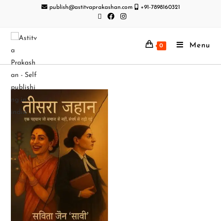
publish@astitvaprakashan.com
+91-7898160321
Menu
0