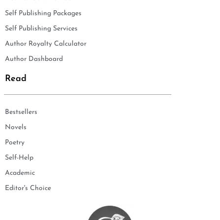
Self Publishing Packages
Self Publishing Services
Author Royalty Calculator
Author Dashboard
Read
Bestsellers
Novels
Poetry
Self-Help
Academic
Editor's Choice