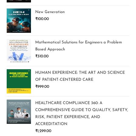
New Generation
₹
100.00
Mathematical Solutions for Engineers a Problem
Based Approach
₹
310.00
HUMAN EXPERIENCE: THE ART AND SCIENCE
OF PATIENT-CENTERED CARE
₹
999.00
HEALTHCARE COMPLIANCE 360: A
COMPREHENSIVE GUIDE TO QUALITY, SAFETY,
RISK, PATIENT EXPERIENCE, AND
ACCREDITATION
₹
1,299.00