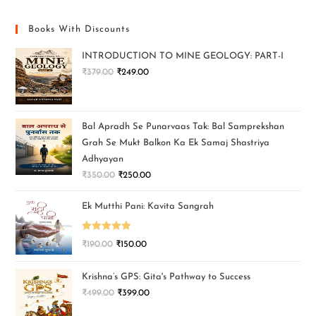
Books With Discounts
INTRODUCTION TO MINE GEOLOGY: PART-I
₹
379.00
₹
249.00
Bal Apradh Se Punarvaas Tak: Bal Samprekshan
Grah Se Mukt Balkon Ka Ek Samaj Shastriya
Adhyayan
₹
350.00
₹
250.00
Ek Mutthi Pani: Kavita Sangrah
Rated
5.00
₹
190.00
₹
150.00
out of 5
Krishna’s GPS: Gita's Pathway to Success
₹
499.00
₹
399.00