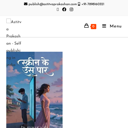
publish@astitvaprakashan.com
+91-7898160321
Menu
0