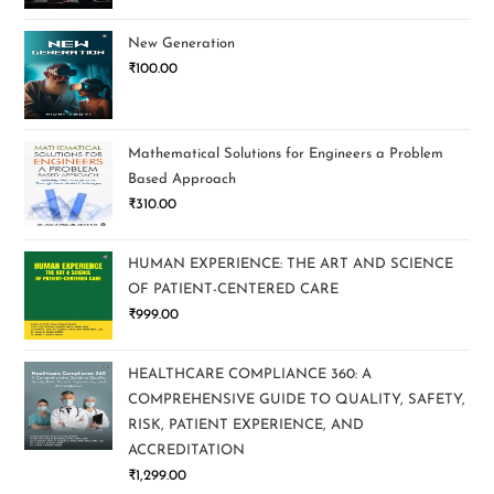
New Generation
₹
100.00
Mathematical Solutions for Engineers a Problem
Based Approach
₹
310.00
HUMAN EXPERIENCE: THE ART AND SCIENCE
OF PATIENT-CENTERED CARE
₹
999.00
HEALTHCARE COMPLIANCE 360: A
COMPREHENSIVE GUIDE TO QUALITY, SAFETY,
RISK, PATIENT EXPERIENCE, AND
ACCREDITATION
₹
1,299.00