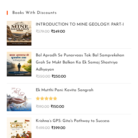
Books With Discounts
INTRODUCTION TO MINE GEOLOGY: PART-I
₹
379.00
₹
249.00
Bal Apradh Se Punarvaas Tak: Bal Samprekshan
Grah Se Mukt Balkon Ka Ek Samaj Shastriya
Adhyayan
₹
350.00
₹
250.00
Ek Mutthi Pani: Kavita Sangrah
Rated
5.00
₹
190.00
₹
150.00
out of 5
Krishna’s GPS: Gita's Pathway to Success
₹
499.00
₹
399.00