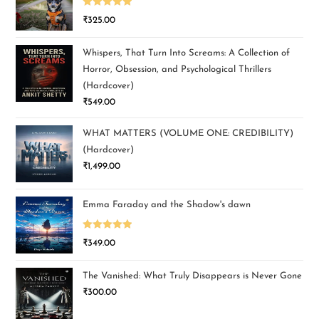
Rated
5.00
₹
325.00
out of 5
Whispers, That Turn Into Screams: A Collection of
Horror, Obsession, and Psychological Thrillers
(Hardcover)
₹
549.00
WHAT MATTERS (VOLUME ONE: CREDIBILITY)
(Hardcover)
₹
1,499.00
Emma Faraday and the Shadow's dawn
Rated
5.00
₹
349.00
out of 5
The Vanished: What Truly Disappears is Never Gone
₹
300.00