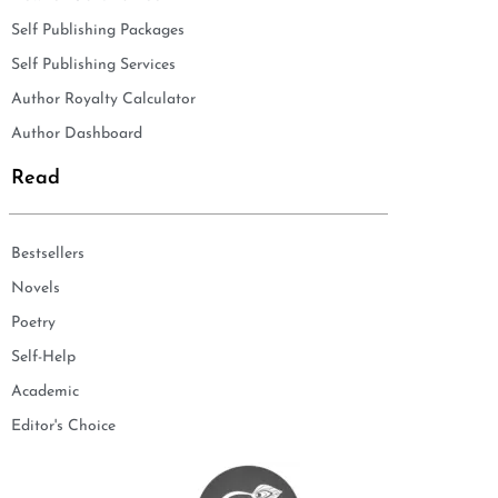
Self Publishing Packages
Self Publishing Services
Author Royalty Calculator
Author Dashboard
Read
Bestsellers
Novels
Poetry
Self-Help
Academic
Editor's Choice