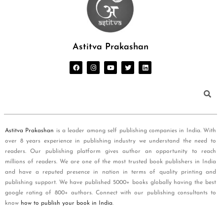
Astitva Prakashan
Astitva Prakashan
is a leader among self publishing companies in India. With
over 8 years experience in publishing industry we understand the need to
readers. Our publishing platform gives author an opportunity to reach
millions of readers. We are one of the most trusted book publishers in India
and have a reputed presence in nation in terms of quality printing and
publishing support. We have published 5000+ books globally having the best
google rating of 800+ authors. Connect with our publishing consultants to
know
how to publish your book in India
.