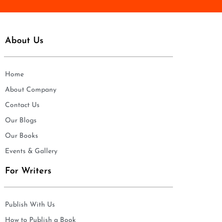
About Us
Home
About Company
Contact Us
Our Blogs
Our Books
Events & Gallery
For Writers
Publish With Us
How to Publish a Book