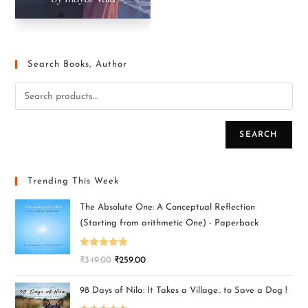
Search Books, Author
SEARCH
Trending This Week
The Absolute One: A Conceptual Reflection
(Starting from arithmetic One) - Paperback
Rated
5.00
₹
349.00
₹
259.00
out of 5
98 Days of Nila: It Takes a Village.. to Save a Dog !