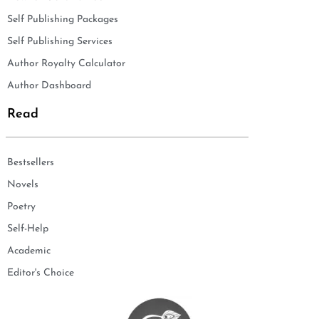
Self Publishing Packages
Self Publishing Services
Author Royalty Calculator
Author Dashboard
Read
Bestsellers
Novels
Poetry
Self-Help
Academic
Editor's Choice