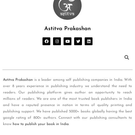
Astitva Prakashan
Astitva Prakashan
is a leader among self publishing companies in India. With
over 8 years experience in publishing industry we understand the need to
readers. Our publishing platform gives author an opportunity to reach
millions of readers. We are one of the most trusted book publishers in India
and have a reputed presence in nation in terms of quality printing and
publishing support. We have published 5000+ books globally having the best
google rating of 800+ authors. Connect with our publishing consultants to
know
how to publish your book in India
.