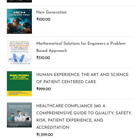
New Generation
₹
100.00
Mathematical Solutions for Engineers a Problem
Based Approach
₹
310.00
HUMAN EXPERIENCE: THE ART AND SCIENCE
OF PATIENT-CENTERED CARE
₹
999.00
HEALTHCARE COMPLIANCE 360: A
COMPREHENSIVE GUIDE TO QUALITY, SAFETY,
RISK, PATIENT EXPERIENCE, AND
ACCREDITATION
₹
1,299.00