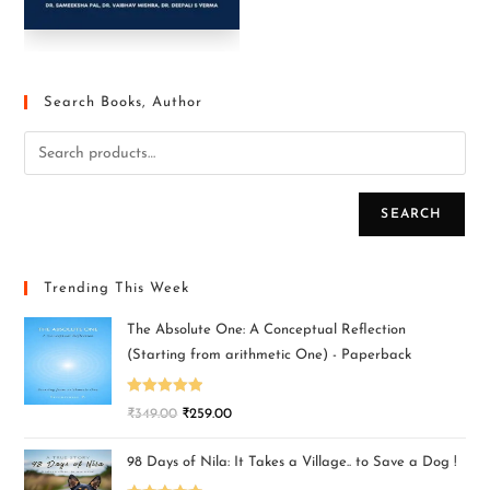
Search Books, Author
SEARCH
Trending This Week
The Absolute One: A Conceptual Reflection
(Starting from arithmetic One) - Paperback
Rated
5.00
₹
349.00
₹
259.00
out of 5
98 Days of Nila: It Takes a Village.. to Save a Dog !