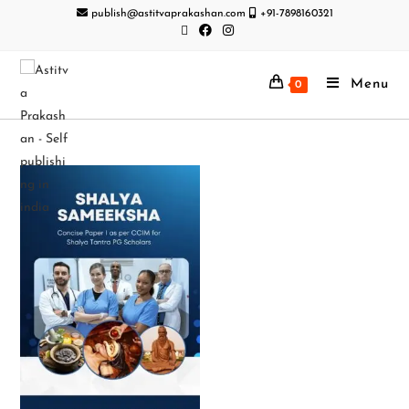
publish@astitvaprakashan.com
+91-7898160321
Menu
0