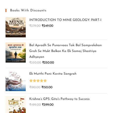
Books With Discounts
INTRODUCTION TO MINE GEOLOGY: PART-I
₹
379.00
₹
249.00
Bal Apradh Se Punarvaas Tak: Bal Samprekshan
Grah Se Mukt Balkon Ka Ek Samaj Shastriya
Adhyayan
₹
350.00
₹
250.00
Ek Mutthi Pani: Kavita Sangrah
Rated
5.00
₹
190.00
₹
150.00
out of 5
Krishna’s GPS: Gita's Pathway to Success
₹
499.00
₹
399.00