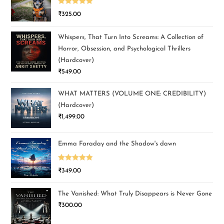
Rated
5.00
₹
325.00
out of 5
Whispers, That Turn Into Screams: A Collection of
Horror, Obsession, and Psychological Thrillers
(Hardcover)
₹
549.00
WHAT MATTERS (VOLUME ONE: CREDIBILITY)
(Hardcover)
₹
1,499.00
Emma Faraday and the Shadow's dawn
Rated
5.00
₹
349.00
out of 5
The Vanished: What Truly Disappears is Never Gone
₹
300.00