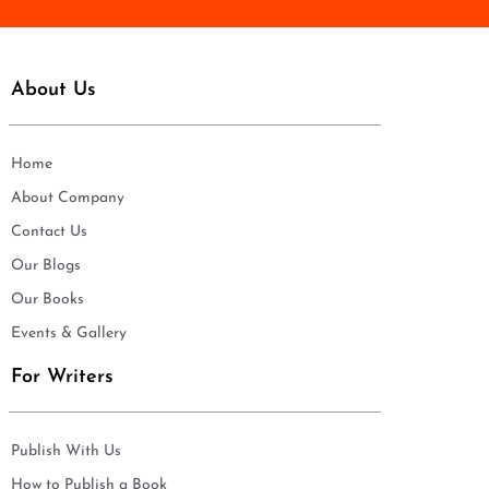
About Us
Home
About Company
Contact Us
Our Blogs
Our Books
Events & Gallery
For Writers
Publish With Us
How to Publish a Book