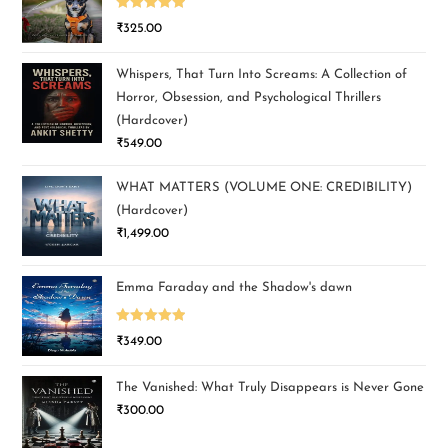
Rated
5.00
₹
325.00
out of 5
Whispers, That Turn Into Screams: A Collection of
Horror, Obsession, and Psychological Thrillers
(Hardcover)
₹
549.00
WHAT MATTERS (VOLUME ONE: CREDIBILITY)
(Hardcover)
₹
1,499.00
Emma Faraday and the Shadow's dawn
Rated
5.00
₹
349.00
out of 5
The Vanished: What Truly Disappears is Never Gone
₹
300.00