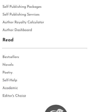
Self Publishing Packages
Self Publishing Services
Author Royalty Calculator
Author Dashboard
Read
Bestsellers
Novels
Poetry
Self-Help
Academic
Editor's Choice