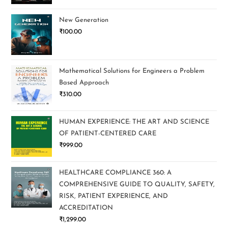
New Generation
₹
100.00
Mathematical Solutions for Engineers a Problem
Based Approach
₹
310.00
HUMAN EXPERIENCE: THE ART AND SCIENCE
OF PATIENT-CENTERED CARE
₹
999.00
HEALTHCARE COMPLIANCE 360: A
COMPREHENSIVE GUIDE TO QUALITY, SAFETY,
RISK, PATIENT EXPERIENCE, AND
ACCREDITATION
₹
1,299.00