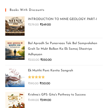
Books With Discounts
INTRODUCTION TO MINE GEOLOGY: PART-I
₹
379.00
₹
249.00
Bal Apradh Se Punarvaas Tak: Bal Samprekshan
Grah Se Mukt Balkon Ka Ek Samaj Shastriya
Adhyayan
₹
350.00
₹
250.00
Ek Mutthi Pani: Kavita Sangrah
Rated
5.00
₹
190.00
₹
150.00
out of 5
Krishna’s GPS: Gita's Pathway to Success
₹
499.00
₹
399.00