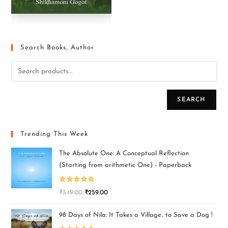
Search Books, Author
SEARCH
Trending This Week
The Absolute One: A Conceptual Reflection
(Starting from arithmetic One) - Paperback
Rated
5.00
₹
349.00
₹
259.00
out of 5
98 Days of Nila: It Takes a Village.. to Save a Dog !