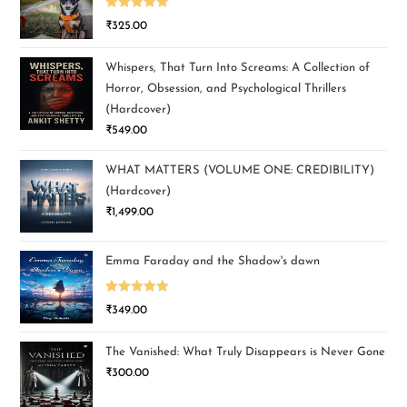
Rated
5.00
₹
325.00
out of 5
Whispers, That Turn Into Screams: A Collection of
Horror, Obsession, and Psychological Thrillers
(Hardcover)
₹
549.00
WHAT MATTERS (VOLUME ONE: CREDIBILITY)
(Hardcover)
₹
1,499.00
Emma Faraday and the Shadow's dawn
Rated
5.00
₹
349.00
out of 5
The Vanished: What Truly Disappears is Never Gone
₹
300.00