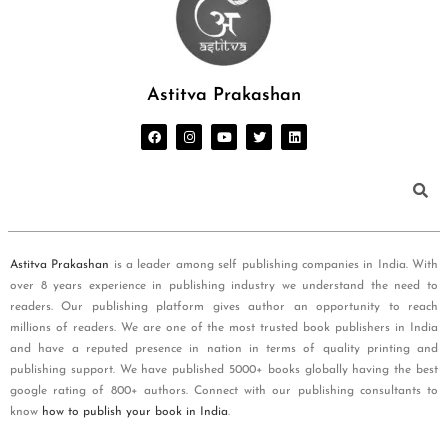
Astitva Prakashan
Astitva Prakashan
is a leader among self publishing companies in India. With
over 8 years experience in publishing industry we understand the need to
readers. Our publishing platform gives author an opportunity to reach
millions of readers. We are one of the most trusted book publishers in India
and have a reputed presence in nation in terms of quality printing and
publishing support. We have published 5000+ books globally having the best
google rating of 800+ authors. Connect with our publishing consultants to
know
how to publish your book in India
.