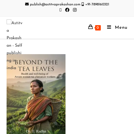
publish@astitvaprakashan.com
+91-7898160321
Menu
0