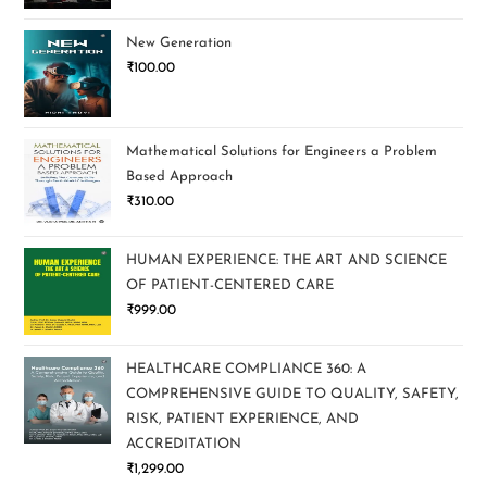
New Generation
₹
100.00
Mathematical Solutions for Engineers a Problem
Based Approach
₹
310.00
HUMAN EXPERIENCE: THE ART AND SCIENCE
OF PATIENT-CENTERED CARE
₹
999.00
HEALTHCARE COMPLIANCE 360: A
COMPREHENSIVE GUIDE TO QUALITY, SAFETY,
RISK, PATIENT EXPERIENCE, AND
ACCREDITATION
₹
1,299.00