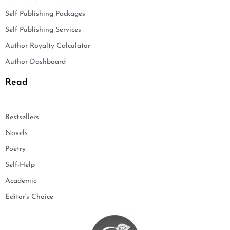
Self Publishing Packages
Self Publishing Services
Author Royalty Calculator
Author Dashboard
Read
Bestsellers
Novels
Poetry
Self-Help
Academic
Editor's Choice