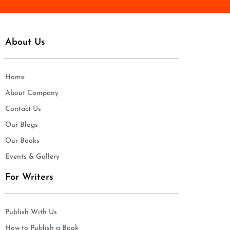
About Us
Home
About Company
Contact Us
Our Blogs
Our Books
Events & Gallery
For Writers
Publish With Us
How to Publish a Book