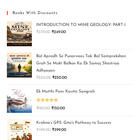
Books With Discounts
INTRODUCTION TO MINE GEOLOGY: PART-I
₹
379.00
₹
249.00
Bal Apradh Se Punarvaas Tak: Bal Samprekshan
Grah Se Mukt Balkon Ka Ek Samaj Shastriya
Adhyayan
₹
350.00
₹
250.00
Ek Mutthi Pani: Kavita Sangrah
Rated
5.00
₹
190.00
₹
150.00
out of 5
Krishna’s GPS: Gita's Pathway to Success
₹
499.00
₹
399.00