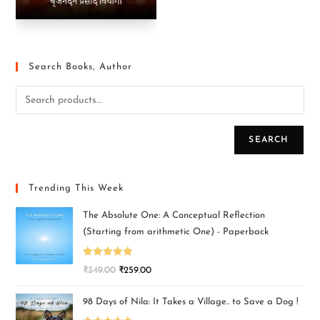
Search Books, Author
SEARCH
Trending This Week
The Absolute One: A Conceptual Reflection
(Starting from arithmetic One) - Paperback
Rated
5.00
₹
349.00
₹
259.00
out of 5
98 Days of Nila: It Takes a Village.. to Save a Dog !