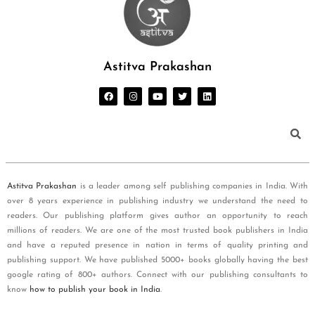
Astitva Prakashan
Astitva Prakashan
is a leader among self publishing companies in India. With
over 8 years experience in publishing industry we understand the need to
readers. Our publishing platform gives author an opportunity to reach
millions of readers. We are one of the most trusted book publishers in India
and have a reputed presence in nation in terms of quality printing and
publishing support. We have published 5000+ books globally having the best
google rating of 800+ authors. Connect with our publishing consultants to
know
how to publish your book in India
.