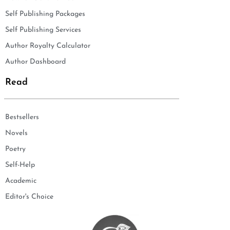
Self Publishing Packages
Self Publishing Services
Author Royalty Calculator
Author Dashboard
Read
Bestsellers
Novels
Poetry
Self-Help
Academic
Editor's Choice