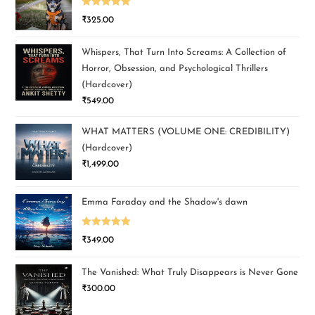
Rated
5.00
₹
325.00
out of 5
Whispers, That Turn Into Screams: A Collection of
Horror, Obsession, and Psychological Thrillers
(Hardcover)
₹
549.00
WHAT MATTERS (VOLUME ONE: CREDIBILITY)
(Hardcover)
₹
1,499.00
Emma Faraday and the Shadow's dawn
Rated
5.00
₹
349.00
out of 5
The Vanished: What Truly Disappears is Never Gone
₹
300.00