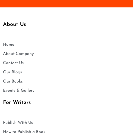
About Us
Home
About Company
Contact Us
Our Blogs
Our Books
Events & Gallery
For Writers
Publish With Us
How to Publish a Book