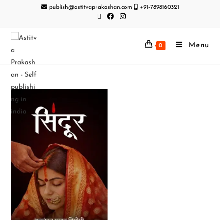
publish@astitvaprakashan.com
+91-7898160321
Menu
0