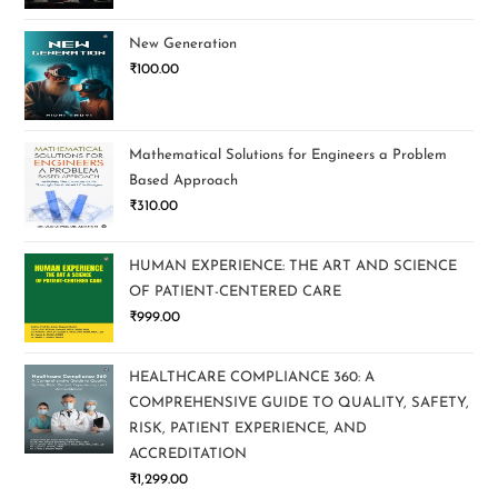
New Generation
₹
100.00
Mathematical Solutions for Engineers a Problem
Based Approach
₹
310.00
HUMAN EXPERIENCE: THE ART AND SCIENCE
OF PATIENT-CENTERED CARE
₹
999.00
HEALTHCARE COMPLIANCE 360: A
COMPREHENSIVE GUIDE TO QUALITY, SAFETY,
RISK, PATIENT EXPERIENCE, AND
ACCREDITATION
₹
1,299.00