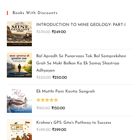
Books With Discounts
INTRODUCTION TO MINE GEOLOGY: PART-I
₹
379.00
₹
249.00
Bal Apradh Se Punarvaas Tak: Bal Samprekshan
Grah Se Mukt Balkon Ka Ek Samaj Shastriya
Adhyayan
₹
350.00
₹
250.00
Ek Mutthi Pani: Kavita Sangrah
Rated
5.00
₹
190.00
₹
150.00
out of 5
Krishna’s GPS: Gita's Pathway to Success
₹
499.00
₹
399.00