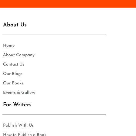
About Us
Home
About Company
Contact Us
Our Blogs
Our Books
Events & Gallery
For Writers
Publish With Us
How to Publish a Book