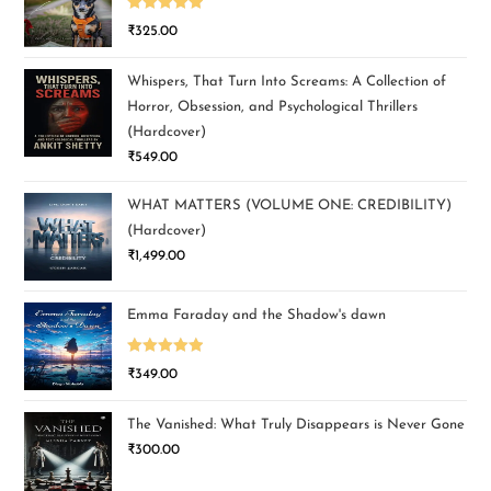
Rated
5.00
₹
325.00
out of 5
Whispers, That Turn Into Screams: A Collection of
Horror, Obsession, and Psychological Thrillers
(Hardcover)
₹
549.00
WHAT MATTERS (VOLUME ONE: CREDIBILITY)
(Hardcover)
₹
1,499.00
Emma Faraday and the Shadow's dawn
Rated
5.00
₹
349.00
out of 5
The Vanished: What Truly Disappears is Never Gone
₹
300.00