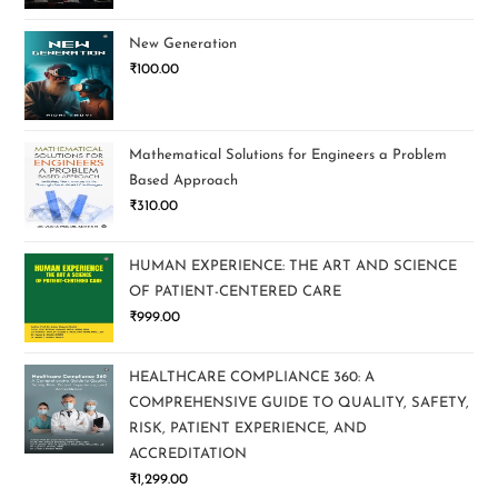
New Generation
₹
100.00
Mathematical Solutions for Engineers a Problem
Based Approach
₹
310.00
HUMAN EXPERIENCE: THE ART AND SCIENCE
OF PATIENT-CENTERED CARE
₹
999.00
HEALTHCARE COMPLIANCE 360: A
COMPREHENSIVE GUIDE TO QUALITY, SAFETY,
RISK, PATIENT EXPERIENCE, AND
ACCREDITATION
₹
1,299.00