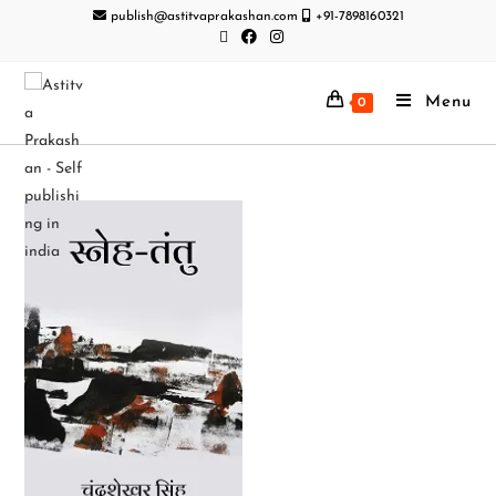
publish@astitvaprakashan.com
+91-7898160321
Menu
0