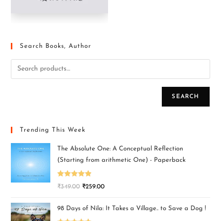
Search Books, Author
SEARCH
Trending This Week
The Absolute One: A Conceptual Reflection
(Starting from arithmetic One) - Paperback
Rated
5.00
₹
349.00
₹
259.00
out of 5
98 Days of Nila: It Takes a Village.. to Save a Dog !