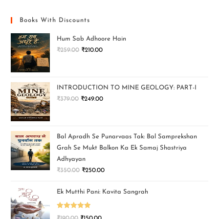
Books With Discounts
Hum Sab Adhoore Hain
₹
259.00
₹
210.00
INTRODUCTION TO MINE GEOLOGY: PART-I
₹
379.00
₹
249.00
Bal Apradh Se Punarvaas Tak: Bal Samprekshan
Grah Se Mukt Balkon Ka Ek Samaj Shastriya
Adhyayan
₹
350.00
₹
250.00
Ek Mutthi Pani: Kavita Sangrah
Rated
5.00
₹
190.00
₹
150.00