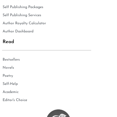
Self Publishing Packages
Self Publishing Services
Author Royalty Calculator
Author Dashboard
Read
Bestsellers
Novels
Poetry
Self-Help
Academic
Editor's Choice