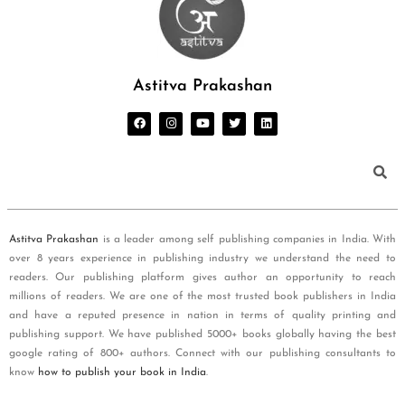
Astitva Prakashan
Astitva Prakashan
is a leader among self publishing companies in India. With
over 8 years experience in publishing industry we understand the need to
readers. Our publishing platform gives author an opportunity to reach
millions of readers. We are one of the most trusted book publishers in India
and have a reputed presence in nation in terms of quality printing and
publishing support. We have published 5000+ books globally having the best
google rating of 800+ authors. Connect with our publishing consultants to
know
how to publish your book in India
.