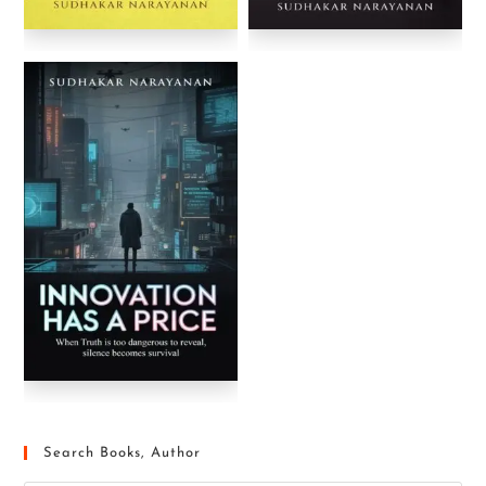
Search Books, Author