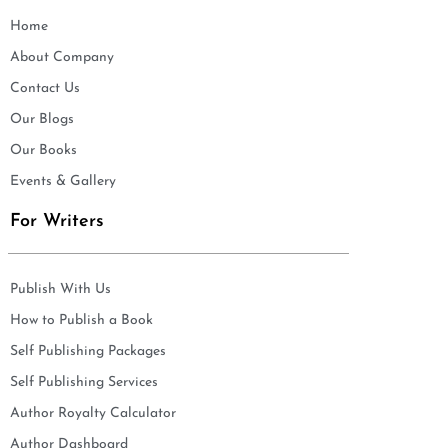
Home
About Company
Contact Us
Our Blogs
Our Books
Events & Gallery
For Writers
Publish With Us
How to Publish a Book
Self Publishing Packages
Self Publishing Services
Author Royalty Calculator
Author Dashboard