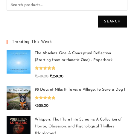
SEARCH
Trending This Week
The Absolute One: A Conceptual Reflection
(Starting from arithmetic One) - Paperback
Rated
5.00
₹
349.00
₹
259.00
out of 5
98 Days of Nila: It Takes a Village.. to Save a Dog !
Rated
5.00
₹
325.00
out of 5
Whispers, That Turn Into Screams: A Collection of
Horror, Obsession, and Psychological Thrillers
(Hardcover)