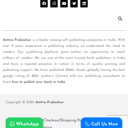
Astitva Prakashan
is a leader among self publishing companies in India. With
over 8 years experience in publishing industry we understand the need to
readers. Our publishing platform gives author an opportunity to reach
millions of readers. We are one of the most trusted book publishers in India
and have a reputed presence in nation in terms of quality printing and
publishing support. We have published 5000+ books globally having the best
google rating of 800+ authors. Connect with our publishing consultants to
know
how to publish your book in India
.
Copyright © 2026
Astitva Prakashan
Policy and T&Cs
Cart
Checkout
Shipping Policy
WhatsApp
Call Us Now
Refunds and Cancellation