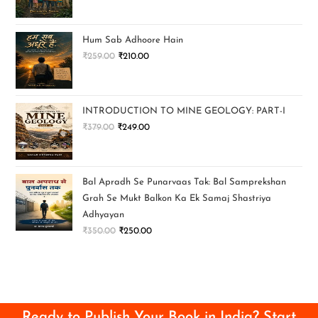
Hum Sab Adhoore Hain
₹
259.00
₹
210.00
INTRODUCTION TO MINE GEOLOGY: PART-I
₹
379.00
₹
249.00
Bal Apradh Se Punarvaas Tak: Bal Samprekshan
Grah Se Mukt Balkon Ka Ek Samaj Shastriya
Adhyayan
₹
350.00
₹
250.00
Ready to Publish Your Book in India? Start