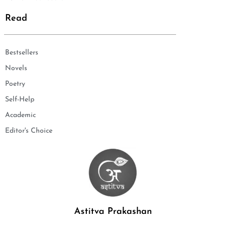
Read
Bestsellers
Novels
Poetry
Self-Help
Academic
Editor's Choice
Astitva Prakashan