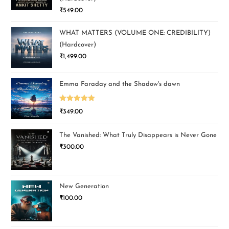
₹
549.00
WHAT MATTERS (VOLUME ONE: CREDIBILITY)
(Hardcover)
₹
1,499.00
Emma Faraday and the Shadow's dawn
Rated
5.00
₹
349.00
out of 5
The Vanished: What Truly Disappears is Never Gone
₹
300.00
New Generation
₹
100.00