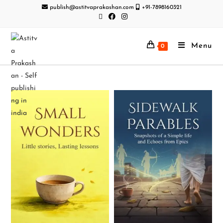
publish@astitvaprakashan.com
+91-7898160321
Menu
0