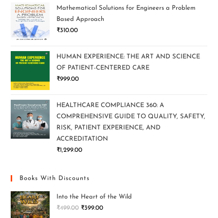
Mathematical Solutions for Engineers a Problem
Based Approach
₹
310.00
HUMAN EXPERIENCE: THE ART AND SCIENCE
OF PATIENT-CENTERED CARE
₹
999.00
HEALTHCARE COMPLIANCE 360: A
COMPREHENSIVE GUIDE TO QUALITY, SAFETY,
RISK, PATIENT EXPERIENCE, AND
ACCREDITATION
₹
1,299.00
Books With Discounts
Into the Heart of the Wild
₹
499.00
₹
399.00