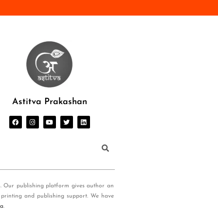
Astitva Prakashan
s. Our publishing platform gives author an
 printing and publishing support. We have
ia
.