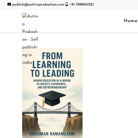
publish@astitvaprakashan.com
+91-7898160321
Home