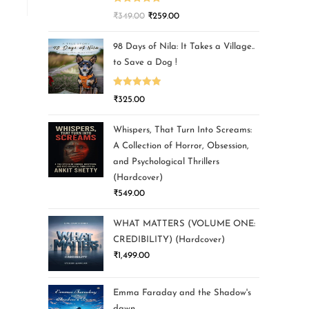
Rated
5.00
₹
349.00
₹
259.00
out of 5
98 Days of Nila: It Takes a Village..
to Save a Dog !
Rated
5.00
₹
325.00
out of 5
Whispers, That Turn Into Screams:
A Collection of Horror, Obsession,
and Psychological Thrillers
(Hardcover)
₹
549.00
WHAT MATTERS (VOLUME ONE:
CREDIBILITY) (Hardcover)
₹
1,499.00
Emma Faraday and the Shadow's
dawn