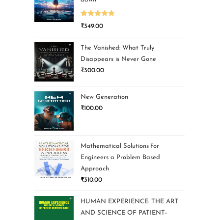
Rated
5.00
₹
349.00
out of 5
The Vanished: What Truly
Disappears is Never Gone
₹
300.00
New Generation
₹
100.00
Mathematical Solutions for
Engineers a Problem Based
Approach
₹
310.00
HUMAN EXPERIENCE: THE ART
AND SCIENCE OF PATIENT-