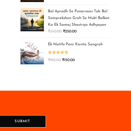
Bal Apradh Se Punarvaas Tak: Bal
Samprekshan Grah Se Mukt Balkon
Ka Ek Samaj Shastriya Adhyayan
₹
350.00
₹
250.00
Ek Mutthi Pani: Kavita Sangrah
Rated
5.00
₹
190.00
₹
150.00
out of 5
SUBMIT