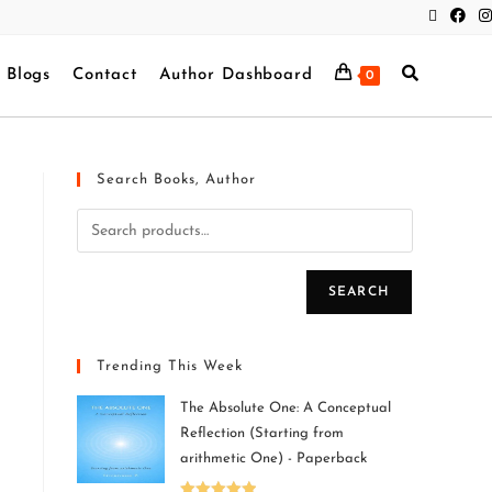
Blogs
Contact
Author Dashboard
0
Search Books, Author
SEARCH
Trending This Week
The Absolute One: A Conceptual
Reflection (Starting from
arithmetic One) - Paperback