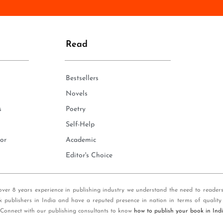
n
e
*
Read
Bestsellers
Novels
s
Poetry
Self-Help
or
Academic
Editor's Choice
over 8 years experience in publishing industry we understand the need to reader
k publishers in India and have a reputed presence in nation in terms of quality
 Connect with our publishing consultants to know
how to publish your book in Ind