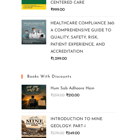
CENTERED CARE
₹
999.00
HEALTHCARE COMPLIANCE 360:
A COMPREHENSIVE GUIDE TO
QUALITY, SAFETY, RISK,
PATIENT EXPERIENCE, AND
ACCREDITATION
₹
1,299.00
Books With Discounts
Hum Sab Adhoore Hain
₹
259.00
₹
210.00
INTRODUCTION TO MINE
GEOLOGY: PART-I
₹
379.00
₹
249.00