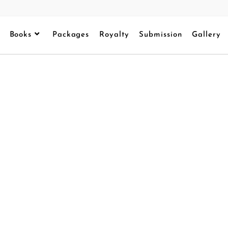
Books
Packages
Royalty
Submission
Gallery