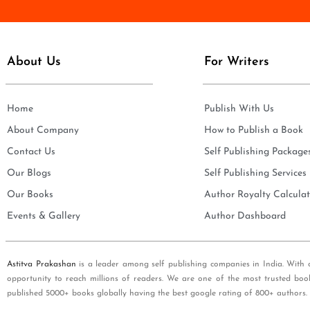
e
i
*
l
*
About Us
For Writers
Home
Publish With Us
About Company
How to Publish a Book
Contact Us
Self Publishing Package
Our Blogs
Self Publishing Services
Our Books
Author Royalty Calculat
Events & Gallery
Author Dashboard
Astitva Prakashan
is a leader among self publishing companies in India. With 
opportunity to reach millions of readers. We are one of the most trusted boo
published 5000+ books globally having the best google rating of 800+ authors.