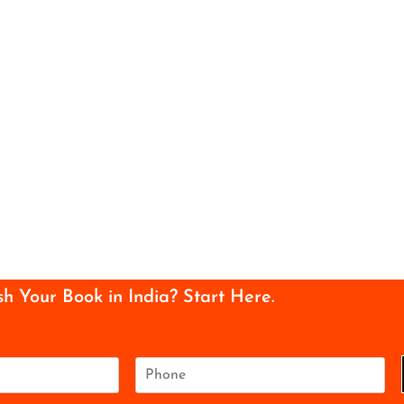
sh Your Book in India? Start Here.
P
h
o