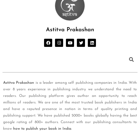
Astitva Prakashan
Astitva Prakashan
is a leader among self publishing companies in India. With
over 8 years experience in publishing industry we understand the need to
readers. Our publishing platform gives author an opportunity to reach
millions of readers. We are one of the most trusted book publishers in India
and have a reputed presence in nation in terms of quality printing and
publishing support. We have published 5000+ books globally having the best
google rating of 800+ authors. Connect with our publishing consultants to
know
how to publish your book in India
.