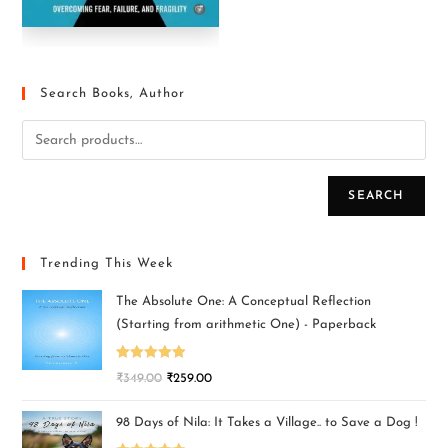
Search Books, Author
SEARCH
Trending This Week
The Absolute One: A Conceptual Reflection
(Starting from arithmetic One) - Paperback
Rated
5.00
₹
349.00
₹
259.00
out of 5
98 Days of Nila: It Takes a Village.. to Save a Dog !