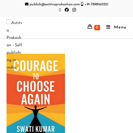
publish@astitvaprakashan.com
+91-7898160321
Menu
0