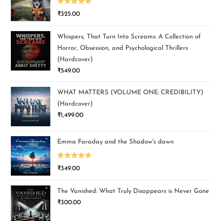
Rated
5.00
₹
325.00
out of 5
Whispers, That Turn Into Screams: A Collection of
Horror, Obsession, and Psychological Thrillers
(Hardcover)
₹
549.00
WHAT MATTERS (VOLUME ONE: CREDIBILITY)
(Hardcover)
₹
1,499.00
Emma Faraday and the Shadow's dawn
Rated
5.00
₹
349.00
out of 5
The Vanished: What Truly Disappears is Never Gone
₹
300.00