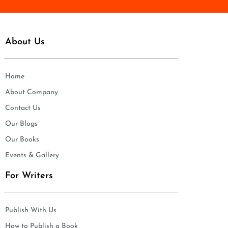
About Us
Home
About Company
Contact Us
Our Blogs
Our Books
Events & Gallery
For Writers
Publish With Us
How to Publish a Book