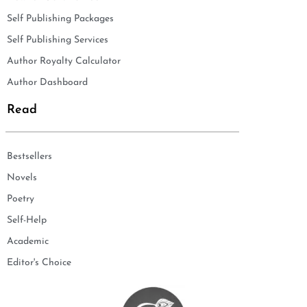
Self Publishing Packages
Self Publishing Services
Author Royalty Calculator
Author Dashboard
Read
Bestsellers
Novels
Poetry
Self-Help
Academic
Editor's Choice