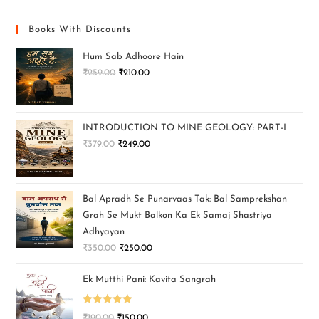
Books With Discounts
Hum Sab Adhoore Hain
₹
259.00
₹
210.00
INTRODUCTION TO MINE GEOLOGY: PART-I
₹
379.00
₹
249.00
Bal Apradh Se Punarvaas Tak: Bal Samprekshan
Grah Se Mukt Balkon Ka Ek Samaj Shastriya
Adhyayan
₹
350.00
₹
250.00
Ek Mutthi Pani: Kavita Sangrah
Rated
5.00
₹
190.00
₹
150.00