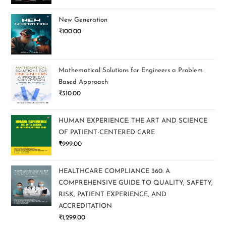
New Generation
₹
100.00
Mathematical Solutions for Engineers a Problem
Based Approach
₹
310.00
HUMAN EXPERIENCE: THE ART AND SCIENCE
OF PATIENT-CENTERED CARE
₹
999.00
HEALTHCARE COMPLIANCE 360: A
COMPREHENSIVE GUIDE TO QUALITY, SAFETY,
RISK, PATIENT EXPERIENCE, AND
ACCREDITATION
₹
1,299.00