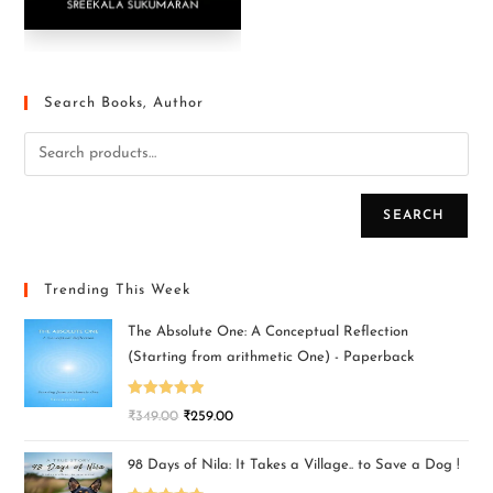
Search Books, Author
SEARCH
Trending This Week
The Absolute One: A Conceptual Reflection
(Starting from arithmetic One) - Paperback
Rated
5.00
₹
349.00
₹
259.00
out of 5
98 Days of Nila: It Takes a Village.. to Save a Dog !