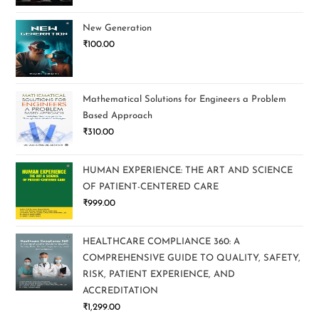
New Generation
₹
100.00
Mathematical Solutions for Engineers a Problem
Based Approach
₹
310.00
HUMAN EXPERIENCE: THE ART AND SCIENCE
OF PATIENT-CENTERED CARE
₹
999.00
HEALTHCARE COMPLIANCE 360: A
COMPREHENSIVE GUIDE TO QUALITY, SAFETY,
RISK, PATIENT EXPERIENCE, AND
ACCREDITATION
₹
1,299.00