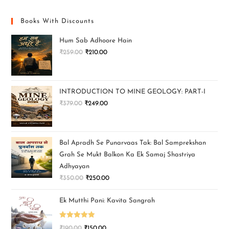
Books With Discounts
Hum Sab Adhoore Hain
₹
259.00
₹
210.00
INTRODUCTION TO MINE GEOLOGY: PART-I
₹
379.00
₹
249.00
Bal Apradh Se Punarvaas Tak: Bal Samprekshan
Grah Se Mukt Balkon Ka Ek Samaj Shastriya
Adhyayan
₹
350.00
₹
250.00
Ek Mutthi Pani: Kavita Sangrah
Rated
5.00
₹
190.00
₹
150.00