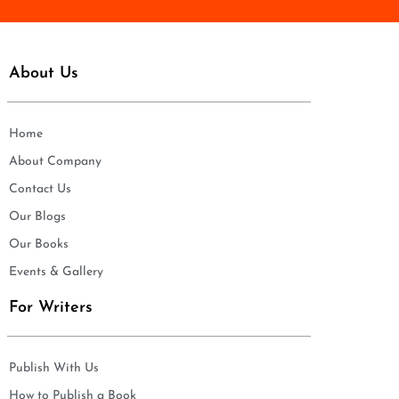
About Us
Home
About Company
Contact Us
Our Blogs
Our Books
Events & Gallery
For Writers
Publish With Us
How to Publish a Book