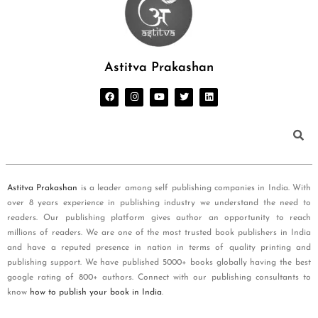
Astitva Prakashan
Astitva Prakashan
is a leader among self publishing companies in India. With
over 8 years experience in publishing industry we understand the need to
readers. Our publishing platform gives author an opportunity to reach
millions of readers. We are one of the most trusted book publishers in India
and have a reputed presence in nation in terms of quality printing and
publishing support. We have published 5000+ books globally having the best
google rating of 800+ authors. Connect with our publishing consultants to
know
how to publish your book in India
.