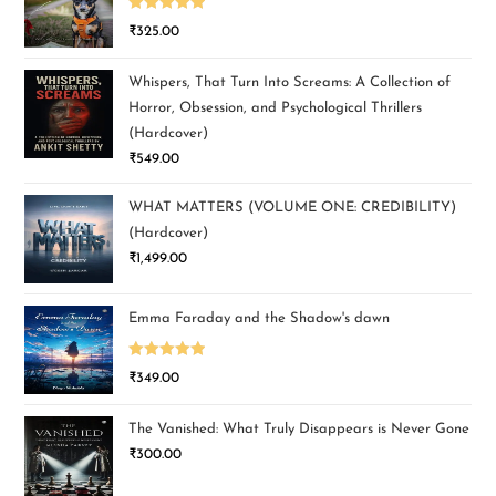
Rated
5.00
₹
325.00
out of 5
Whispers, That Turn Into Screams: A Collection of
Horror, Obsession, and Psychological Thrillers
(Hardcover)
₹
549.00
WHAT MATTERS (VOLUME ONE: CREDIBILITY)
(Hardcover)
₹
1,499.00
Emma Faraday and the Shadow's dawn
Rated
5.00
₹
349.00
out of 5
The Vanished: What Truly Disappears is Never Gone
₹
300.00