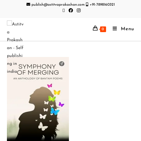
publish@astitvaprakashan.com
+91-7898160321
Menu
0