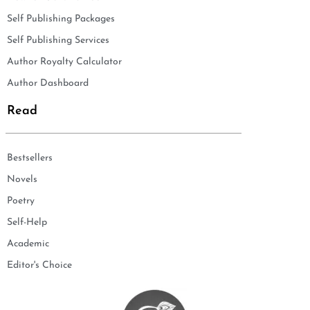
Self Publishing Packages
Self Publishing Services
Author Royalty Calculator
Author Dashboard
Read
Bestsellers
Novels
Poetry
Self-Help
Academic
Editor's Choice