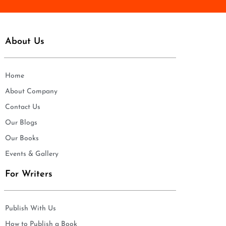
About Us
Home
About Company
Contact Us
Our Blogs
Our Books
Events & Gallery
For Writers
Publish With Us
How to Publish a Book