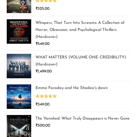
Rated
5.00
₹
325.00
out of 5
Whispers, That Turn Into Screams: A Collection of
Horror, Obsession, and Psychological Thrillers
(Hardcover)
₹
549.00
WHAT MATTERS (VOLUME ONE: CREDIBILITY)
(Hardcover)
₹
1,499.00
Emma Faraday and the Shadow's dawn
Rated
5.00
₹
349.00
out of 5
The Vanished: What Truly Disappears is Never Gone
₹
300.00