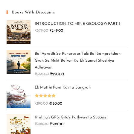
Books With Discounts
INTRODUCTION TO MINE GEOLOGY: PART-I
₹
379.00
₹
249.00
Bal Apradh Se Punarvaas Tak: Bal Samprekshan
Grah Se Mukt Balkon Ka Ek Samaj Shastriya
Adhyayan
₹
350.00
₹
250.00
Ek Mutthi Pani: Kavita Sangrah
Rated
5.00
₹
190.00
₹
150.00
out of 5
Krishna’s GPS: Gita's Pathway to Success
₹
499.00
₹
399.00