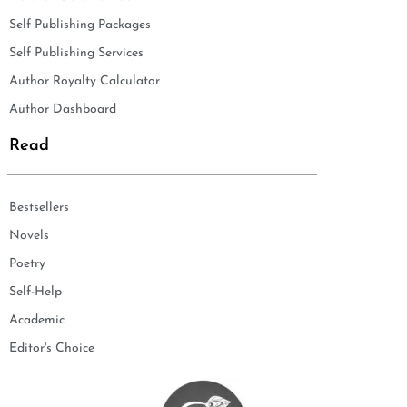
Self Publishing Packages
Self Publishing Services
Author Royalty Calculator
Author Dashboard
Read
Bestsellers
Novels
Poetry
Self-Help
Academic
Editor's Choice