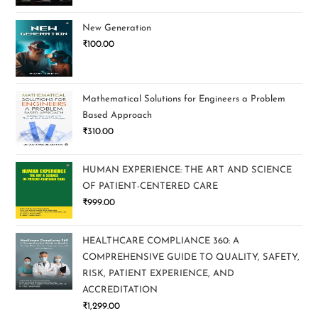
New Generation
₹
100.00
Mathematical Solutions for Engineers a Problem
Based Approach
₹
310.00
HUMAN EXPERIENCE: THE ART AND SCIENCE
OF PATIENT-CENTERED CARE
₹
999.00
HEALTHCARE COMPLIANCE 360: A
COMPREHENSIVE GUIDE TO QUALITY, SAFETY,
RISK, PATIENT EXPERIENCE, AND
ACCREDITATION
₹
1,299.00