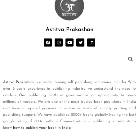
Astitva Prakashan
Astitva Prakashan
is a leader among self publishing companies in India. With
over 8 years experience in publishing industry we understand the need to
readers. Our publishing platform gives author an opportunity to reach
millions of readers. We are one of the most trusted book publishers in India
and have a reputed presence in nation in terms of quality printing and
publishing support. We have published 5000+ books globally having the best
google rating of 800+ authors. Connect with our publishing consultants to
know
how to publish your book in India
.