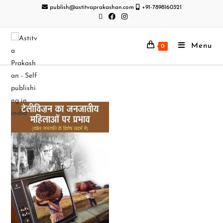
publish@astitvaprakashan.com
+91-7898160321
Menu
0