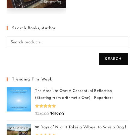
Search Books, Author
SEARCH
Trending This Week
The Absolute One: A Conceptual Reflection
(Starting from arithmetic One) - Paperback
Rated
5.00
₹
349.00
₹
259.00
out of 5
98 Days of Nila: It Takes a Village.. to Save a Dog !