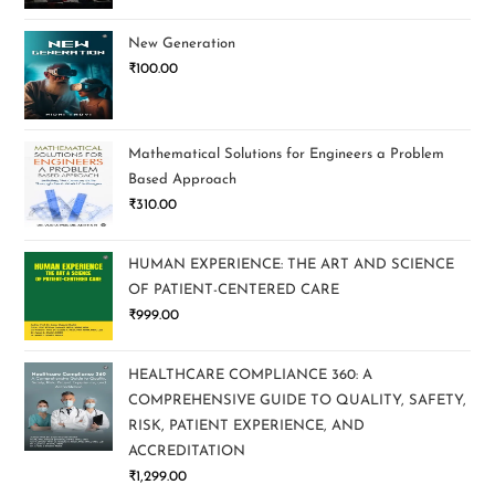
New Generation
₹
100.00
Mathematical Solutions for Engineers a Problem
Based Approach
₹
310.00
HUMAN EXPERIENCE: THE ART AND SCIENCE
OF PATIENT-CENTERED CARE
₹
999.00
HEALTHCARE COMPLIANCE 360: A
COMPREHENSIVE GUIDE TO QUALITY, SAFETY,
RISK, PATIENT EXPERIENCE, AND
ACCREDITATION
₹
1,299.00