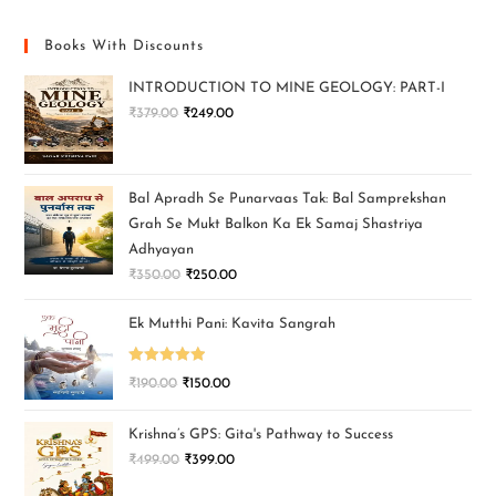
Books With Discounts
INTRODUCTION TO MINE GEOLOGY: PART-I
₹
379.00
₹
249.00
Bal Apradh Se Punarvaas Tak: Bal Samprekshan
Grah Se Mukt Balkon Ka Ek Samaj Shastriya
Adhyayan
₹
350.00
₹
250.00
Ek Mutthi Pani: Kavita Sangrah
Rated
5.00
₹
190.00
₹
150.00
out of 5
Krishna’s GPS: Gita's Pathway to Success
₹
499.00
₹
399.00