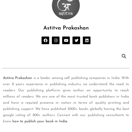
Astitva Prakashan
Astitva Prakashan
is a leader among self publishing companies in India. With
over 8 years experience in publishing industry we understand the need to
readers. Our publishing platform gives author an opportunity to reach
millions of readers. We are one of the most trusted book publishers in India
and have a reputed presence in nation in terms of quality printing and
publishing support. We have published 5000+ books globally having the best
google rating of 800+ authors. Connect with our publishing consultants to
know
how to publish your book in India
.