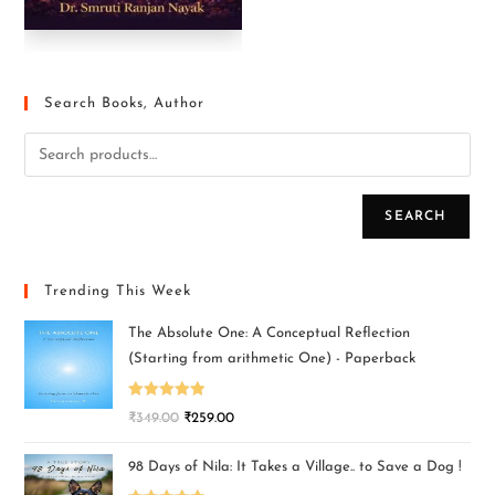
Search Books, Author
SEARCH
Trending This Week
The Absolute One: A Conceptual Reflection
(Starting from arithmetic One) - Paperback
Rated
5.00
₹
349.00
₹
259.00
out of 5
98 Days of Nila: It Takes a Village.. to Save a Dog !