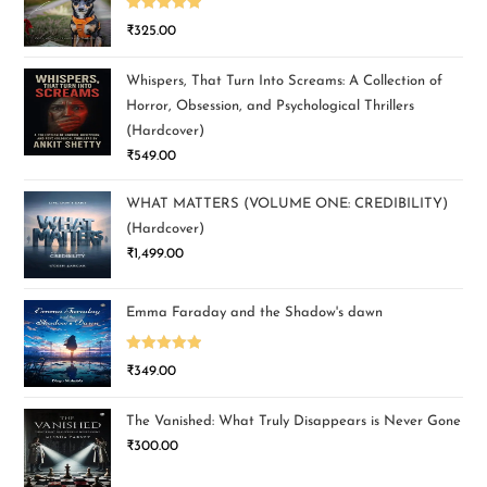
Rated
5.00
₹
325.00
out of 5
Whispers, That Turn Into Screams: A Collection of
Horror, Obsession, and Psychological Thrillers
(Hardcover)
₹
549.00
WHAT MATTERS (VOLUME ONE: CREDIBILITY)
(Hardcover)
₹
1,499.00
Emma Faraday and the Shadow's dawn
Rated
5.00
₹
349.00
out of 5
The Vanished: What Truly Disappears is Never Gone
₹
300.00