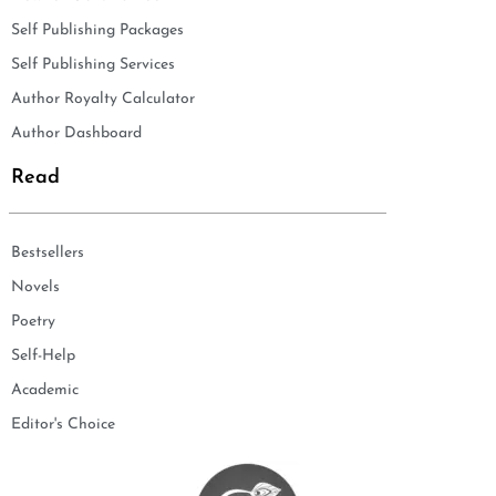
Self Publishing Packages
Self Publishing Services
Author Royalty Calculator
Author Dashboard
Read
Bestsellers
Novels
Poetry
Self-Help
Academic
Editor's Choice