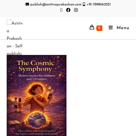
publish@astitvaprakashan.com
+91-7898160321
Menu
0