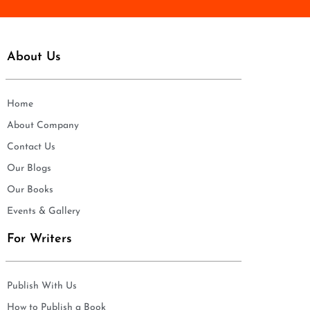
About Us
Home
About Company
Contact Us
Our Blogs
Our Books
Events & Gallery
For Writers
Publish With Us
How to Publish a Book