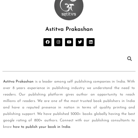
Astitva Prakashan
Astitva Prakashan
is a leader among self publishing companies in India. With
over 8 years experience in publishing industry we understand the need to
readers. Our publishing platform gives author an opportunity to reach
millions of readers. We are one of the most trusted book publishers in India
and have a reputed presence in nation in terms of quality printing and
publishing support. We have published 5000+ books globally having the best
google rating of 800+ authors. Connect with our publishing consultants to
know
how to publish your book in India
.