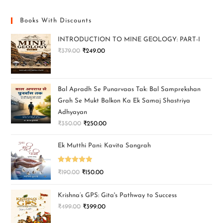
Books With Discounts
INTRODUCTION TO MINE GEOLOGY: PART-I
₹
379.00
₹
249.00
Bal Apradh Se Punarvaas Tak: Bal Samprekshan
Grah Se Mukt Balkon Ka Ek Samaj Shastriya
Adhyayan
₹
350.00
₹
250.00
Ek Mutthi Pani: Kavita Sangrah
Rated
5.00
₹
190.00
₹
150.00
out of 5
Krishna’s GPS: Gita's Pathway to Success
₹
499.00
₹
399.00