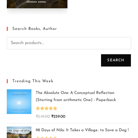
Search Books, Author
SEARCH
Trending This Week
The Absolute One: A Conceptual Reflection
(Starting from arithmetic One) - Paperback
Rated
5.00
₹
349.00
₹
259.00
out of 5
98 Days of Nila: It Takes a Village.. to Save a Dog !