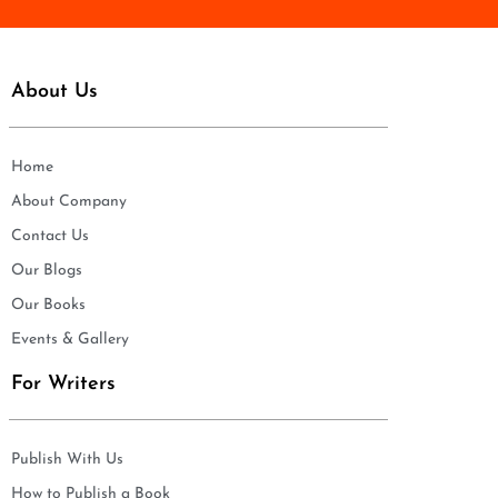
About Us
Home
About Company
Contact Us
Our Blogs
Our Books
Events & Gallery
For Writers
Publish With Us
How to Publish a Book