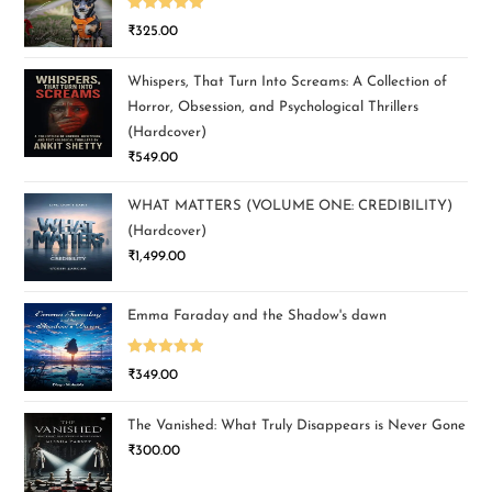
Rated
5.00
₹
325.00
out of 5
Whispers, That Turn Into Screams: A Collection of
Horror, Obsession, and Psychological Thrillers
(Hardcover)
₹
549.00
WHAT MATTERS (VOLUME ONE: CREDIBILITY)
(Hardcover)
₹
1,499.00
Emma Faraday and the Shadow's dawn
Rated
5.00
₹
349.00
out of 5
The Vanished: What Truly Disappears is Never Gone
₹
300.00