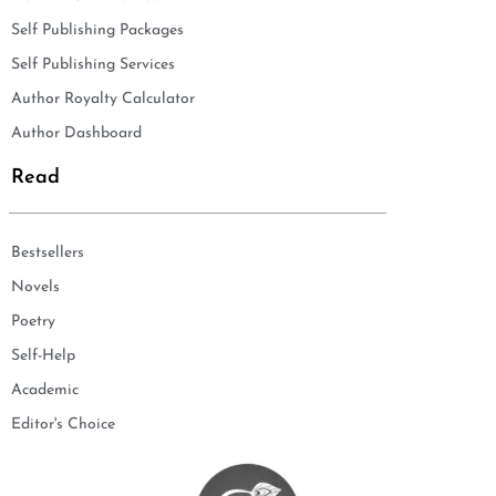
Self Publishing Packages
Self Publishing Services
Author Royalty Calculator
Author Dashboard
Read
Bestsellers
Novels
Poetry
Self-Help
Academic
Editor's Choice