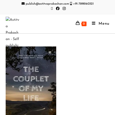
publish@astitvaprakashan.com
+91-7898160321
Menu
0