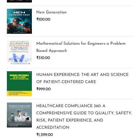
New Generation
₹
100.00
Mathematical Solutions for Engineers a Problem
Based Approach
₹
310.00
HUMAN EXPERIENCE: THE ART AND SCIENCE
OF PATIENT-CENTERED CARE
₹
999.00
HEALTHCARE COMPLIANCE 360: A
COMPREHENSIVE GUIDE TO QUALITY, SAFETY,
RISK, PATIENT EXPERIENCE, AND
ACCREDITATION
₹
1,299.00