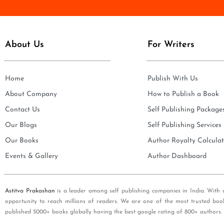
e
i
*
l
*
About Us
For Writers
Home
Publish With Us
About Company
How to Publish a Book
Contact Us
Self Publishing Package
Our Blogs
Self Publishing Services
Our Books
Author Royalty Calculat
Events & Gallery
Author Dashboard
Astitva Prakashan
is a leader among self publishing companies in India. With 
opportunity to reach millions of readers. We are one of the most trusted boo
published 5000+ books globally having the best google rating of 800+ authors.