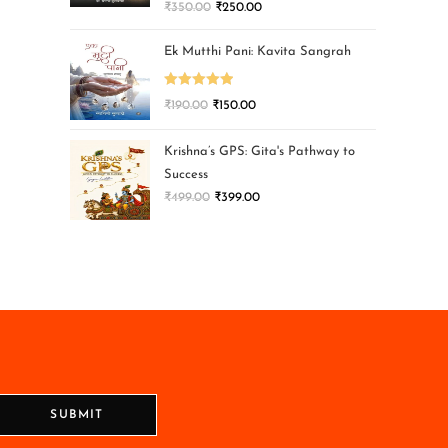
₹
350.00
₹
250.00
Ek Mutthi Pani: Kavita Sangrah
Rated
5.00
₹
190.00
₹
150.00
out of 5
Krishna’s GPS: Gita's Pathway to
Success
₹
499.00
₹
399.00
SUBMIT