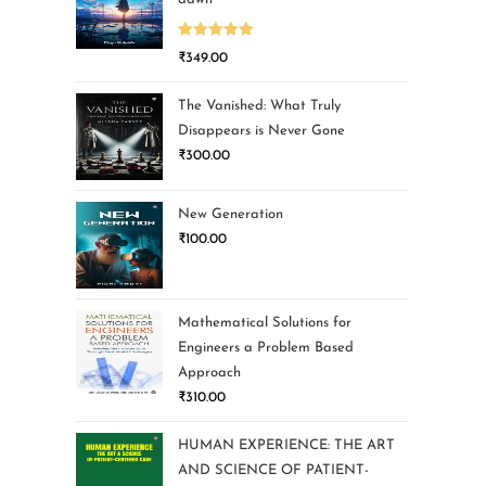
Rated
5.00
₹
349.00
out of 5
The Vanished: What Truly
Disappears is Never Gone
₹
300.00
New Generation
₹
100.00
Mathematical Solutions for
Engineers a Problem Based
Approach
₹
310.00
HUMAN EXPERIENCE: THE ART
AND SCIENCE OF PATIENT-