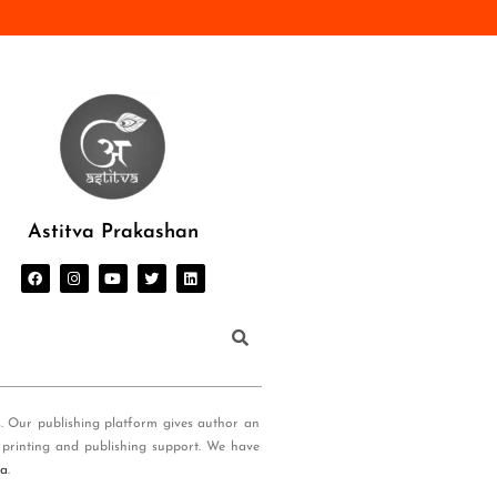
Astitva Prakashan
s. Our publishing platform gives author an
 printing and publishing support. We have
ia
.