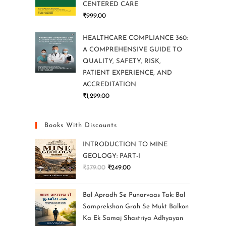
CENTERED CARE
₹
999.00
HEALTHCARE COMPLIANCE 360:
A COMPREHENSIVE GUIDE TO
QUALITY, SAFETY, RISK,
PATIENT EXPERIENCE, AND
ACCREDITATION
₹
1,299.00
Books With Discounts
INTRODUCTION TO MINE
GEOLOGY: PART-I
₹
379.00
₹
249.00
Bal Apradh Se Punarvaas Tak: Bal
Samprekshan Grah Se Mukt Balkon
Ka Ek Samaj Shastriya Adhyayan