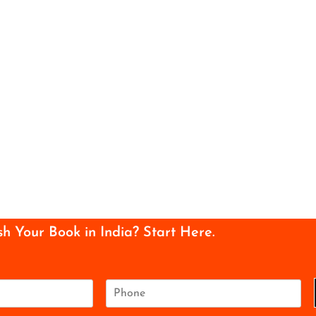
sh Your Book in India? Start Here.
P
h
o