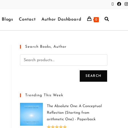
Blogs
Contact
Author Dashboard
0
Search Books, Author
SEARCH
Trending This Week
The Absolute One: A Conceptual
Reflection (Starting from
arithmetic One) - Paperback