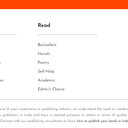
n
e
*
Read
Bestsellers
Novels
s
Poetry
Self-Help
or
Academic
Editor's Choice
over 8 years experience in publishing industry we understand the need to reader
k publishers in India and have a reputed presence in nation in terms of quality
 Connect with our publishing consultants to know
how to publish your book in Ind