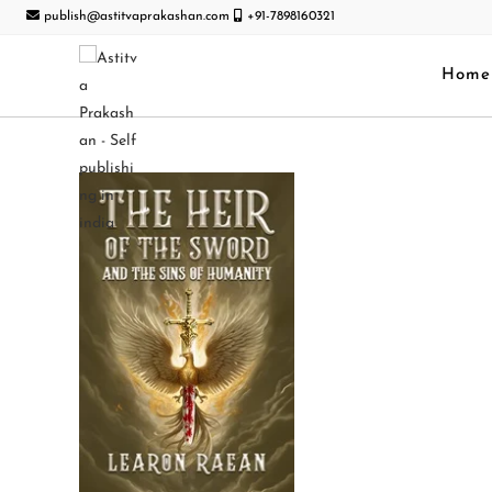
publish@astitvaprakashan.com
+91-7898160321
Home