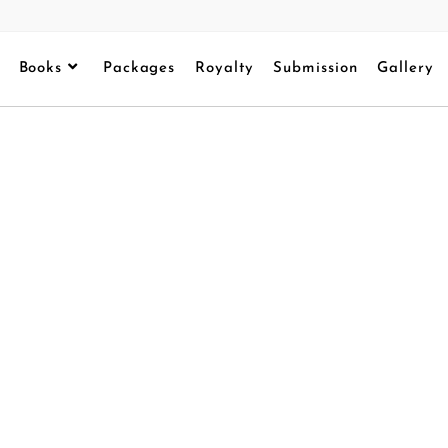
Books
Packages
Royalty
Submission
Gallery