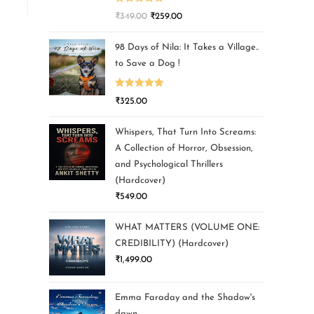
Rated
5.00
₹
349.00
₹
259.00
out of 5
98 Days of Nila: It Takes a Village..
to Save a Dog !
Rated
5.00
₹
325.00
out of 5
Whispers, That Turn Into Screams:
A Collection of Horror, Obsession,
and Psychological Thrillers
(Hardcover)
₹
549.00
WHAT MATTERS (VOLUME ONE:
CREDIBILITY) (Hardcover)
₹
1,499.00
Emma Faraday and the Shadow's
dawn