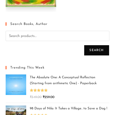
Search Books, Author
SEARCH
Trending This Week
The Absolute One: A Conceptual Reflection
(Starting from arithmetic One) - Paperback
Rated
5.00
₹
349.00
₹
259.00
out of 5
98 Days of Nila: It Takes a Village.. to Save a Dog !