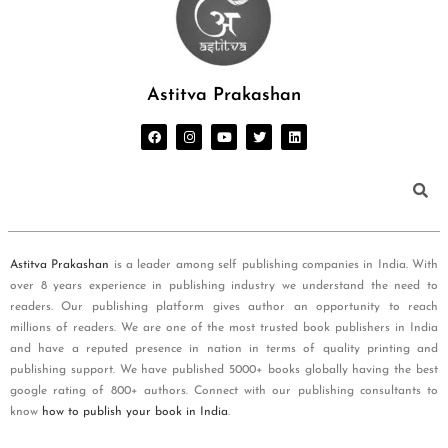
Astitva Prakashan
Astitva Prakashan
is a leader among self publishing companies in India. With
over 8 years experience in publishing industry we understand the need to
readers. Our publishing platform gives author an opportunity to reach
millions of readers. We are one of the most trusted book publishers in India
and have a reputed presence in nation in terms of quality printing and
publishing support. We have published 5000+ books globally having the best
google rating of 800+ authors. Connect with our publishing consultants to
know
how to publish your book in India
.