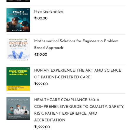
New Generation
₹
100.00
Mathematical Solutions for Engineers a Problem
Based Approach
₹
310.00
HUMAN EXPERIENCE: THE ART AND SCIENCE
OF PATIENT-CENTERED CARE
₹
999.00
HEALTHCARE COMPLIANCE 360: A
COMPREHENSIVE GUIDE TO QUALITY, SAFETY,
RISK, PATIENT EXPERIENCE, AND
ACCREDITATION
₹
1,299.00