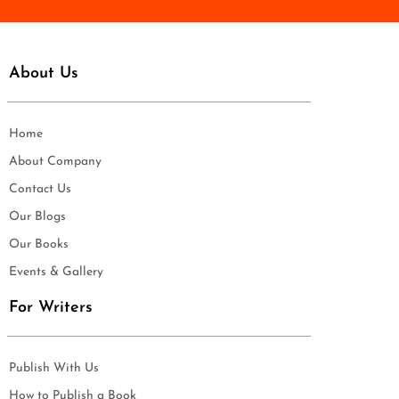
About Us
Home
About Company
Contact Us
Our Blogs
Our Books
Events & Gallery
For Writers
Publish With Us
How to Publish a Book