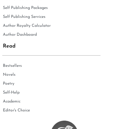
Self Publishing Packages
Self Publishing Services
Author Royalty Calculator
Author Dashboard
Read
Bestsellers
Novels
Poetry
Self-Help
Academic
Editor's Choice