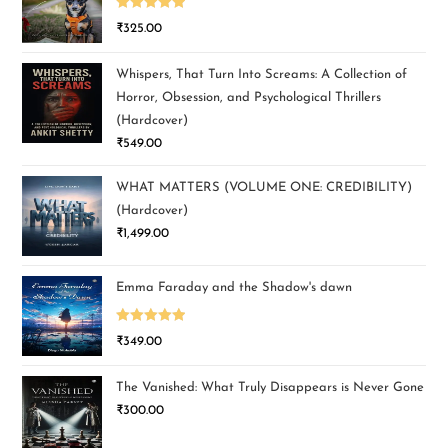
Rated
5.00
₹
325.00
out of 5
Whispers, That Turn Into Screams: A Collection of
Horror, Obsession, and Psychological Thrillers
(Hardcover)
₹
549.00
WHAT MATTERS (VOLUME ONE: CREDIBILITY)
(Hardcover)
₹
1,499.00
Emma Faraday and the Shadow's dawn
Rated
5.00
₹
349.00
out of 5
The Vanished: What Truly Disappears is Never Gone
₹
300.00