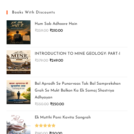
Books With Discounts
Hum Sab Adhoore Hain
₹
259.00
₹
210.00
INTRODUCTION TO MINE GEOLOGY: PART-I
₹
379.00
₹
249.00
Bal Apradh Se Punarvaas Tak: Bal Samprekshan
Grah Se Mukt Balkon Ka Ek Samaj Shastriya
Adhyayan
₹
350.00
₹
250.00
Ek Mutthi Pani: Kavita Sangrah
Rated
5.00
₹
190.00
₹
150.00