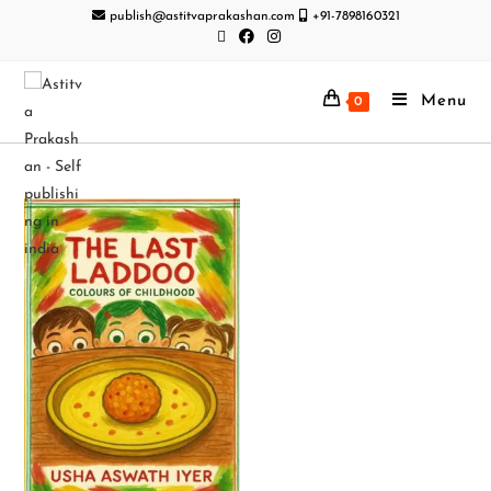
publish@astitvaprakashan.com
+91-7898160321
Menu
0