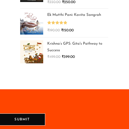
₹
350.00
₹
250.00
Ek Mutthi Pani: Kavita Sangrah
Rated
5.00
₹
190.00
₹
150.00
out of 5
Krishna’s GPS: Gita's Pathway to
Success
₹
499.00
₹
399.00
SUBMIT