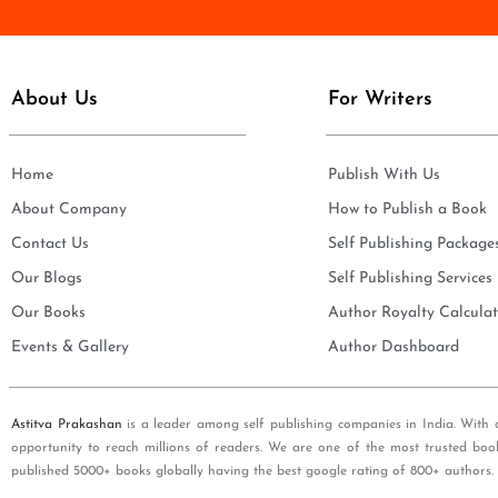
e
i
*
l
*
About Us
For Writers
Home
Publish With Us
About Company
How to Publish a Book
Contact Us
Self Publishing Package
Our Blogs
Self Publishing Services
Our Books
Author Royalty Calculat
Events & Gallery
Author Dashboard
Astitva Prakashan
is a leader among self publishing companies in India. With 
opportunity to reach millions of readers. We are one of the most trusted boo
published 5000+ books globally having the best google rating of 800+ authors.