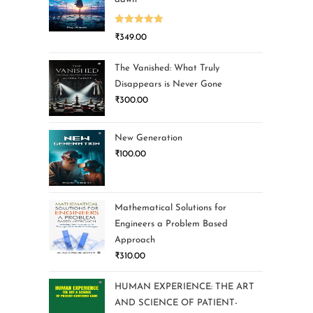
Rated
5.00
₹
349.00
out of 5
The Vanished: What Truly
Disappears is Never Gone
₹
300.00
New Generation
₹
100.00
Mathematical Solutions for
Engineers a Problem Based
Approach
₹
310.00
HUMAN EXPERIENCE: THE ART
AND SCIENCE OF PATIENT-