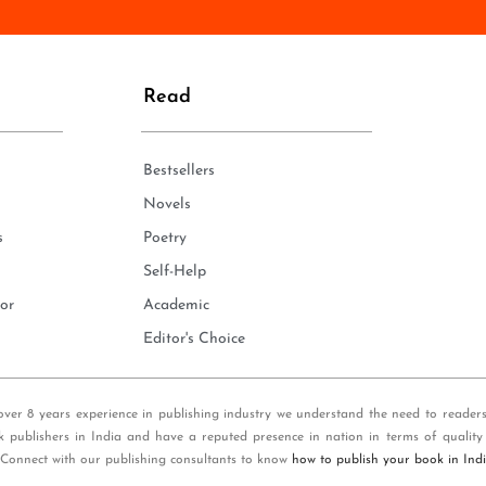
n
e
*
Read
Bestsellers
Novels
s
Poetry
Self-Help
or
Academic
Editor's Choice
over 8 years experience in publishing industry we understand the need to reader
k publishers in India and have a reputed presence in nation in terms of quality
 Connect with our publishing consultants to know
how to publish your book in Ind