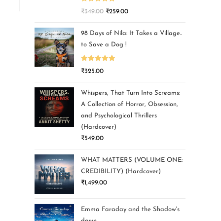
Rated
5.00
₹
349.00
₹
259.00
out of 5
98 Days of Nila: It Takes a Village..
to Save a Dog !
Rated
5.00
₹
325.00
out of 5
Whispers, That Turn Into Screams:
A Collection of Horror, Obsession,
and Psychological Thrillers
(Hardcover)
₹
549.00
WHAT MATTERS (VOLUME ONE:
CREDIBILITY) (Hardcover)
₹
1,499.00
Emma Faraday and the Shadow's
dawn