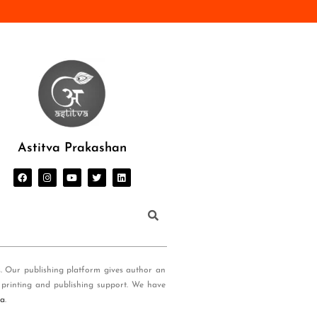
Astitva Prakashan
s. Our publishing platform gives author an
 printing and publishing support. We have
ia
.