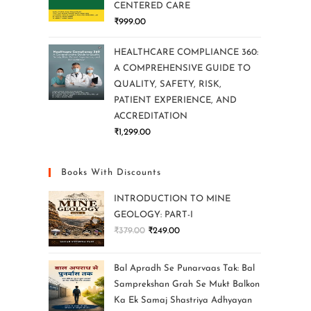
CENTERED CARE
₹
999.00
HEALTHCARE COMPLIANCE 360:
A COMPREHENSIVE GUIDE TO
QUALITY, SAFETY, RISK,
PATIENT EXPERIENCE, AND
ACCREDITATION
₹
1,299.00
Books With Discounts
INTRODUCTION TO MINE
GEOLOGY: PART-I
₹
379.00
₹
249.00
Bal Apradh Se Punarvaas Tak: Bal
Samprekshan Grah Se Mukt Balkon
Ka Ek Samaj Shastriya Adhyayan