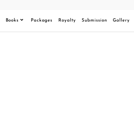
Books
Packages
Royalty
Submission
Gallery