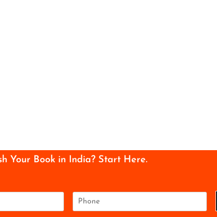
sh Your Book in India? Start Here.
P
h
o