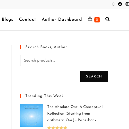
Blogs
Contact
Author Dashboard
0
Search Books, Author
SEARCH
Trending This Week
The Absolute One: A Conceptual
Reflection (Starting from
arithmetic One) - Paperback