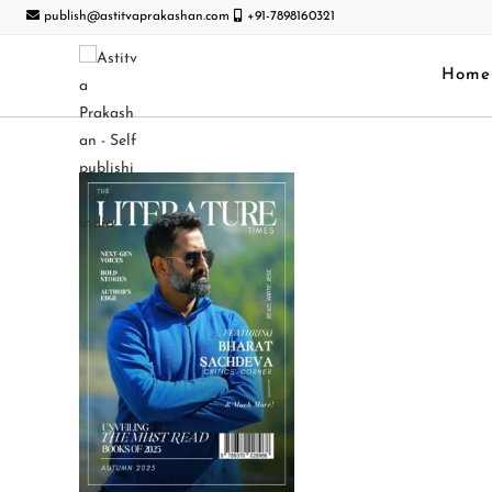
publish@astitvaprakashan.com
+91-7898160321
Home