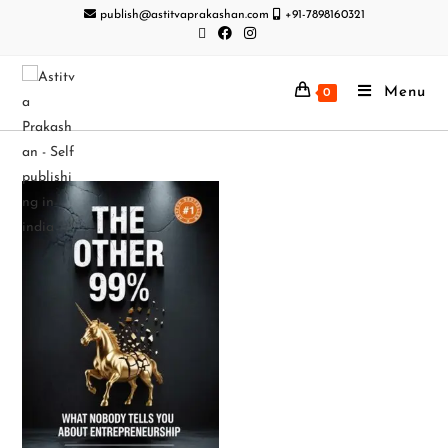
publish@astitvaprakashan.com
+91-7898160321
Menu
0