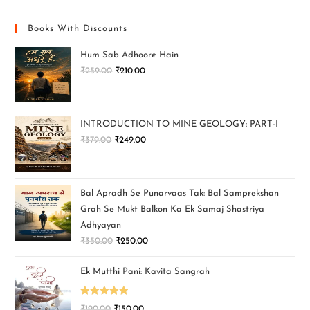
Books With Discounts
Hum Sab Adhoore Hain
₹
259.00
₹
210.00
INTRODUCTION TO MINE GEOLOGY: PART-I
₹
379.00
₹
249.00
Bal Apradh Se Punarvaas Tak: Bal Samprekshan
Grah Se Mukt Balkon Ka Ek Samaj Shastriya
Adhyayan
₹
350.00
₹
250.00
Ek Mutthi Pani: Kavita Sangrah
Rated
5.00
₹
190.00
₹
150.00