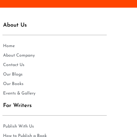
About Us
Home
About Company
Contact Us
Our Blogs
Our Books
Events & Gallery
For Writers
Publish With Us
How to Publish a Book