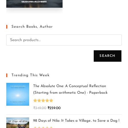
Search Books, Author
SEARCH
Trending This Week
The Absolute One: A Conceptual Reflection
(Starting from arithmetic One) - Paperback
Rated
5.00
₹
349.00
₹
259.00
out of 5
98 Days of Nila: It Takes a Village.. to Save a Dog !