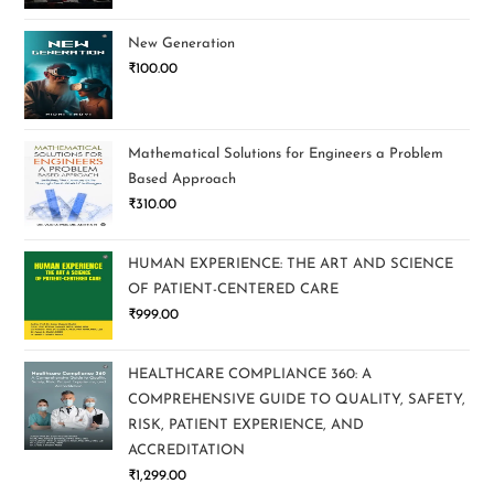
New Generation
₹
100.00
Mathematical Solutions for Engineers a Problem
Based Approach
₹
310.00
HUMAN EXPERIENCE: THE ART AND SCIENCE
OF PATIENT-CENTERED CARE
₹
999.00
HEALTHCARE COMPLIANCE 360: A
COMPREHENSIVE GUIDE TO QUALITY, SAFETY,
RISK, PATIENT EXPERIENCE, AND
ACCREDITATION
₹
1,299.00