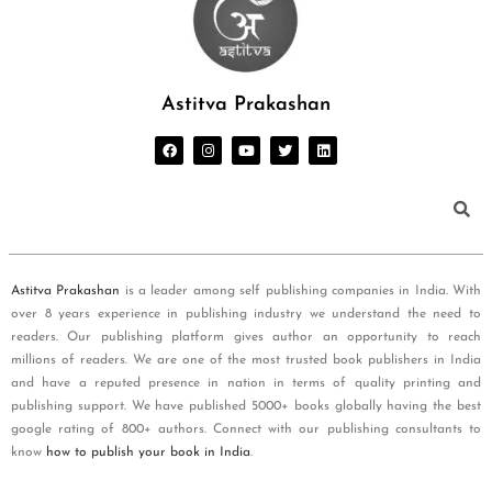
Astitva Prakashan
Astitva Prakashan
is a leader among self publishing companies in India. With
over 8 years experience in publishing industry we understand the need to
readers. Our publishing platform gives author an opportunity to reach
millions of readers. We are one of the most trusted book publishers in India
and have a reputed presence in nation in terms of quality printing and
publishing support. We have published 5000+ books globally having the best
google rating of 800+ authors. Connect with our publishing consultants to
know
how to publish your book in India
.