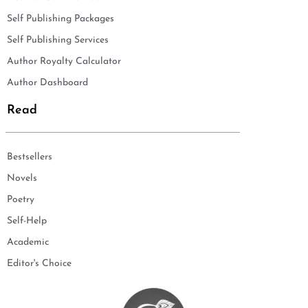
Self Publishing Packages
Self Publishing Services
Author Royalty Calculator
Author Dashboard
Read
Bestsellers
Novels
Poetry
Self-Help
Academic
Editor's Choice