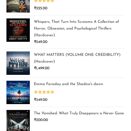
Rated
5.00
₹
325.00
out of 5
Whispers, That Turn Into Screams: A Collection of
Horror, Obsession, and Psychological Thrillers
(Hardcover)
₹
549.00
WHAT MATTERS (VOLUME ONE: CREDIBILITY)
(Hardcover)
₹
1,499.00
Emma Faraday and the Shadow's dawn
Rated
5.00
₹
349.00
out of 5
The Vanished: What Truly Disappears is Never Gone
₹
300.00