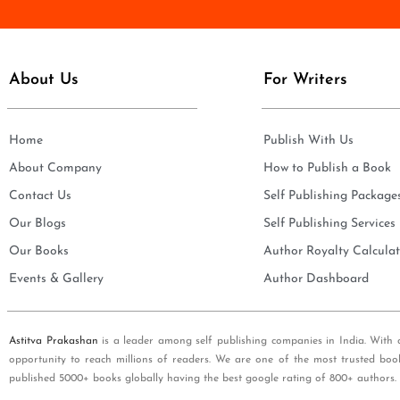
e
i
*
l
*
About Us
For Writers
Home
Publish With Us
About Company
How to Publish a Book
Contact Us
Self Publishing Package
Our Blogs
Self Publishing Services
Our Books
Author Royalty Calculat
Events & Gallery
Author Dashboard
Astitva Prakashan
is a leader among self publishing companies in India. With 
opportunity to reach millions of readers. We are one of the most trusted boo
published 5000+ books globally having the best google rating of 800+ authors.