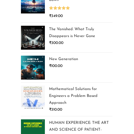
Rated
5.00
₹
349.00
out of 5
The Vanished: What Truly
Disappears is Never Gone
₹
300.00
New Generation
₹
100.00
Mathematical Solutions for
Engineers a Problem Based
Approach
₹
310.00
HUMAN EXPERIENCE: THE ART
AND SCIENCE OF PATIENT-