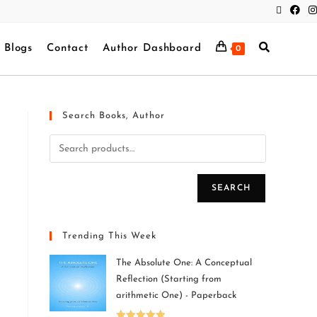
Blogs
Contact
Author Dashboard
0
Search Books, Author
SEARCH
Trending This Week
The Absolute One: A Conceptual
Reflection (Starting from
arithmetic One) - Paperback