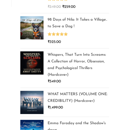
Rated
5.00
₹
349.00
₹
259.00
out of 5
98 Days of Nila: It Takes a Village..
to Save a Dog !
Rated
5.00
₹
325.00
out of 5
Whispers, That Turn Into Screams:
A Collection of Horror, Obsession,
and Psychological Thrillers
(Hardcover)
₹
549.00
WHAT MATTERS (VOLUME ONE:
CREDIBILITY) (Hardcover)
₹
1,499.00
Emma Faraday and the Shadow's
dawn