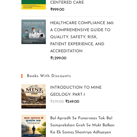
CENTERED CARE
₹
999.00
HEALTHCARE COMPLIANCE 360:
A COMPREHENSIVE GUIDE TO
QUALITY, SAFETY, RISK,
PATIENT EXPERIENCE, AND
ACCREDITATION
₹
1,299.00
Books With Discounts
INTRODUCTION TO MINE
GEOLOGY: PART-I
₹
379.00
₹
249.00
Bal Apradh Se Punarvaas Tak: Bal
Samprekshan Grah Se Mukt Balkon
Ka Ek Samaj Shastriya Adhyayan