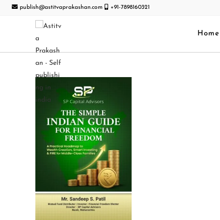
publish@astitvaprakashan.com
+91-7898160321
Home