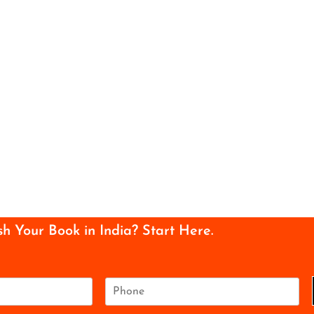
sh Your Book in India? Start Here.
P
h
o