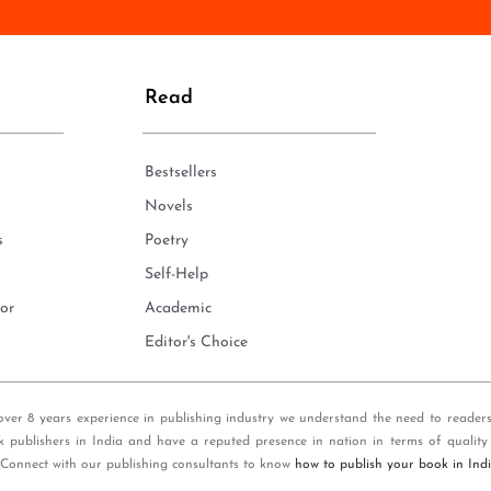
n
e
*
Read
Bestsellers
Novels
s
Poetry
Self-Help
or
Academic
Editor's Choice
over 8 years experience in publishing industry we understand the need to reader
k publishers in India and have a reputed presence in nation in terms of quality
 Connect with our publishing consultants to know
how to publish your book in Ind