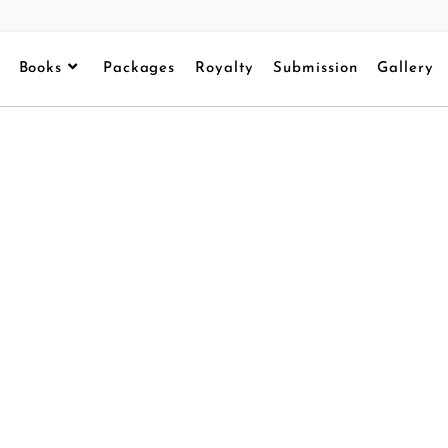
Books
Packages
Royalty
Submission
Gallery