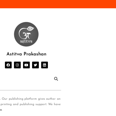
Astitva Prakashan
s. Our publishing platform gives author an
 printing and publishing support. We have
ia
.