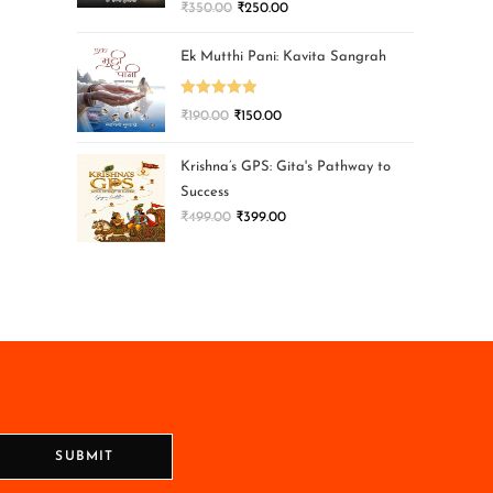
₹
350.00
₹
250.00
Ek Mutthi Pani: Kavita Sangrah
Rated
5.00
₹
190.00
₹
150.00
out of 5
Krishna’s GPS: Gita's Pathway to
Success
₹
499.00
₹
399.00
SUBMIT