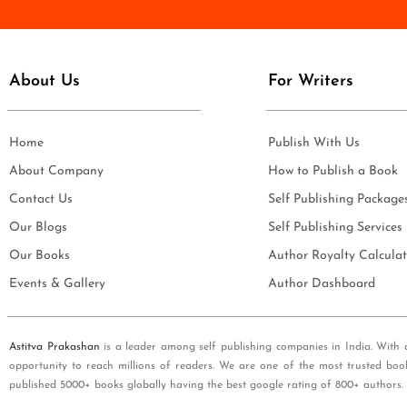
e
i
*
l
*
About Us
For Writers
Home
Publish With Us
About Company
How to Publish a Book
Contact Us
Self Publishing Package
Our Blogs
Self Publishing Services
Our Books
Author Royalty Calculat
Events & Gallery
Author Dashboard
Astitva Prakashan
is a leader among self publishing companies in India. With 
opportunity to reach millions of readers. We are one of the most trusted boo
published 5000+ books globally having the best google rating of 800+ authors.