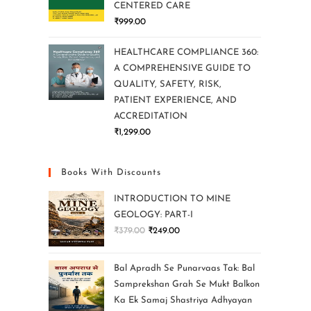
CENTERED CARE
₹
999.00
HEALTHCARE COMPLIANCE 360:
A COMPREHENSIVE GUIDE TO
QUALITY, SAFETY, RISK,
PATIENT EXPERIENCE, AND
ACCREDITATION
₹
1,299.00
Books With Discounts
INTRODUCTION TO MINE
GEOLOGY: PART-I
₹
379.00
₹
249.00
Bal Apradh Se Punarvaas Tak: Bal
Samprekshan Grah Se Mukt Balkon
Ka Ek Samaj Shastriya Adhyayan