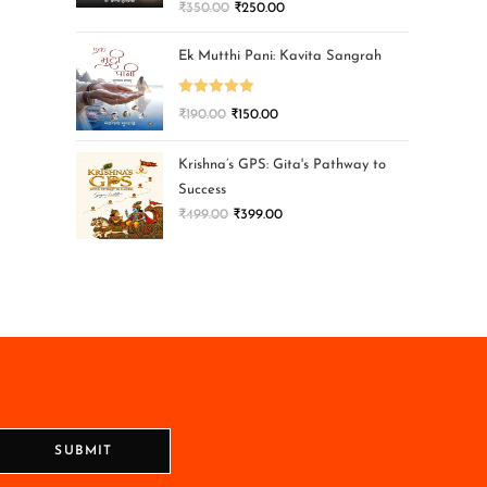
₹
350.00
₹
250.00
Ek Mutthi Pani: Kavita Sangrah
Rated
5.00
₹
190.00
₹
150.00
out of 5
Krishna’s GPS: Gita's Pathway to
Success
₹
499.00
₹
399.00
SUBMIT