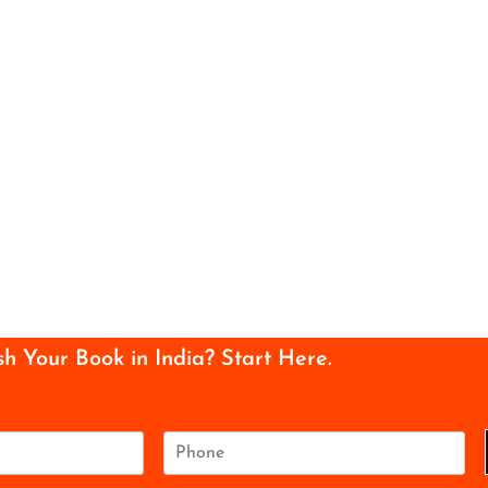
sh Your Book in India? Start Here.
P
h
o