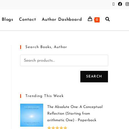
Blogs
Contact
Author Dashboard
0
Search Books, Author
SEARCH
Trending This Week
The Absolute One: A Conceptual
Reflection (Starting from
arithmetic One) - Paperback