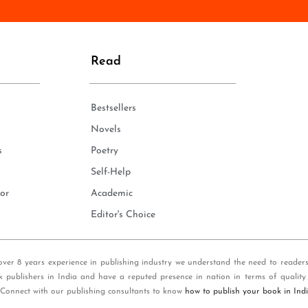
n
e
*
Read
Bestsellers
Novels
s
Poetry
Self-Help
or
Academic
Editor's Choice
over 8 years experience in publishing industry we understand the need to reader
k publishers in India and have a reputed presence in nation in terms of quality
 Connect with our publishing consultants to know
how to publish your book in Ind