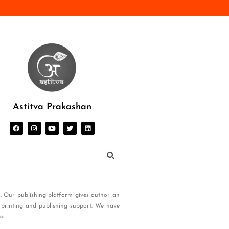
Astitva Prakashan
s. Our publishing platform gives author an
 printing and publishing support. We have
ia
.