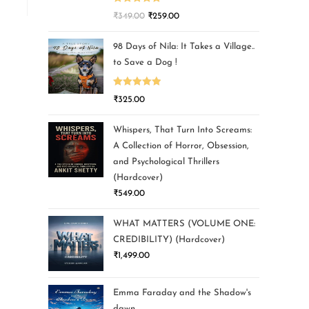
Rated
5.00
₹
349.00
₹
259.00
out of 5
98 Days of Nila: It Takes a Village..
to Save a Dog !
Rated
5.00
₹
325.00
out of 5
Whispers, That Turn Into Screams:
A Collection of Horror, Obsession,
and Psychological Thrillers
(Hardcover)
₹
549.00
WHAT MATTERS (VOLUME ONE:
CREDIBILITY) (Hardcover)
₹
1,499.00
Emma Faraday and the Shadow's
dawn