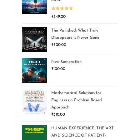
Rated
5.00
₹
349.00
out of 5
The Vanished: What Truly
Disappears is Never Gone
₹
300.00
New Generation
₹
100.00
Mathematical Solutions for
Engineers a Problem Based
Approach
₹
310.00
HUMAN EXPERIENCE: THE ART
AND SCIENCE OF PATIENT-