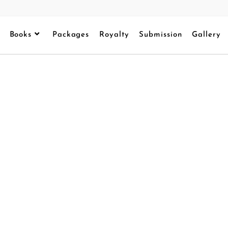
Books
Packages
Royalty
Submission
Gallery