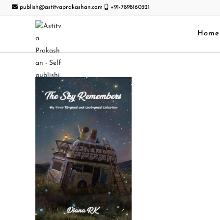
publish@astitvaprakashan.com
+91-7898160321
Home