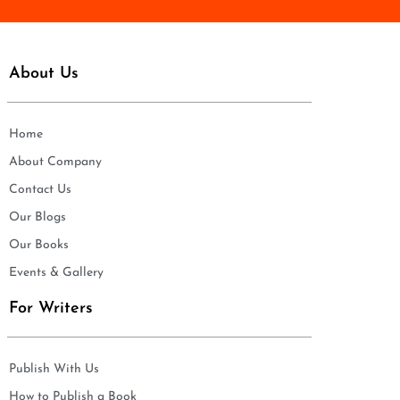
About Us
Home
About Company
Contact Us
Our Blogs
Our Books
Events & Gallery
For Writers
Publish With Us
How to Publish a Book