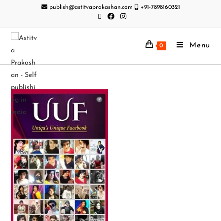
publish@astitvaprakashan.com
+91-7898160321
Menu
0