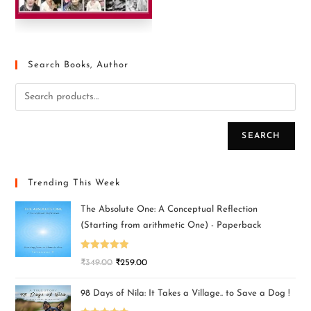
Search Books, Author
SEARCH
Trending This Week
The Absolute One: A Conceptual Reflection
(Starting from arithmetic One) - Paperback
Rated
5.00
₹
349.00
₹
259.00
out of 5
98 Days of Nila: It Takes a Village.. to Save a Dog !