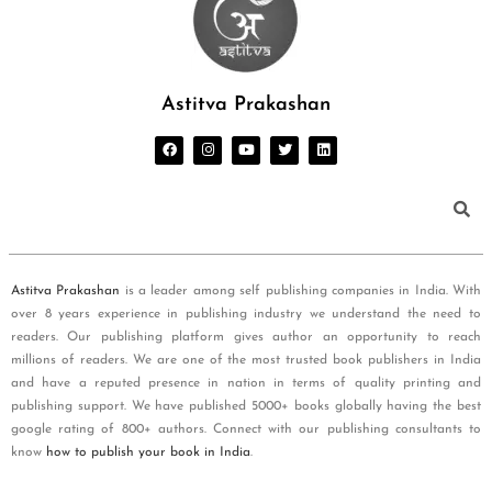
Astitva Prakashan
Astitva Prakashan
is a leader among self publishing companies in India. With
over 8 years experience in publishing industry we understand the need to
readers. Our publishing platform gives author an opportunity to reach
millions of readers. We are one of the most trusted book publishers in India
and have a reputed presence in nation in terms of quality printing and
publishing support. We have published 5000+ books globally having the best
google rating of 800+ authors. Connect with our publishing consultants to
know
how to publish your book in India
.