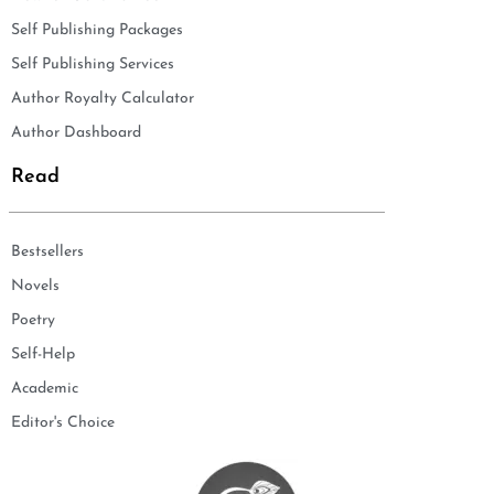
Self Publishing Packages
Self Publishing Services
Author Royalty Calculator
Author Dashboard
Read
Bestsellers
Novels
Poetry
Self-Help
Academic
Editor's Choice