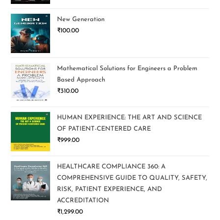
New Generation
₹
100.00
Mathematical Solutions for Engineers a Problem
Based Approach
₹
310.00
HUMAN EXPERIENCE: THE ART AND SCIENCE
OF PATIENT-CENTERED CARE
₹
999.00
HEALTHCARE COMPLIANCE 360: A
COMPREHENSIVE GUIDE TO QUALITY, SAFETY,
RISK, PATIENT EXPERIENCE, AND
ACCREDITATION
₹
1,299.00