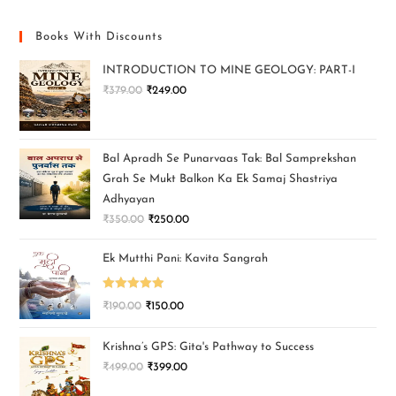
Books With Discounts
INTRODUCTION TO MINE GEOLOGY: PART-I
₹
379.00
₹
249.00
Bal Apradh Se Punarvaas Tak: Bal Samprekshan
Grah Se Mukt Balkon Ka Ek Samaj Shastriya
Adhyayan
₹
350.00
₹
250.00
Ek Mutthi Pani: Kavita Sangrah
Rated
5.00
₹
190.00
₹
150.00
out of 5
Krishna’s GPS: Gita's Pathway to Success
₹
499.00
₹
399.00