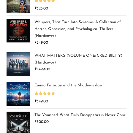
Rated
5.00
₹
325.00
out of 5
Whispers, That Turn Into Screams: A Collection of
Horror, Obsession, and Psychological Thrillers
(Hardcover)
₹
549.00
WHAT MATTERS (VOLUME ONE: CREDIBILITY)
(Hardcover)
₹
1,499.00
Emma Faraday and the Shadow's dawn
Rated
5.00
₹
349.00
out of 5
The Vanished: What Truly Disappears is Never Gone
₹
300.00