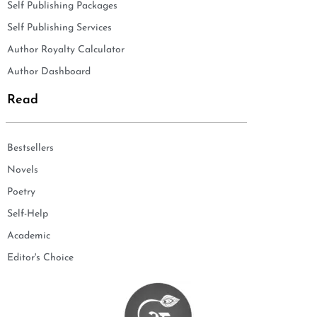
Self Publishing Packages
Self Publishing Services
Author Royalty Calculator
Author Dashboard
Read
Bestsellers
Novels
Poetry
Self-Help
Academic
Editor's Choice