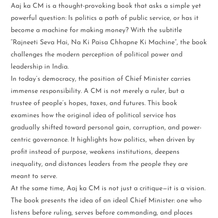
Aaj ka CM is a thought-provoking book that asks a simple yet
powerful question: Is politics a path of public service, or has it
become a machine for making money? With the subtitle
“Rajneeti Seva Hai, Na Ki Paisa Chhapne Ki Machine”, the book
challenges the modern perception of political power and
leadership in India.
In today’s democracy, the position of Chief Minister carries
immense responsibility. A CM is not merely a ruler, but a
trustee of people’s hopes, taxes, and futures. This book
examines how the original idea of political service has
gradually shifted toward personal gain, corruption, and power-
centric governance. It highlights how politics, when driven by
profit instead of purpose, weakens institutions, deepens
inequality, and distances leaders from the people they are
meant to serve.
At the same time, Aaj ka CM is not just a critique—it is a vision.
The book presents the idea of an ideal Chief Minister: one who
listens before ruling, serves before commanding, and places