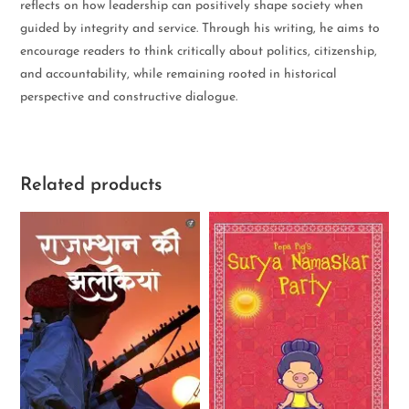
reflects on how leadership can positively shape society when
guided by integrity and service. Through his writing, he aims to
encourage readers to think critically about politics, citizenship,
and accountability, while remaining rooted in historical
perspective and constructive dialogue.
Related products