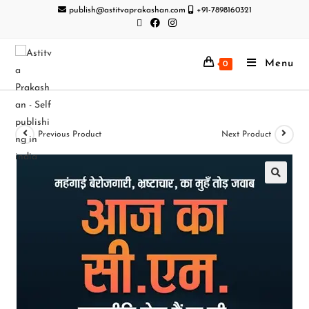
publish@astitvaprakashan.com
+91-7898160321
Menu
0
Previous Product
Next Product