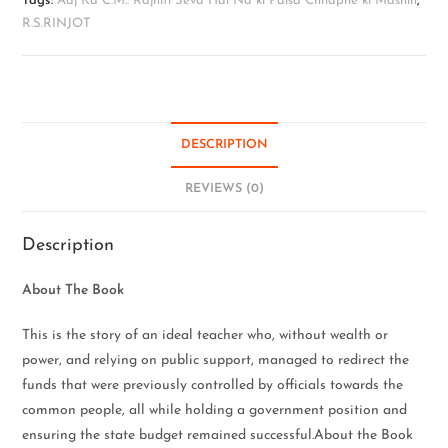
Tags:
Aaj Ka C.M.: Rajniti Seva Hai Na ki Paisa Chhapne ki Mashin
,
R.S.RINJOT
DESCRIPTION
REVIEWS (0)
Description
About The Book
This is the story of an ideal teacher who, without wealth or
power, and relying on public support, managed to redirect the
funds that were previously controlled by officials towards the
common people, all while holding a government position and
ensuring the state budget remained successful.About the Book