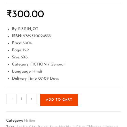
₹
300.00
By
: R.S.RINJOT
ISBN:
9789370024533
Price:
300/-
Page:
192
Size:
5X8
Category:
FICTION / General
Language
: Hindi
Delivery Time:
07-09 Days
-
+
ADD TO CART
Category:
Fiction