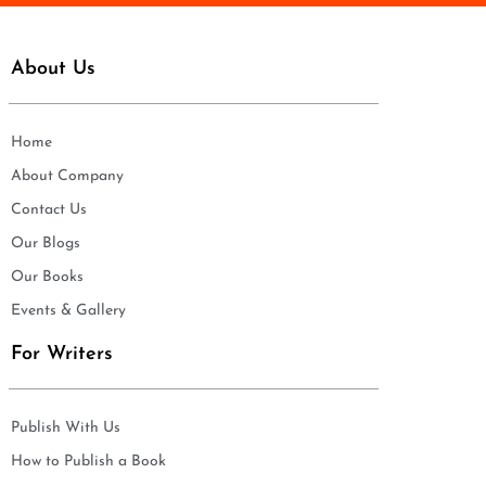
About Us
Home
About Company
Contact Us
Our Blogs
Our Books
Events & Gallery
For Writers
Publish With Us
How to Publish a Book