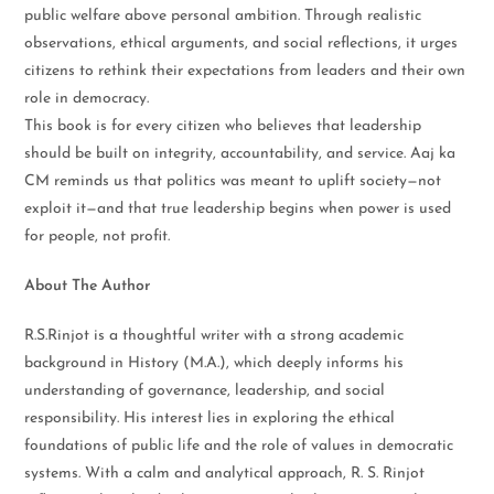
public welfare above personal ambition. Through realistic
observations, ethical arguments, and social reflections, it urges
citizens to rethink their expectations from leaders and their own
role in democracy.
This book is for every citizen who believes that leadership
should be built on integrity, accountability, and service. Aaj ka
CM reminds us that politics was meant to uplift society—not
exploit it—and that true leadership begins when power is used
for people, not profit.
About The Author
R.S.Rinjot is a thoughtful writer with a strong academic
background in History (M.A.), which deeply informs his
understanding of governance, leadership, and social
responsibility. His interest lies in exploring the ethical
foundations of public life and the role of values in democratic
systems. With a calm and analytical approach, R. S. Rinjot