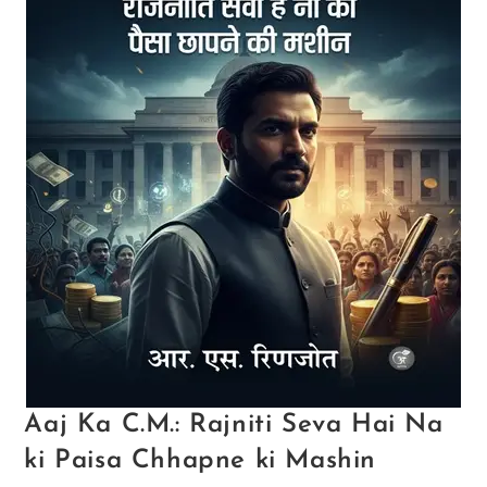
Aaj Ka C.M.: Rajniti Seva Hai Na
ki Paisa Chhapne ki Mashin