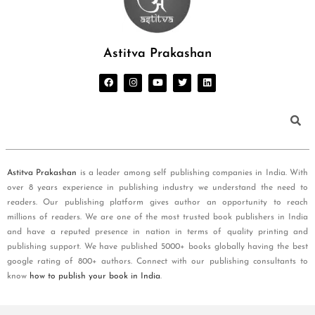
Astitva Prakashan
Astitva Prakashan
is a leader among self publishing companies in India. With
over 8 years experience in publishing industry we understand the need to
readers. Our publishing platform gives author an opportunity to reach
millions of readers. We are one of the most trusted book publishers in India
and have a reputed presence in nation in terms of quality printing and
publishing support. We have published 5000+ books globally having the best
google rating of 800+ authors. Connect with our publishing consultants to
know
how to publish your book in India
.