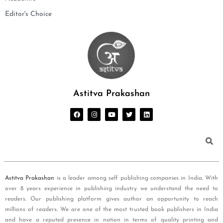
Editor's Choice
Astitva Prakashan
Astitva Prakashan
is a leader among self publishing companies in India. With
over 8 years experience in publishing industry we understand the need to
readers. Our publishing platform gives author an opportunity to reach
millions of readers. We are one of the most trusted book publishers in India
and have a reputed presence in nation in terms of quality printing and