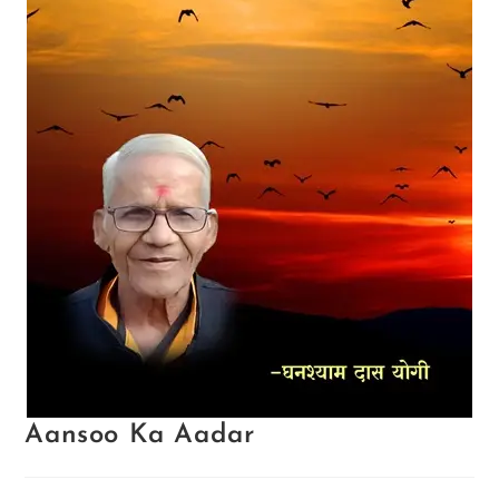
Aansoo Ka Aadar