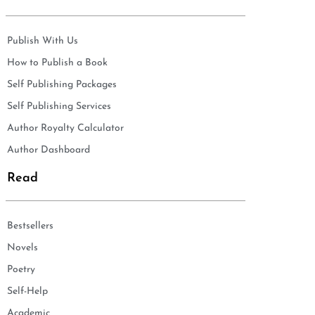
Publish With Us
How to Publish a Book
Self Publishing Packages
Self Publishing Services
Author Royalty Calculator
Author Dashboard
Read
Bestsellers
Novels
Poetry
Self-Help
Academic