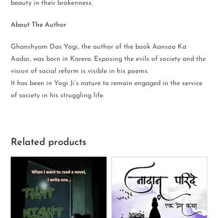
beauty in their brokenness.
About The Author
Ghanshyam Das Yogi, the author of the book Aansoo Ka
Aadar, was born in Karera. Exposing the evils of society and the
vision of social reform is visible in his poems.
It has been in Yogi Ji’s nature to remain engaged in the service
of society in his struggling life.
Related products