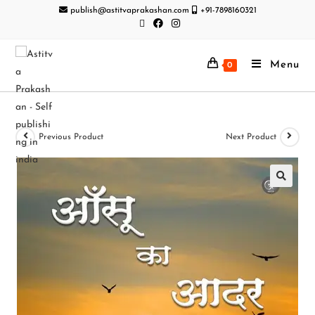
publish@astitvaprakashan.com
+91-7898160321
Menu
0
Previous Product
Next Product