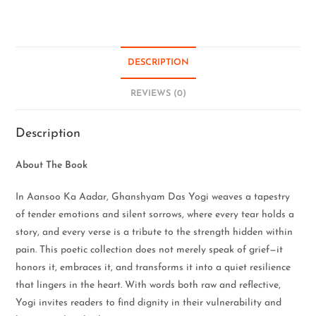
DESCRIPTION
REVIEWS (0)
Description
About The Book
In Aansoo Ka Aadar, Ghanshyam Das Yogi weaves a tapestry
of tender emotions and silent sorrows, where every tear holds a
story, and every verse is a tribute to the strength hidden within
pain. This poetic collection does not merely speak of grief—it
honors it, embraces it, and transforms it into a quiet resilience
that lingers in the heart. With words both raw and reflective,
Yogi invites readers to find dignity in their vulnerability and