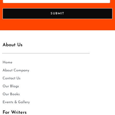
l
h
*
o
n
SUBMIT
e
*
About Us
Home
About Company
Contact Us
Our Blogs
Our Books
Events & Gallery
For Writers