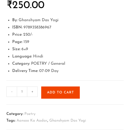
₹
250.00
By:
Ghanshyam Das Yogi
ISBN:
9789358386967
Price:
250/-
Page:
159
Size:
6×9
Language:
Hindi
Category:
POETRY / General
Delivery Time:
07-09 Day
-
+
ADD TO CART
Category:
Poetry
Tags:
Aansoo Ka Aadar
,
Ghanshyam Das Yogi