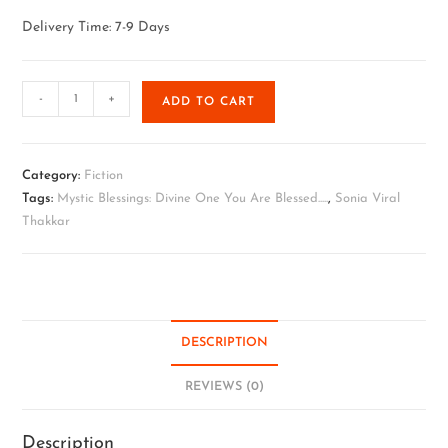
Delivery Time: 7-9 Days
-
+
ADD TO CART
Category:
Fiction
Tags:
Mystic Blessings: Divine One You Are Blessed.....
,
Sonia Viral
Thakkar
DESCRIPTION
REVIEWS (0)
Description