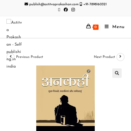
publish@astitvaprakashan.com
+91-7898160321
Menu
0
Previous Product
Next Product