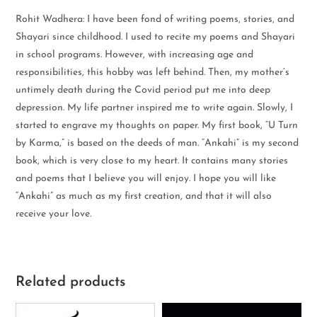
Rohit Wadhera: I have been fond of writing poems, stories, and
Shayari since childhood. I used to recite my poems and Shayari
in school programs. However, with increasing age and
responsibilities, this hobby was left behind. Then, my mother’s
untimely death during the Covid period put me into deep
depression. My life partner inspired me to write again. Slowly, I
started to engrave my thoughts on paper. My first book, “U Turn
by Karma,” is based on the deeds of man. “Ankahi” is my second
book, which is very close to my heart. It contains many stories
and poems that I believe you will enjoy. I hope you will like
“Ankahi” as much as my first creation, and that it will also
receive your love.
Related products