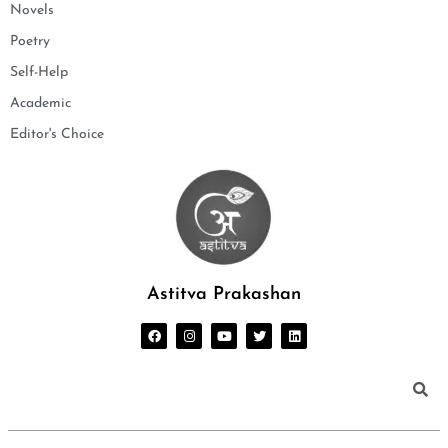
Novels
Poetry
Self-Help
Academic
Editor's Choice
Astitva Prakashan