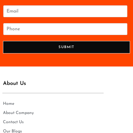
m
e
E
*
m
a
i
P
l
h
*
o
n
SUBMIT
e
*
About Us
Home
About Company
Contact Us
Our Blogs