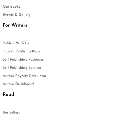
Our Books
Events & Gallery
For Writers
Publish With Us
How to Publish a Book
Self Publishing Packages
Self Publishing Services
Author Royalty Calculator
Author Dashboard
Read
Bestsellers