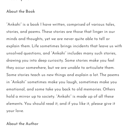
About the Book
“Ankahi” is a book I have written, comprised of various tales,
stories, and poems. These stories are those that linger in our
minds and thoughts, yet we are never quite able to tell or
explain them. Life sometimes brings incidents that leave us with
unsolved questions, and “Ankahi” includes many such stories,
drawing you into deep curiosity. Some stories make you feel
they occur somewhere, but we are unable to articulate them.
Some stories teach us new things and explain a lot. The poems
in “Ankahi” sometimes make you laugh, sometimes make you
emotional, and some take you back to old memories. Others
hold a mirror up to society. “Ankahi” is made up of all these
elements. You should read it, and if you like it, please give it
your love.
About the Author