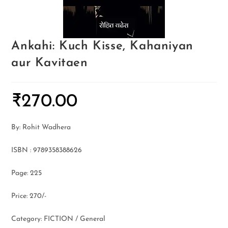
Ankahi: Kuch Kisse, Kahaniyan
aur Kavitaen
₹
270.00
By: Rohit Wadhera
ISBN : 9789358388626
Page: 225
Price: 270/-
Category: FICTION / General