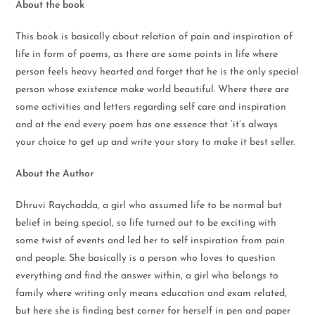
About the book
This book is basically about relation of pain and inspiration of
life in form of poems, as there are some points in life where
person feels heavy hearted and forget that he is the only special
person whose existence make world beautiful. Where there are
some activities and letters regarding self care and inspiration
and at the end every poem has one essence that ‘it’s always
your choice to get up and write your story to make it best seller.
About the Author
Dhruvi Raychadda, a girl who assumed life to be normal but
belief in being special, so life turned out to be exciting with
some twist of events and led her to self inspiration from pain
and people. She basically is a person who loves to question
everything and find the answer within, a girl who belongs to
family where writing only means education and exam related,
but here she is finding best corner for herself in pen and paper