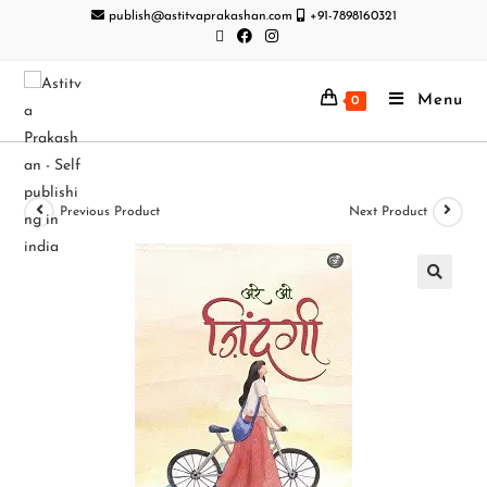
publish@astitvaprakashan.com
+91-7898160321
Menu
0
Previous Product
Next Product