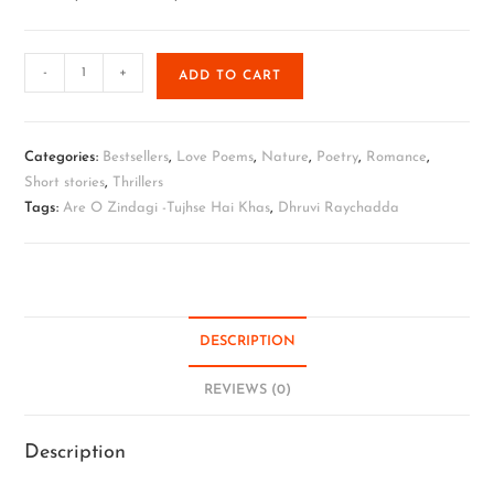
-
+
ADD TO CART
Categories:
Bestsellers
,
Love Poems
,
Nature
,
Poetry
,
Romance
,
Short stories
,
Thrillers
Tags:
Are O Zindagi -Tujhse Hai Khas
,
Dhruvi Raychadda
DESCRIPTION
REVIEWS (0)
Description