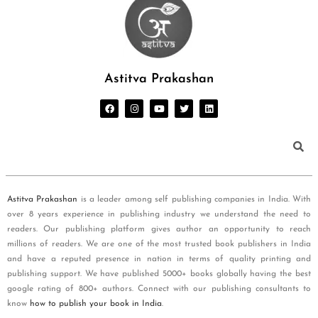
Astitva Prakashan
Astitva Prakashan
is a leader among self publishing companies in India. With
over 8 years experience in publishing industry we understand the need to
readers. Our publishing platform gives author an opportunity to reach
millions of readers. We are one of the most trusted book publishers in India
and have a reputed presence in nation in terms of quality printing and
publishing support. We have published 5000+ books globally having the best
google rating of 800+ authors. Connect with our publishing consultants to
know
how to publish your book in India
.