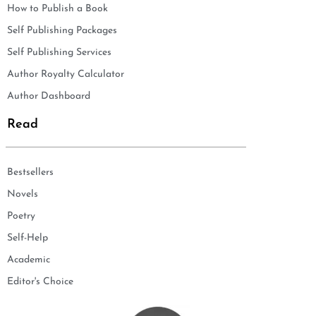
How to Publish a Book
Self Publishing Packages
Self Publishing Services
Author Royalty Calculator
Author Dashboard
Read
Bestsellers
Novels
Poetry
Self-Help
Academic
Editor's Choice