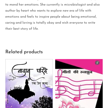
to mend her emotions. She currently is microbiologist and also
author by heart who wants to explore new era of life with
emotions and feels to inspire people about being emotional,
caring and loving is totally okay and wish everyone to write
their best story of life.
Related products