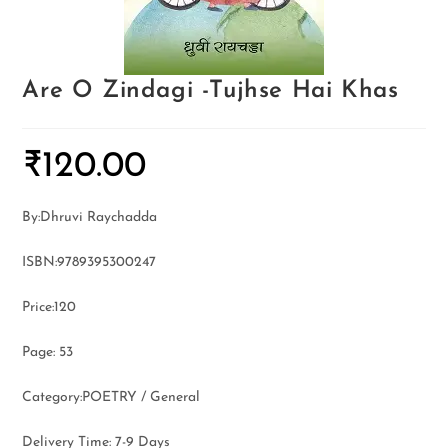
Are O Zindagi -Tujhse Hai Khas
₹
120.00
By:Dhruvi Raychadda
ISBN:9789395300247
Price:120
Page: 53
Category:POETRY / General
Delivery Time: 7-9 Days