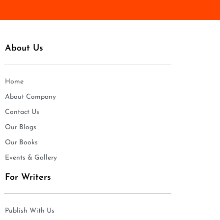
*
About Us
Home
About Company
Contact Us
Our Blogs
Our Books
Events & Gallery
For Writers
Publish With Us