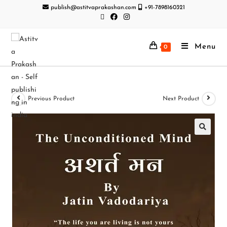
publish@astitvaprakashan.com
+91-7898160321
Menu
0
Previous Product
Next Product