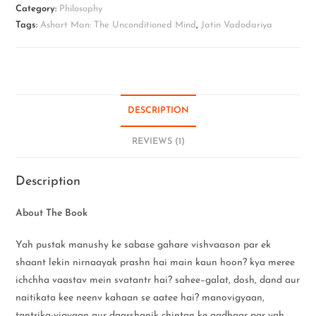
Category:
Philosophy
Tags:
Ashart Man: The Unconditioned Mind
,
Jatin Vadodariya
DESCRIPTION
REVIEWS (1)
Description
About The Book
Yah pustak manushy ke sabase gahare vishvaason par ek
shaant lekin nirnaayak prashn hai main kaun hoon? kya meree
ichchha vaastav mein svatantr hai? sahee–galat, dosh, dand aur
naitikata kee neenv kahaan se aatee hai? manovigyaan,
tantrika-vigyaan aur daarshanik chintan ke aadhaar par yah