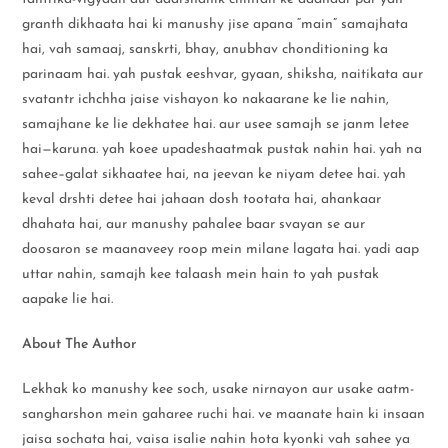
granth dikhaata hai ki manushy jise apana “main” samajhata
hai, vah samaaj, sanskrti, bhay, anubhav chonditioning ka
parinaam hai. yah pustak eeshvar, gyaan, shiksha, naitikata aur
svatantr ichchha jaise vishayon ko nakaarane ke lie nahin,
samajhane ke lie dekhatee hai. aur usee samajh se janm letee
hai—karuna. yah koee upadeshaatmak pustak nahin hai. yah na
sahee–galat sikhaatee hai, na jeevan ke niyam detee hai. yah
keval drshti detee hai jahaan dosh tootata hai, ahankaar
dhahata hai, aur manushy pahalee baar svayan se aur
doosaron se maanaveey roop mein milane lagata hai. yadi aap
uttar nahin, samajh kee talaash mein hain to yah pustak
aapake lie hai.
About The Author
Lekhak ko manushy kee soch, usake nirnayon aur usake aatm-
sangharshon mein gaharee ruchi hai. ve maanate hain ki insaan
jaisa sochata hai, vaisa isalie nahin hota kyonki vah sahee ya