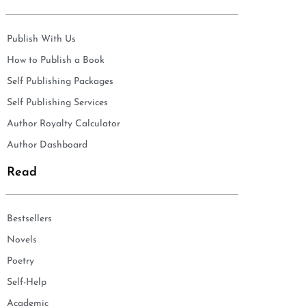
Publish With Us
How to Publish a Book
Self Publishing Packages
Self Publishing Services
Author Royalty Calculator
Author Dashboard
Read
Bestsellers
Novels
Poetry
Self-Help
Academic