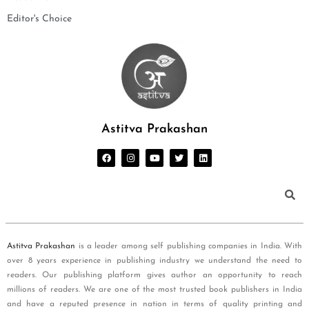
Editor's Choice
Astitva Prakashan
Astitva Prakashan
is a leader among self publishing companies in India. With
over 8 years experience in publishing industry we understand the need to
readers. Our publishing platform gives author an opportunity to reach
millions of readers. We are one of the most trusted book publishers in India
and have a reputed presence in nation in terms of quality printing and