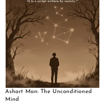
Ashart Man: The Unconditioned
Mind