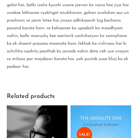
galat hai, balki isalie kyonki usane jeevan ko vaisa hee jiya hai.
unakee lekhanee vyaktigat anubhavon, gahan avalokan aur un
prashnon se janm letee hai jinase adhikaansh log bachana
pasand karate hain. ve kahaanee ko upadesh ka maadhyam
nahin, balki manushy kee aantarik sachchaiyon ko samajhane
ka ek shaant prayaas maanate hain. lekhak ka vishvaas hai ki
achchha saahity paathak ko javaab nahin deta vah use svayan
se milane par majaboor karata hai. yah pustak usee khoj ka ek
padaav hai.
Related products
SALE!