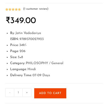
(
1
customer review)
Rated
1
5.00
₹
349.00
out of 5
based on
customer
rating
By
: Jatin Vadodariya
ISBN:
9789370027923
Price:
349/-
Page:
206
Size:
5×8
Category:
PHILOSOPHY / General
Language
: Hindi
Delivery Time:
07-09 Days
-
+
ADD TO CART