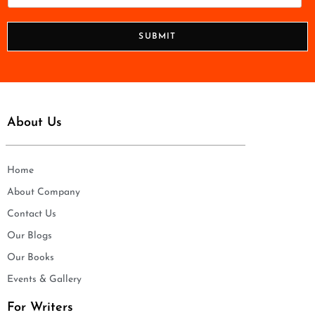
l
h
*
o
n
SUBMIT
e
*
About Us
Home
About Company
Contact Us
Our Blogs
Our Books
Events & Gallery
For Writers