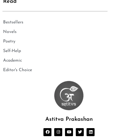
Read
Bestsellers
Novels
Poetry
Self-Help
Academic
Editor's Choice
Astitva Prakashan