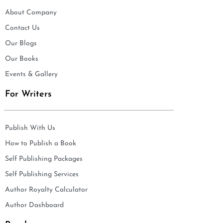
About Company
Contact Us
Our Blogs
Our Books
Events & Gallery
For Writers
Publish With Us
How to Publish a Book
Self Publishing Packages
Self Publishing Services
Author Royalty Calculator
Author Dashboard