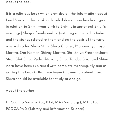
About the book
It is a religious book which provides all the information about
Lord Shiva. In this book, a detailed description has been given
in relation to Shivji from birth to Shivji’s incarnation] Shivji’s
marriage] Shivji’s family and 12 Jyotirlingas located in India
and the stories related to them and on the basis of the facts
received so far. Shiva Stuti, Shiva Chalisa, Mahamrityunjaya
Mantra, Om Namah Shivay Mantra, Shri Shiva Panchakshara
Strot, Shri Shiva Rudrashtakam, Shiva Tandav Strot and Shiva
Aarti have been explained with complete meaning. My aim in
writing this book is that maximum information about Lord
Shiva should be available for study at one go.
About the author
Dr. Sadhna Saxena,B.Sc, B.Ed, MA (Sociology), M.Lib.I.Sc.,
PGDCA,Ph.D (Library and Information Science)