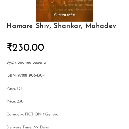
Hamare Shiv, Shankar, Mahadev
₹
230.00
By:Dr. Sadhna Saxena
ISBN: 9788119064304
Page: 134
Price: 230
Category: FICTION / General
Delivery Time: 7-9 Days