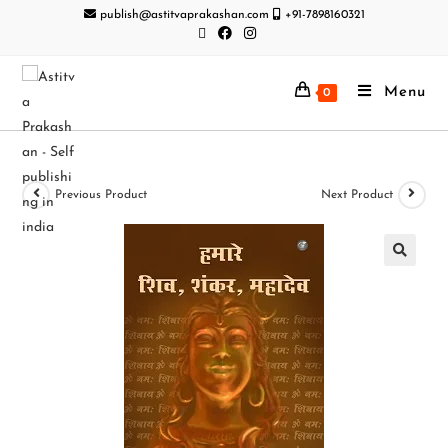
publish@astitvaprakashan.com
+91-7898160321
Menu
0
Previous Product
Next Product