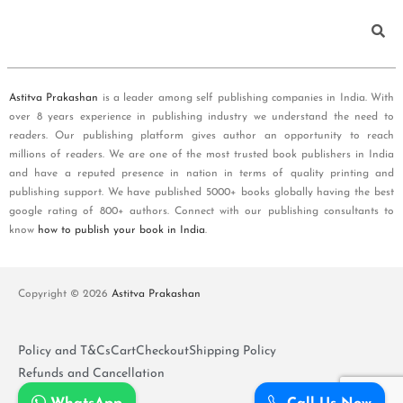
Astitva Prakashan
is a leader among self publishing companies in India. With
over 8 years experience in publishing industry we understand the need to
readers. Our publishing platform gives author an opportunity to reach
millions of readers. We are one of the most trusted book publishers in India
and have a reputed presence in nation in terms of quality printing and
publishing support. We have published 5000+ books globally having the best
google rating of 800+ authors. Connect with our publishing consultants to
know
how to publish your book in India
.
Copyright © 2026
Astitva Prakashan
Policy and T&Cs
Cart
Checkout
Shipping Policy
Refunds and Cancellation