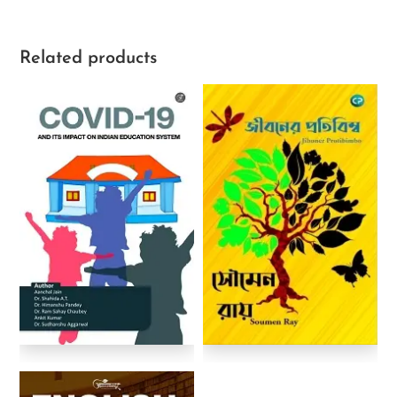
Related products