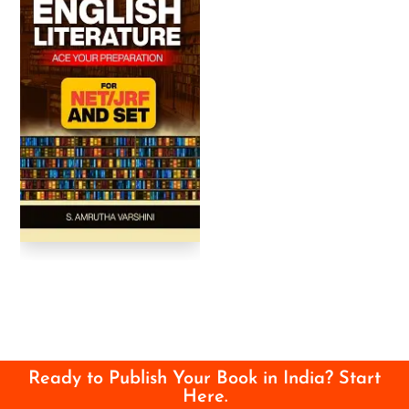
Ready to Publish Your Book in India? Start
Here.