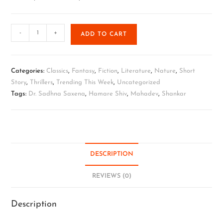
-
+
ADD TO CART
Categories:
Classics
,
Fantasy
,
Fiction
,
Literature
,
Nature
,
Short
Story
,
Thrillers
,
Trending This Week
,
Uncategorized
Tags:
Dr. Sadhna Saxena
,
Hamare Shiv
,
Mahadev
,
Shankar
DESCRIPTION
REVIEWS (0)
Description