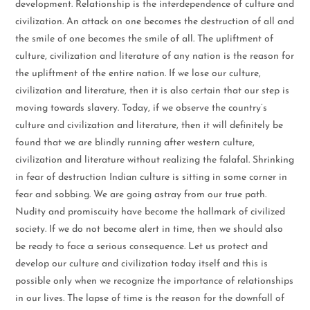
development. Relationship is the interdependence of culture and
civilization. An attack on one becomes the destruction of all and
the smile of one becomes the smile of all. The upliftment of
culture, civilization and literature of any nation is the reason for
the upliftment of the entire nation. If we lose our culture,
civilization and literature, then it is also certain that our step is
moving towards slavery. Today, if we observe the country’s
culture and civilization and literature, then it will definitely be
found that we are blindly running after western culture,
civilization and literature without realizing the falafal. Shrinking
in fear of destruction Indian culture is sitting in some corner in
fear and sobbing. We are going astray from our true path.
Nudity and promiscuity have become the hallmark of civilized
society. If we do not become alert in time, then we should also
be ready to face a serious consequence. Let us protect and
develop our culture and civilization today itself and this is
possible only when we recognize the importance of relationships
in our lives. The lapse of time is the reason for the downfall of