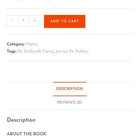
-
+
ADD TO CART
Category:
Poetry
Tags:
Dr. Dashrath Tiwari
,
Jeevan Ke Rishtey
DESCRIPTION
REVIEWS (0)
Description
ABOUT THE BOOK