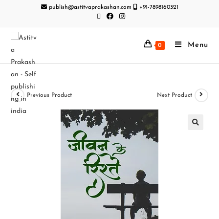
publish@astitvaprakashan.com
+91-7898160321
Menu
0
Previous Product
Next Product