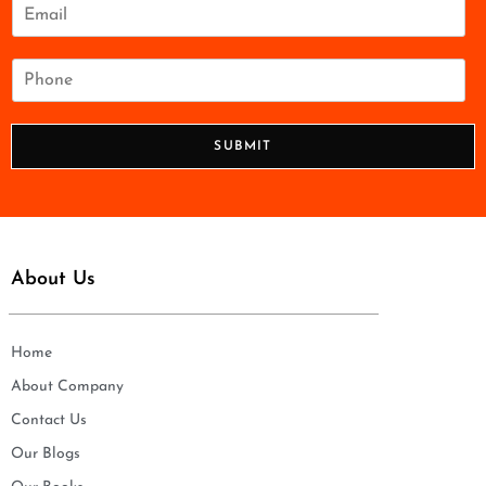
e
E
*
m
a
i
P
l
h
*
o
n
SUBMIT
e
*
About Us
Home
About Company
Contact Us
Our Blogs