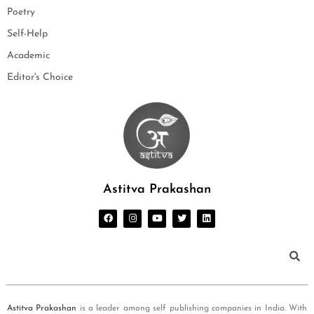
Poetry
Self-Help
Academic
Editor's Choice
Astitva Prakashan
Astitva Prakashan
is a leader among self publishing companies in India. With