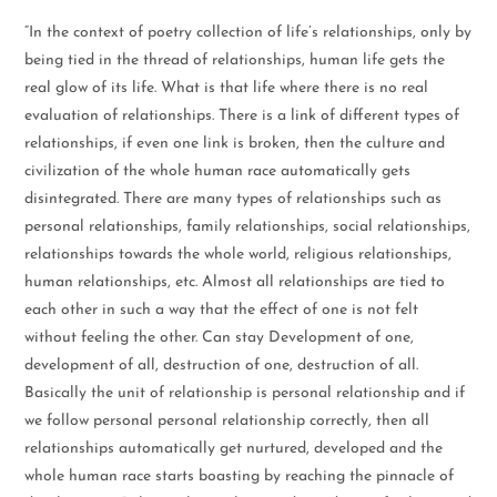
“In the context of poetry collection of life’s relationships, only by
being tied in the thread of relationships, human life gets the
real glow of its life. What is that life where there is no real
evaluation of relationships. There is a link of different types of
relationships, if even one link is broken, then the culture and
civilization of the whole human race automatically gets
disintegrated. There are many types of relationships such as
personal relationships, family relationships, social relationships,
relationships towards the whole world, religious relationships,
human relationships, etc. Almost all relationships are tied to
each other in such a way that the effect of one is not felt
without feeling the other. Can stay Development of one,
development of all, destruction of one, destruction of all.
Basically the unit of relationship is personal relationship and if
we follow personal personal relationship correctly, then all
relationships automatically get nurtured, developed and the
whole human race starts boasting by reaching the pinnacle of