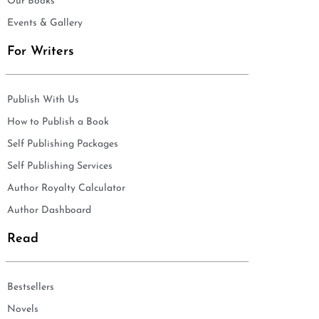
Our Books
Events & Gallery
For Writers
Publish With Us
How to Publish a Book
Self Publishing Packages
Self Publishing Services
Author Royalty Calculator
Author Dashboard
Read
Bestsellers
Novels