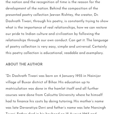
the nation and the recognition of time is the reason for the
development of the nation. Behind the composition of the
presented poetry collection Jeevan Rishtey, the creator, Dr.
Dashrath Tiwari, through his poetry, is constantly trying to show
what is the importance of real relationships, how we can restore
our pride to Indian culture and civilization by following the
relationships through our own conduct. Can get it. The language
of poetry collection is very easy, simple and universal. Certainly
this poetry collection is educational, readable and exemplary.
ABOUT THE AUTHOR
“Dr. Dashrath Tiwari was born on 4 January 1955 in Nainijor
village of Buxar district of Bihar. His education up to
matriculation was done in the hamlet itself and all further
courses were done from Calcutta University where he himself
had to finance his costs by doing tutoring. His mother’s name
was late Devaratiya Devi and father’s name was late Narsingh