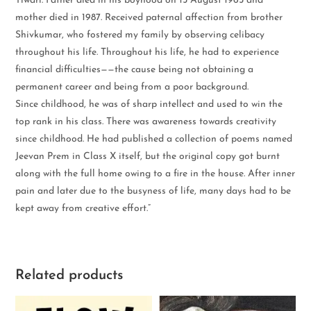
Tiwari. Father died in his boyhood on 15 August 1965 and
mother died in 1987. Received paternal affection from brother
Shivkumar, who fostered my family by observing celibacy
throughout his life. Throughout his life, he had to experience
financial difficulties——the cause being not obtaining a
permanent career and being from a poor background.
Since childhood, he was of sharp intellect and used to win the
top rank in his class. There was awareness towards creativity
since childhood. He had published a collection of poems named
Jeevan Prem in Class X itself, but the original copy got burnt
along with the full home owing to a fire in the house. After inner
pain and later due to the busyness of life, many days had to be
kept away from creative effort.”
Related products