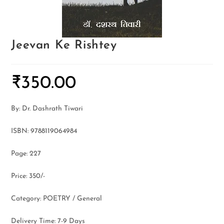
Jeevan Ke Rishtey
₹
350.00
By: Dr. Dashrath Tiwari
ISBN: 9788119064984
Page: 227
Price: 350/-
Category: POETRY / General
Delivery Time: 7-9 Days