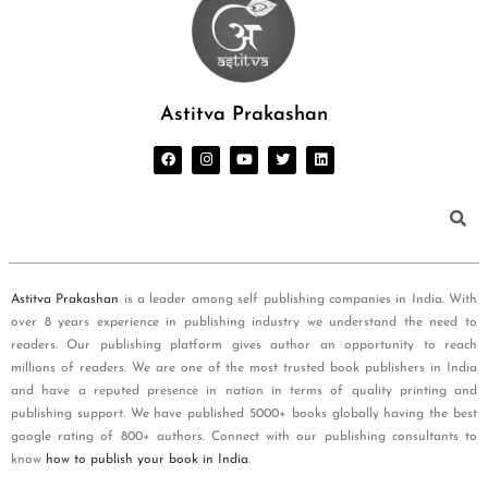
Astitva Prakashan
Astitva Prakashan
is a leader among self publishing companies in India. With
over 8 years experience in publishing industry we understand the need to
readers. Our publishing platform gives author an opportunity to reach
millions of readers. We are one of the most trusted book publishers in India
and have a reputed presence in nation in terms of quality printing and
publishing support. We have published 5000+ books globally having the best
google rating of 800+ authors. Connect with our publishing consultants to
know
how to publish your book in India
.