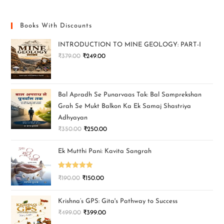
Books With Discounts
INTRODUCTION TO MINE GEOLOGY: PART-I
₹
379.00
₹
249.00
Bal Apradh Se Punarvaas Tak: Bal Samprekshan
Grah Se Mukt Balkon Ka Ek Samaj Shastriya
Adhyayan
₹
350.00
₹
250.00
Ek Mutthi Pani: Kavita Sangrah
Rated
5.00
₹
190.00
₹
150.00
out of 5
Krishna’s GPS: Gita's Pathway to Success
₹
499.00
₹
399.00