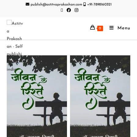
publish@astitvaprakashan.com
+91-7898160321
Menu
0