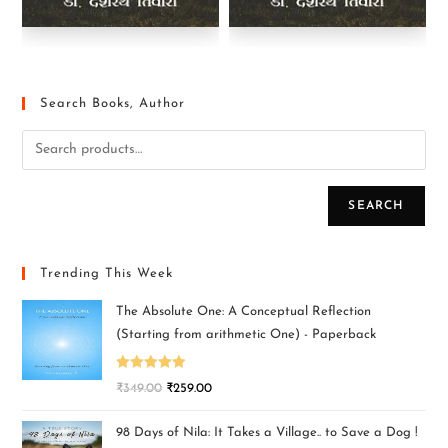
Search Books, Author
SEARCH
Trending This Week
The Absolute One: A Conceptual Reflection
(Starting from arithmetic One) - Paperback
Rated
5.00
₹
349.00
₹
259.00
out of 5
98 Days of Nila: It Takes a Village.. to Save a Dog !