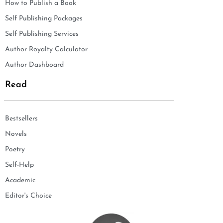
How to Publish a Book
Self Publishing Packages
Self Publishing Services
Author Royalty Calculator
Author Dashboard
Read
Bestsellers
Novels
Poetry
Self-Help
Academic
Editor's Choice