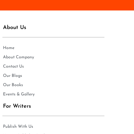
About Us
Home
About Company
Contact Us
Our Blogs
Our Books
Events & Gallery
For Writers
Publish With Us