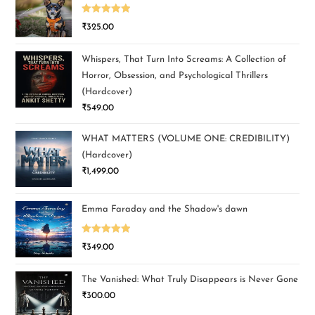
Rated
5.00
₹
325.00
out of 5
Whispers, That Turn Into Screams: A Collection of
Horror, Obsession, and Psychological Thrillers
(Hardcover)
₹
549.00
WHAT MATTERS (VOLUME ONE: CREDIBILITY)
(Hardcover)
₹
1,499.00
Emma Faraday and the Shadow's dawn
Rated
5.00
₹
349.00
out of 5
The Vanished: What Truly Disappears is Never Gone
₹
300.00