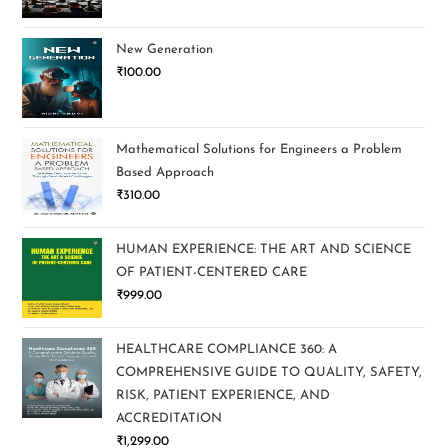
New Generation
₹
100.00
Mathematical Solutions for Engineers a Problem
Based Approach
₹
310.00
HUMAN EXPERIENCE: THE ART AND SCIENCE
OF PATIENT-CENTERED CARE
₹
999.00
HEALTHCARE COMPLIANCE 360: A
COMPREHENSIVE GUIDE TO QUALITY, SAFETY,
RISK, PATIENT EXPERIENCE, AND
ACCREDITATION
₹
1,299.00