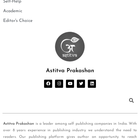
Self-Help
Academic
Editor's Choice
Astitva Prakashan
Astitva Prakashan
is a leader among self publishing companies in India. With
over 8 years experience in publishing industry we understand the need to
readers. Our publishing platform gives author an opportunity to reach