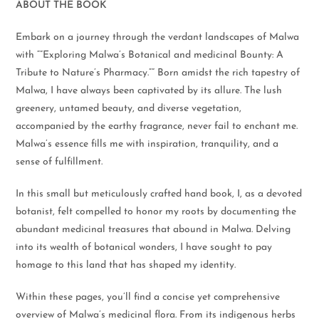
ABOUT THE BOOK
Embark on a journey through the verdant landscapes of Malwa
with “”Exploring Malwa’s Botanical and medicinal Bounty: A
Tribute to Nature’s Pharmacy.”” Born amidst the rich tapestry of
Malwa, I have always been captivated by its allure. The lush
greenery, untamed beauty, and diverse vegetation,
accompanied by the earthy fragrance, never fail to enchant me.
Malwa’s essence fills me with inspiration, tranquility, and a
sense of fulfillment.
In this small but meticulously crafted hand book, I, as a devoted
botanist, felt compelled to honor my roots by documenting the
abundant medicinal treasures that abound in Malwa. Delving
into its wealth of botanical wonders, I have sought to pay
homage to this land that has shaped my identity.
Within these pages, you’ll find a concise yet comprehensive
overview of Malwa’s medicinal flora. From its indigenous herbs