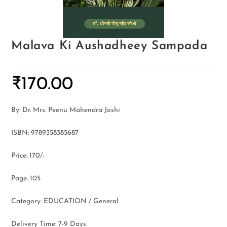
Malava Ki Aushadheey Sampada
₹
170.00
By: Dr. Mrs. Peenu Mahendra Joshi
ISBN: 9789358385687
Price: 170/-
Page: 105
Category: EDUCATION / General
Delivery Time: 7-9 Days