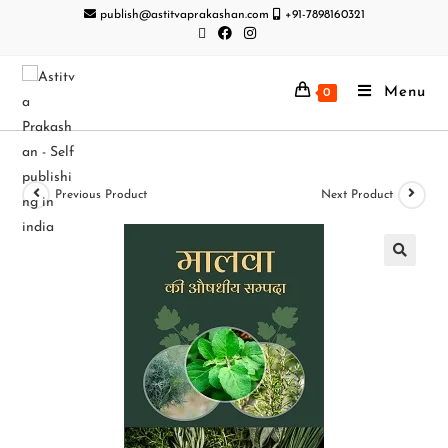
publish@astitvaprakashan.com
+91-7898160321
Menu
0
Previous Product
Next Product