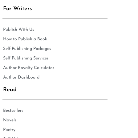
For Writers
Publish With Us
How to Publish a Book
Self Publishing Packages
Self Publishing Services
Author Royalty Calculator
Author Dashboard
Read
Bestsellers
Novels
Poetry