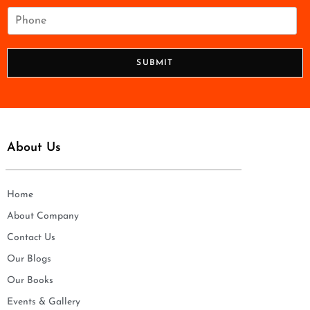
i
P
l
h
*
o
n
SUBMIT
e
*
About Us
Home
About Company
Contact Us
Our Blogs
Our Books
Events & Gallery