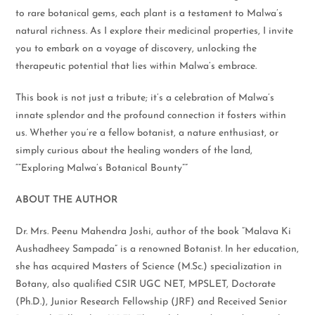
to rare botanical gems, each plant is a testament to Malwa’s
natural richness. As I explore their medicinal properties, I invite
you to embark on a voyage of discovery, unlocking the
therapeutic potential that lies within Malwa’s embrace.
This book is not just a tribute; it’s a celebration of Malwa’s
innate splendor and the profound connection it fosters within
us. Whether you’re a fellow botanist, a nature enthusiast, or
simply curious about the healing wonders of the land,
“”Exploring Malwa’s Botanical Bounty””
ABOUT THE AUTHOR
Dr. Mrs. Peenu Mahendra Joshi, author of the book “Malava Ki
Aushadheey Sampada” is a renowned Botanist. In her education,
she has acquired Masters of Science (M.Sc.) specialization in
Botany, also qualified CSIR UGC NET, MPSLET, Doctorate
(Ph.D.), Junior Research Fellowship (JRF) and Received Senior