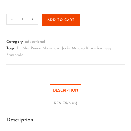
-
+
ADD TO CART
Category:
Educational
Tags:
Dr. Mrs. Peenu Mahendra Joshi
,
Malava Ki Aushadheey
Sampada
DESCRIPTION
REVIEWS (0)
Description