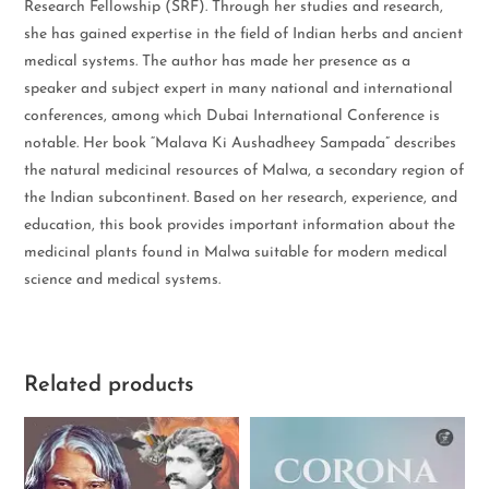
Research Fellowship (SRF). Through her studies and research,
she has gained expertise in the field of Indian herbs and ancient
medical systems. The author has made her presence as a
speaker and subject expert in many national and international
conferences, among which Dubai International Conference is
notable. Her book “Malava Ki Aushadheey Sampada” describes
the natural medicinal resources of Malwa, a secondary region of
the Indian subcontinent. Based on her research, experience, and
education, this book provides important information about the
medicinal plants found in Malwa suitable for modern medical
science and medical systems.
Related products