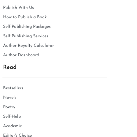
Publish With Us
How to Publish a Book
Self Publishing Packages
Self Publishing Services
Author Royalty Calculator
Author Dashboard
Read
Bestsellers
Novels
Poetry
Self-Help
Academic
Editor's Choice