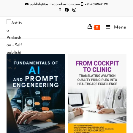
publish@astitvaprakashan.com
+91-7898160321
Menu
0