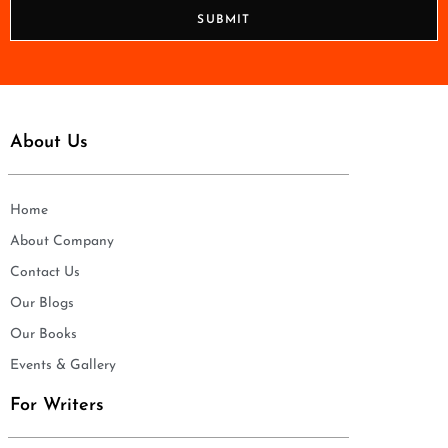
n
SUBMIT
e
*
About Us
Home
About Company
Contact Us
Our Blogs
Our Books
Events & Gallery
For Writers