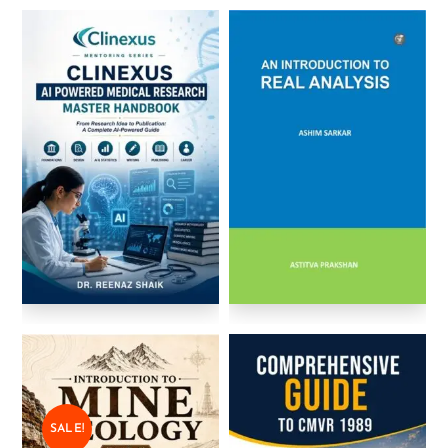
SALE!