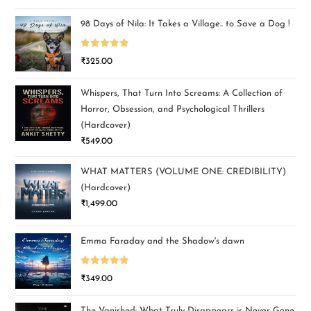
out of 5
98 Days of Nila: It Takes a Village.. to Save a Dog !
Rated
5.00
₹
325.00
out of 5
Whispers, That Turn Into Screams: A Collection of
Horror, Obsession, and Psychological Thrillers
(Hardcover)
₹
549.00
WHAT MATTERS (VOLUME ONE: CREDIBILITY)
(Hardcover)
₹
1,499.00
Emma Faraday and the Shadow's dawn
Rated
5.00
₹
349.00
out of 5
The Vanished: What Truly Disappears is Never Gone