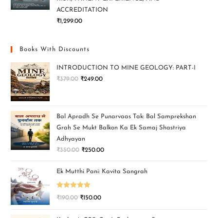
ACCREDITATION
₹
1,299.00
Books With Discounts
INTRODUCTION TO MINE GEOLOGY: PART-I
₹
379.00
₹
249.00
Bal Apradh Se Punarvaas Tak: Bal Samprekshan
Grah Se Mukt Balkon Ka Ek Samaj Shastriya
Adhyayan
₹
350.00
₹
250.00
Ek Mutthi Pani: Kavita Sangrah
Rated
5.00
₹
190.00
₹
150.00
out of 5