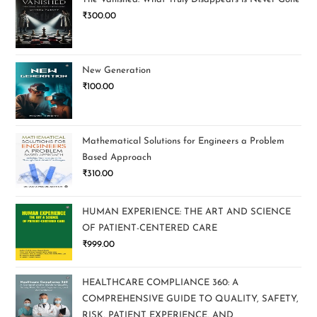
₹
300.00
New Generation
₹
100.00
Mathematical Solutions for Engineers a Problem
Based Approach
₹
310.00
HUMAN EXPERIENCE: THE ART AND SCIENCE
OF PATIENT-CENTERED CARE
₹
999.00
HEALTHCARE COMPLIANCE 360: A
COMPREHENSIVE GUIDE TO QUALITY, SAFETY,
RISK, PATIENT EXPERIENCE, AND