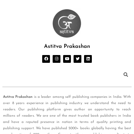
Astitva Prakashan
Astitva Prakashan
is a leader among self publishing companies in India. With
over 8 years experience in publishing industry we understand the need to
readers. Our publishing platform gives author an opportunity to reach
millions of readers. We are one of the most trusted book publishers in India
and have a reputed presence in nation in terms of quality printing and
publishing support. We have published 5000+ books globally having the best