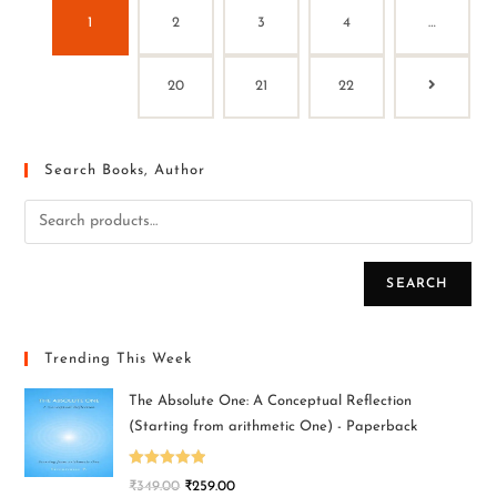
1
2
3
4
…
20
21
22
Search Books, Author
SEARCH
Trending This Week
The Absolute One: A Conceptual Reflection
(Starting from arithmetic One) - Paperback
Rated
5.00
₹
349.00
₹
259.00