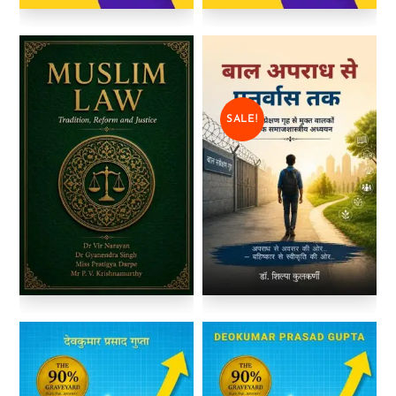
SALE!