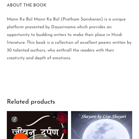
ABOUT THE BOOK
Mann Ke Bol Mann Ke Bol (Pratham Sanskaran) is a unique
platform presented by Dayarinama which provides an
opportunity to budding writers to make their place in Hindi
literature. This book is a collection of excellent poems written by
30 talented authors, who enthrall the readers with their
creativity and depth of emotions.
Related products