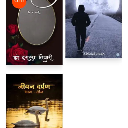
SALE!