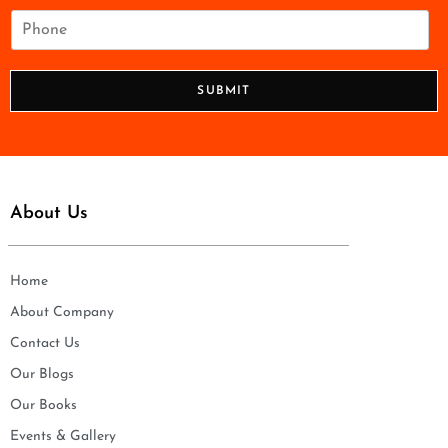
i
P
l
h
*
o
n
SUBMIT
e
*
About Us
Home
About Company
Contact Us
Our Blogs
Our Books
Events & Gallery