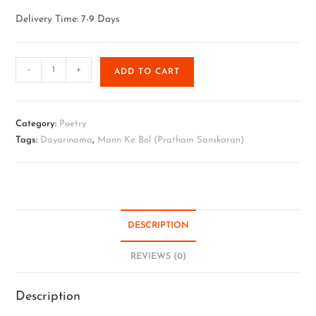
Delivery Time: 7-9 Days
-
+
ADD TO CART
Category:
Poetry
Tags:
Dayarinama
,
Mann Ke Bol (Pratham Sanskaran)
DESCRIPTION
REVIEWS (0)
Description