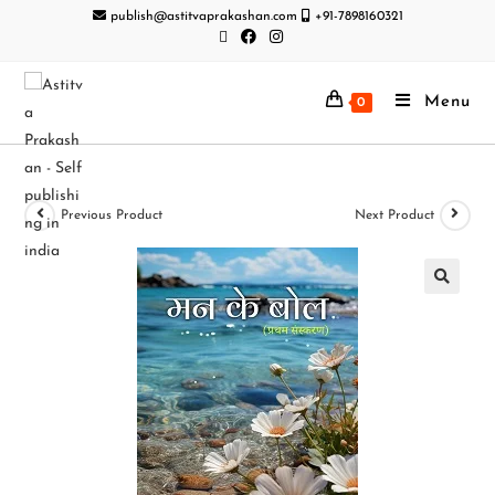
publish@astitvaprakashan.com
+91-7898160321
Menu
0
Previous Product
Next Product