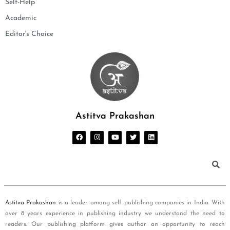
Self-Help
Academic
Editor's Choice
Astitva Prakashan
Astitva Prakashan
is a leader among self publishing companies in India. With
over 8 years experience in publishing industry we understand the need to
readers. Our publishing platform gives author an opportunity to reach