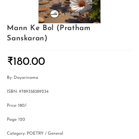
Mann Ke Bol (Pratham
Sanskaran)
₹
180.00
By: Dayarinama
ISBN: 9789358389234
Price: 180/-
Page: 120
Category: POETRY / General