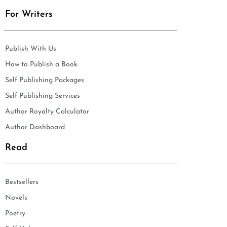
For Writers
Publish With Us
How to Publish a Book
Self Publishing Packages
Self Publishing Services
Author Royalty Calculator
Author Dashboard
Read
Bestsellers
Novels
Poetry